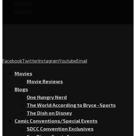
Settings
Log Out
Facebook
Twitter
Instagram
Youtube
Email
Movies
Movie Reviews
Blogs
One Hungry Nerd
The World According to Bryce -Sports
The Dish on Disney
Comic Conventions/Special Events
SDCC Convention Exclusives