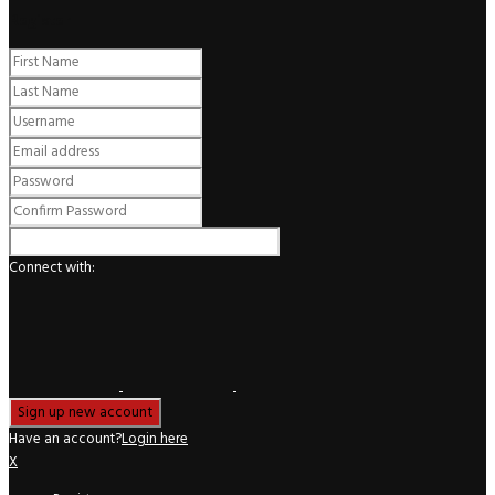
Register
Connect with:
Have an account?
Login here
X