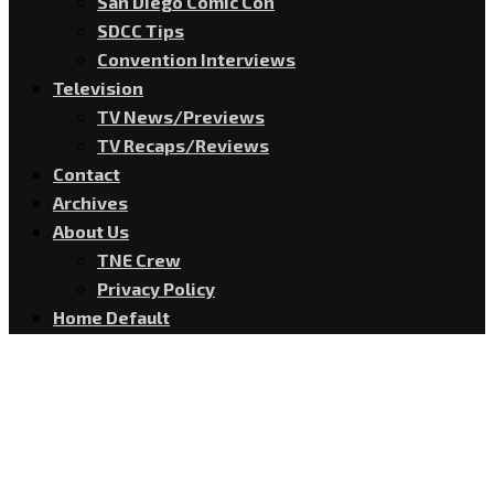
San Diego Comic Con
SDCC Tips
Convention Interviews
Television
TV News/Previews
TV Recaps/Reviews
Contact
Archives
About Us
TNE Crew
Privacy Policy
Home Default