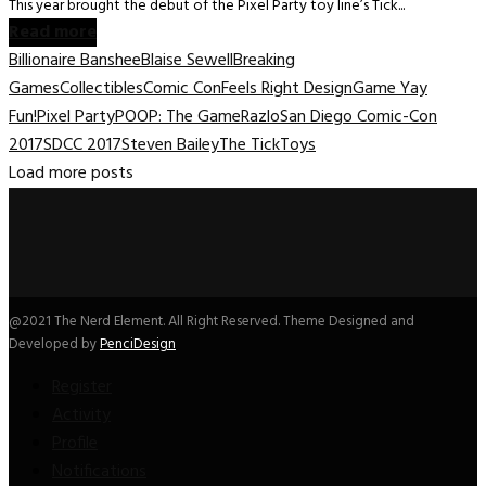
This year brought the debut of the Pixel Party toy line’s Tick...
Read more
Billionaire Banshee
Blaise Sewell
Breaking
Games
Collectibles
Comic Con
Feels Right Design
Game Yay
Fun!
Pixel Party
POOP: The Game
Razlo
San Diego Comic-Con
2017
SDCC 2017
Steven Bailey
The Tick
Toys
Load more posts
@2021 The Nerd Element. All Right Reserved. Theme Designed and
Developed by
PenciDesign
Register
Activity
Profile
Notifications