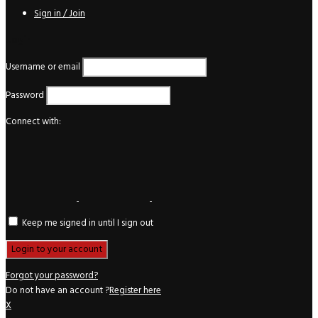
Sign in / Join
Login
Username or email
Password
Connect with:
Keep me signed in until I sign out
Forgot your password?
Do not have an account ?
Register here
X