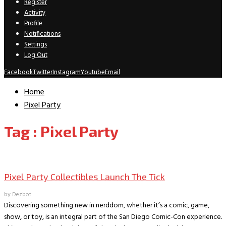
Register
Activity
Profile
Notifications
Settings
Log Out
Facebook
Twitter
Instagram
Youtube
Email
Home
Pixel Party
Tag : Pixel Party
Comic Conventions/Special Events
Pixel Party Collectibles Launch The Tick
by
Dezbot
Discovering something new in nerddom, whether it’s a comic, game,
show, or toy, is an integral part of the San Diego Comic-Con experience.