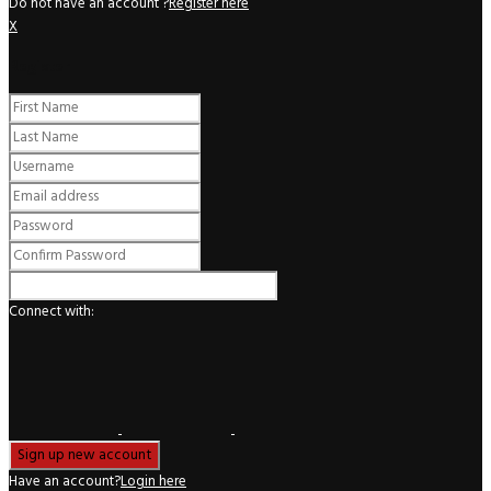
Do not have an account ?
Register here
X
Register
Connect with:
Have an account?
Login here