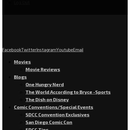
Log Out
Facebook
Twitter
Instagram
Youtube
Email
Movies
Movie Reviews
Blogs
One Hungry Nerd
The World According to Bryce -Sports
The Dish on Disney
Comic Conventions/Special Events
SDCC Convention Exclusives
San Diego Comic Con
SDCC Tips