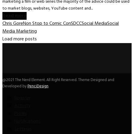
marketing a film or web series the majority of the advice could be used
to market blogs, websites, YouTube content and...
Read more
Chris Gore
Non Stop to Comic Con
SDCC
Social Media
Social
Media Marketing
Load more posts
@2021 The Nerd Element. All Right Reserved. Theme Designed and
Developed by
PenciDesign
Register
Activity
Profile
Notifications
Settings