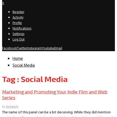
X
Register
Activity
Profile
Notifications
Settings
Log Out
Facebook
Twitter
Instagram
Youtube
Email
Home
Social Media
Tag : Social Media
Marketing and Promoting Your Indie Film and Web
Series
by
Kimberly
The name of this panel can be a bit deceiving. While they did mention