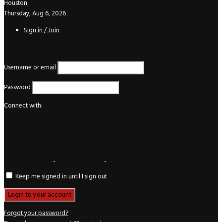
Houston
Thursday, Aug 6, 2026
Sign in / Join
Login
Username or email
Password
Connect with:
Keep me signed in until I sign out
Forgot your password?