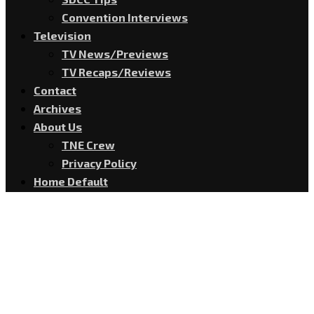
Convention Interviews
Television
TV News/Previews
TV Recaps/Reviews
Contact
Archives
About Us
TNE Crew
Privacy Policy
Home Default