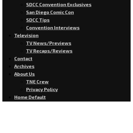
SDCC Convention Exclusives
San Diego Comic Con
SDCC Tips
Convention Interviews
Television
TV News/Previews
TV Recaps/Reviews
Contact
Archives
About Us
TNE Crew
Privacy Policy
Home Default