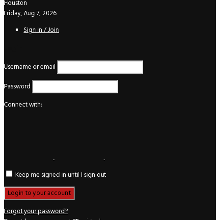
Houston
Friday, Aug 7, 2026
Sign in / Join
Login
Username or email
Password
Connect with:
Keep me signed in until I sign out
Forgot your password?