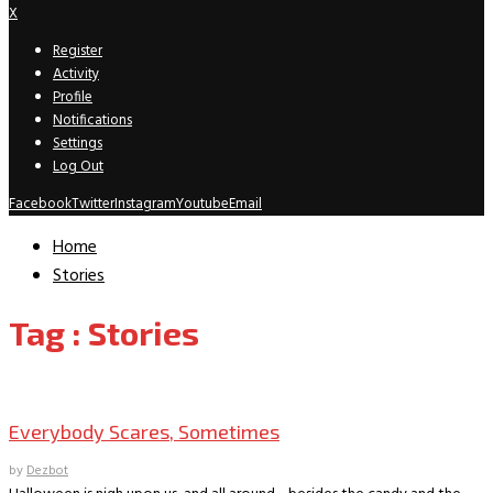
X
Register
Activity
Profile
Notifications
Settings
Log Out
Facebook
Twitter
Instagram
Youtube
Email
Home
Stories
Tag : Stories
Book Archive
Everybody Scares, Sometimes
by
Dezbot