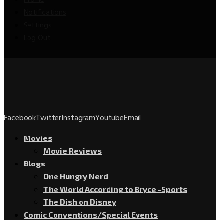
Profile
Notifications
Settings
Log Out
Facebook
Twitter
Instagram
Youtube
Email
Movies
Movie Reviews
Blogs
One Hungry Nerd
The World According to Bryce -Sports
The Dish on Disney
Comic Conventions/Special Events