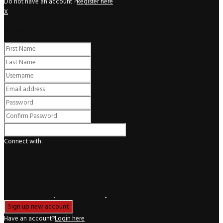
Do not have an account ?
Register here
X
Register
Connect with:
Have an account?
Login here