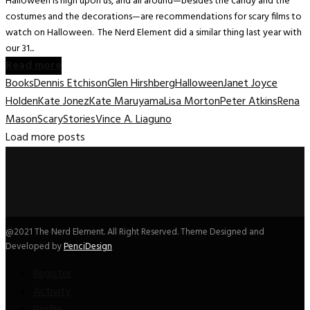
Halloween is nigh upon us, and all around—besides the candy and the
costumes and the decorations—are recommendations for scary films to
watch on Halloween. The Nerd Element did a similar thing last year with
our 31...
Read more
Books
Dennis Etchison
Glen Hirshberg
Halloween
Janet Joyce
Holden
Kate Jonez
Kate Maruyama
Lisa Morton
Peter Atkins
Rena
Mason
Scary
Stories
Vince A. Liaguno
Load more posts
@2021 The Nerd Element. All Right Reserved. Theme Designed and
Developed by
PenciDesign
Register
Activity