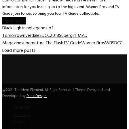
Comic-con is in full force my fellow nerds and we have more
information for you leading up to the big event. Warner Bros and TV
Guide join forces to bring you four TV Guide collectible...
Read more
Black Lightning
Legends of
Tomorrow
riverdale
SDCC2018
Supergirl. MAD
Magazine
supernatural
The Flash
TV Guide
Warner Bros
WBSDCC
Load more posts
@2021 The Nerd Element. All Right Reserved. Theme Designed and
Developed by
PenciDesign
Register
Activity
Profile