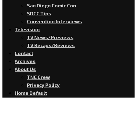
San Diego Comic Con
SDCC Tips
Convention Interviews
Television
TV News/Previews
TV Recaps/Reviews
Contact
Archives
About Us
TNE Crew
Privacy Policy
Home Default