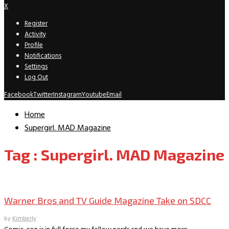
X
Register
Activity
Profile
Notifications
Settings
Log Out
Facebook
Twitter
Instagram
Youtube
Email
Home
Supergirl. MAD Magazine
Tag : Supergirl. MAD Magazine
Convention Archive
Warner Bros and TV Guide Magazine Take on SDCC
by
Kimberly