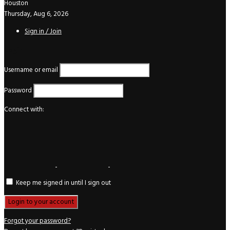
Houston
Thursday, Aug 6, 2026
Sign in / Join
Login
Username or email
Password
Connect with:
Keep me signed in until I sign out
Forgot your password?