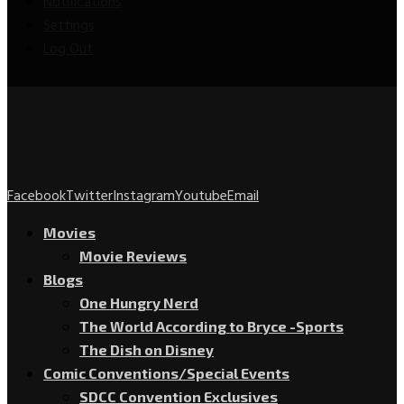
Notifications
Settings
Log Out
Facebook
Twitter
Instagram
Youtube
Email
Movies
Movie Reviews
Blogs
One Hungry Nerd
The World According to Bryce -Sports
The Dish on Disney
Comic Conventions/Special Events
SDCC Convention Exclusives