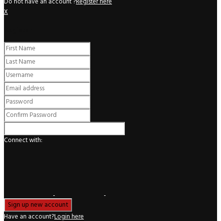
Do not have an account ?
Register here
X
Register
Connect with:
Have an account?
Login here