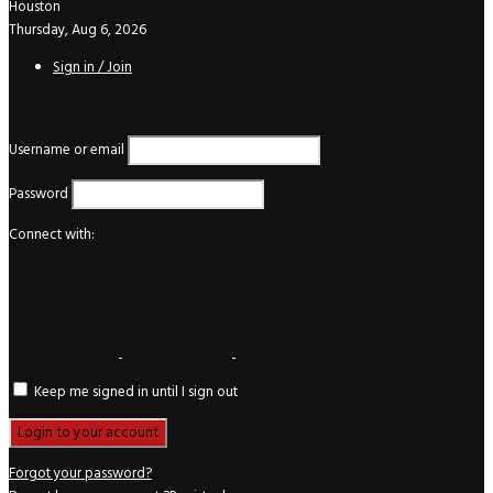
Houston
Thursday, Aug 6, 2026
Sign in / Join
Login
Username or email
Password
Connect with:
Keep me signed in until I sign out
Forgot your password?