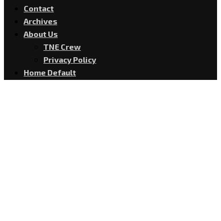
Contact
Archives
About Us
TNE Crew
Privacy Policy
Home Default