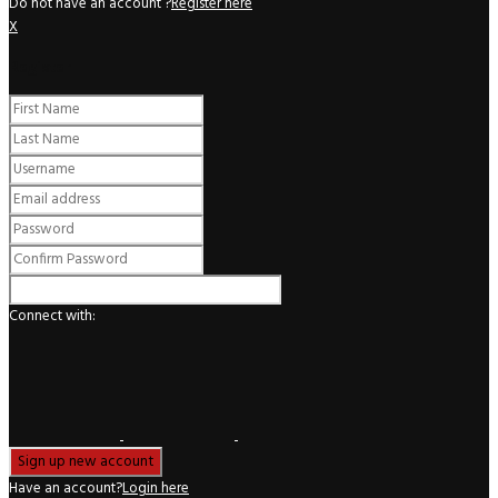
Do not have an account ?
Register here
X
Register
Connect with:
Have an account?
Login here