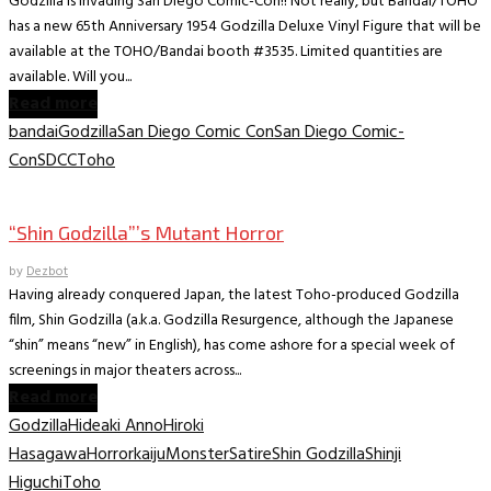
Godzilla is invading San Diego Comic-Con!! Not really, but Bandai/TOHO
has a new 65th Anniversary 1954 Godzilla Deluxe Vinyl Figure that will be
available at the TOHO/Bandai booth #3535. Limited quantities are
available. Will you...
Read more
bandai
Godzilla
San Diego Comic Con
San Diego Comic-
Con
SDCC
Toho
Movies
“Shin Godzilla”’s Mutant Horror
by
Dezbot
Having already conquered Japan, the latest Toho-produced Godzilla
film, Shin Godzilla (a.k.a. Godzilla Resurgence, although the Japanese
“shin” means “new” in English), has come ashore for a special week of
screenings in major theaters across...
Read more
Godzilla
Hideaki Anno
Hiroki
Hasagawa
Horror
kaiju
Monster
Satire
Shin Godzilla
Shinji
Higuchi
Toho