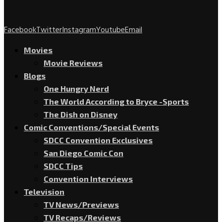
Facebook
Twitter
Instagram
Youtube
Email
Movies
Movie Reviews
Blogs
One Hungry Nerd
The World According to Bryce -Sports
The Dish on Disney
Comic Conventions/Special Events
SDCC Convention Exclusives
San Diego Comic Con
SDCC Tips
Convention Interviews
Television
TV News/Previews
TV Recaps/Reviews