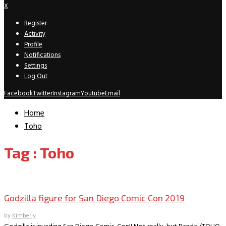
X
Register
Activity
Profile
Notifications
Settings
Log Out
Facebook
Twitter
Instagram
Youtube
Email
Home
Toho
Tag : Toho
SDCC Convention Exclusives
Godzilla figure for San Diego Comic Con 2019
by
Kimberly