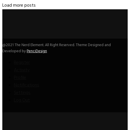
Load more posts
@2021 The Nerd Element. All Right Reserved. Theme Designed and
Developed by
PenciDesign
Register
Activity
Profile
Notifications
Settings
Log Out