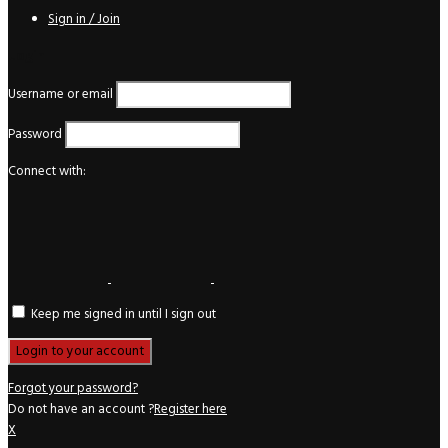
Sign in / Join
Login
Username or email
Password
Connect with:
Keep me signed in until I sign out
Forgot your password?
Do not have an account ?
Register here
X