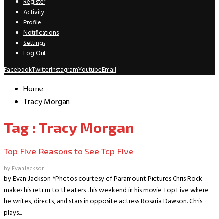
Register
Activity
Profile
Notifications
Settings
Log Out
Facebook
Twitter
Instagram
Youtube
Email
Home
Tracy Morgan
Tag : Tracy Morgan
Top Five Reasons to See Top Five
by
EvanJackson
by Evan Jackson *Photos courtesy of Paramount Pictures Chris Rock
makes his return to theaters this weekend in his movie Top Five where
he writes, directs, and stars in opposite actress Rosaria Dawson. Chris
plays...