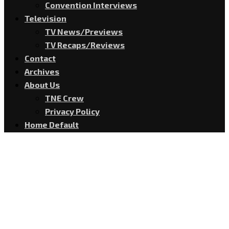
Convention Interviews
Television
TV News/Previews
TV Recaps/Reviews
Contact
Archives
About Us
TNE Crew
Privacy Policy
Home Default