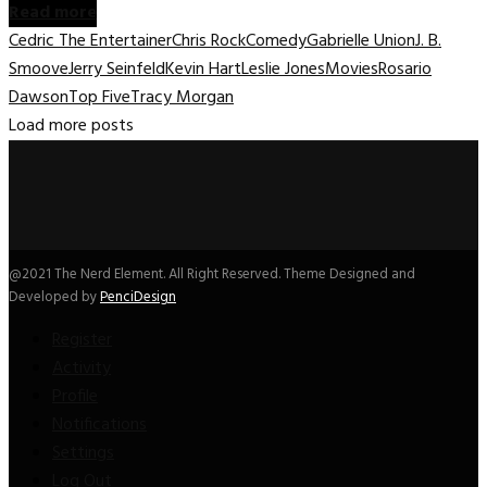
Read more
Cedric The Entertainer
Chris Rock
Comedy
Gabrielle Union
J. B.
Smoove
Jerry Seinfeld
Kevin Hart
Leslie Jones
Movies
Rosario
Dawson
Top Five
Tracy Morgan
Load more posts
@2021 The Nerd Element. All Right Reserved. Theme Designed and
Developed by
PenciDesign
Register
Activity
Profile
Notifications
Settings
Log Out