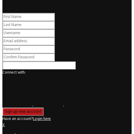
Register
Connect with:
Have an account?
Login here
X