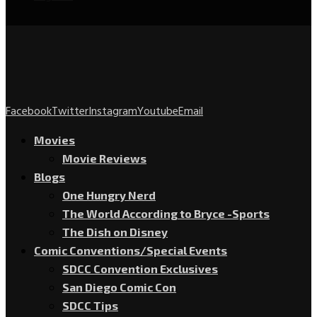
Facebook
Twitter
Instagram
Youtube
Email
Movies
Movie Reviews
Blogs
One Hungry Nerd
The World According to Bryce -Sports
The Dish on Disney
Comic Conventions/Special Events
SDCC Convention Exclusives
San Diego Comic Con
SDCC Tips