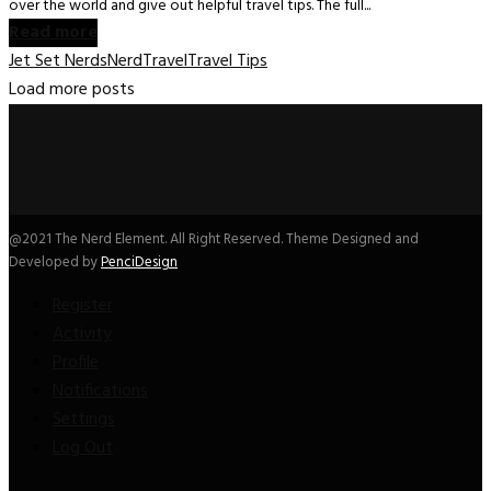
over the world and give out helpful travel tips. The full...
Read more
Jet Set Nerds
Nerd
Travel
Travel Tips
Load more posts
@2021 The Nerd Element. All Right Reserved. Theme Designed and
Developed by
PenciDesign
Register
Activity
Profile
Notifications
Settings
Log Out