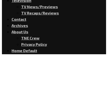
Television
TV News/Previews
TV Recaps/Reviews
Contact
Archives
About Us
TNE Crew
Privacy Policy
Home Default