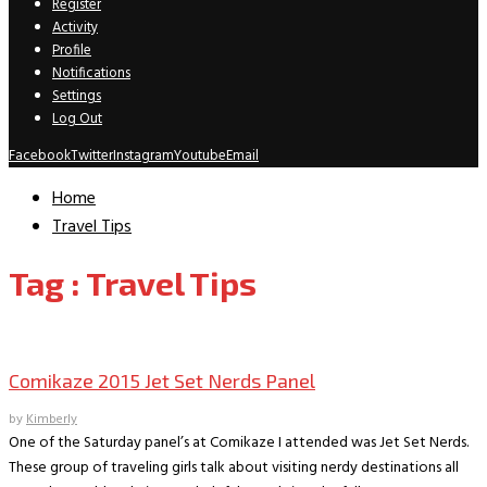
Register
Activity
Profile
Notifications
Settings
Log Out
Facebook
Twitter
Instagram
Youtube
Email
Home
Travel Tips
Tag : Travel Tips
Convention Archive
Comikaze 2015 Jet Set Nerds Panel
by
Kimberly
One of the Saturday panel’s at Comikaze I attended was Jet Set Nerds.
These group of traveling girls talk about visiting nerdy destinations all