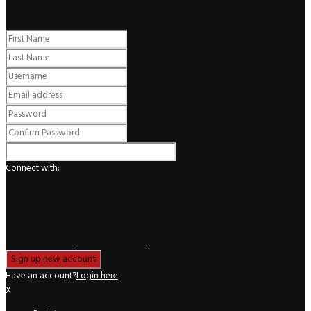
Register
Connect with:
Have an account?
Login here
X