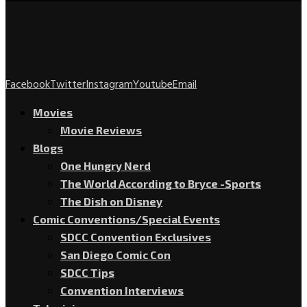
Facebook
Twitter
Instagram
Youtube
Email
Movies
Movie Reviews
Blogs
One Hungry Nerd
The World According to Bryce -Sports
The Dish on Disney
Comic Conventions/Special Events
SDCC Convention Exclusives
San Diego Comic Con
SDCC Tips
Convention Interviews