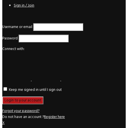
Sign in / Join
Login
Username or email
Password
Connect with:
Keep me signed in until I sign out
Forgot your password?
Do not have an account ?
Register here
X