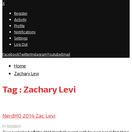
X
Register
Activity
Profile
Notifications
Settings
Log Out
Facebook
Twitter
Instagram
Youtube
Email
Home
Zachary Levi
Tag : Zachary Levi
Convention Archive
NerdHQ 2014 Zac Levi
by
Kimberly