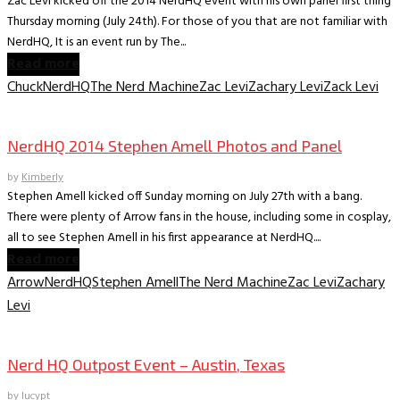
Zac Levi kicked off the 2014 NerdHQ event with his own panel first thing
Thursday morning (July 24th). For those of you that are not familiar with
NerdHQ, It is an event run by The...
Read more
Chuck
NerdHQ
The Nerd Machine
Zac Levi
Zachary Levi
Zack Levi
Convention Archive
NerdHQ 2014 Stephen Amell Photos and Panel
by
Kimberly
Stephen Amell kicked off Sunday morning on July 27th with a bang.
There were plenty of Arrow fans in the house, including some in cosplay,
all to see Stephen Amell in his first appearance at NerdHQ....
Read more
Arrow
NerdHQ
Stephen Amell
The Nerd Machine
Zac Levi
Zachary
Levi
Convention Archive
Nerd HQ Outpost Event – Austin, Texas
by
lucypt