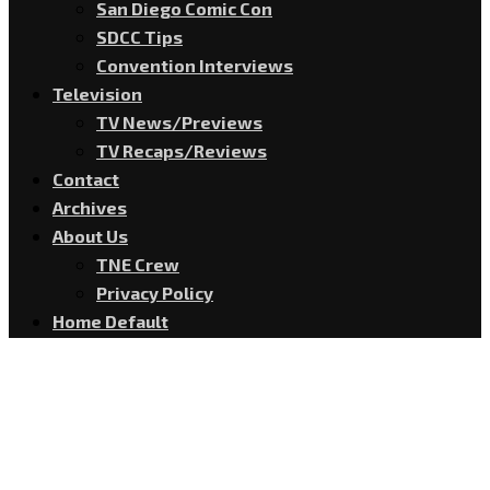
San Diego Comic Con
SDCC Tips
Convention Interviews
Television
TV News/Previews
TV Recaps/Reviews
Contact
Archives
About Us
TNE Crew
Privacy Policy
Home Default