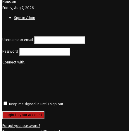
Houston
Friday, Aug 7, 2026
Sign in / Join
Login
Username or email
Password
Connect with:
Keep me signed in until I sign out
Forgot your password?