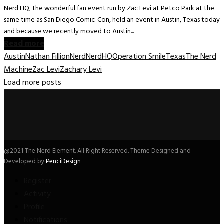
Nerd HQ, the wonderful fan event run by Zac Levi at Petco Park at the
same time as San Diego Comic-Con, held an event in Austin, Texas today
and because we recently moved to Austin...
Read more
Austin
Nathan Fillion
Nerd
NerdHQ
Operation Smile
Texas
The Nerd
Machine
Zac Levi
Zachary Levi
Load more posts
@2021 The Nerd Element. All Right Reserved. Theme Designed and
Developed by
PenciDesign
Register
Activity
Profile
Notifications