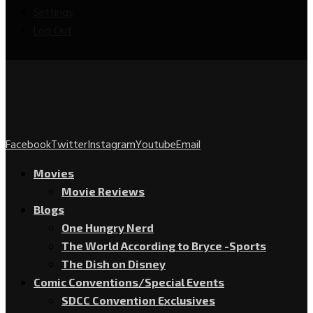
Settings
Log Out
Facebook
Twitter
Instagram
Youtube
Email
Movies
Movie Reviews
Blogs
One Hungry Nerd
The World According to Bryce -Sports
The Dish on Disney
Comic Conventions/Special Events
SDCC Convention Exclusives