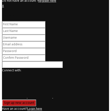
Do not have an account ?
Register here
X
Register
Connect with:
Have an account?
Login here