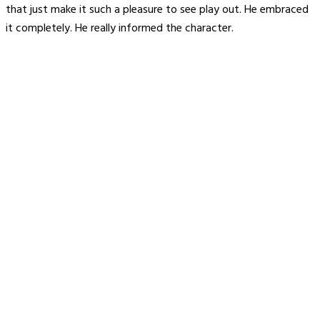
that just make it such a pleasure to see play out. He embraced
it completely. He really informed the character.