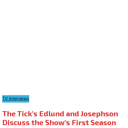
TV Interviews
The Tick’s Edlund and Josephson
Discuss the Show’s First Season