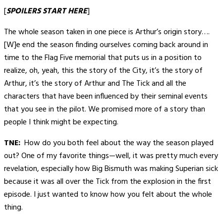
[
SPOILERS START HERE
]
The whole season taken in one piece is Arthur’s origin story….
[W]e end the season finding ourselves coming back around in
time to the Flag Five memorial that puts us in a position to
realize, oh, yeah, this the story of the City, it’s the story of
Arthur, it’s the story of Arthur and The Tick and all the
characters that have been influenced by their seminal events
that you see in the pilot. We promised more of a story than
people I think might be expecting.
TNE:
How do you both feel about the way the season played
out? One of my favorite things—well, it was pretty much every
revelation, especially how Big Bismuth was making Superian sick
because it was all over the Tick from the explosion in the first
episode. I just wanted to know how you felt about the whole
thing.