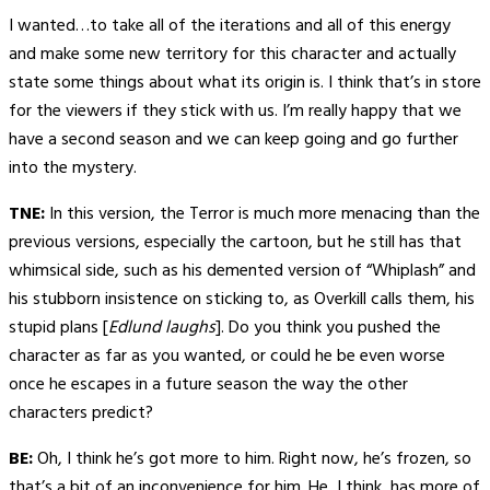
I wanted…to take all of the iterations and all of this energy
and make some new territory for this character and actually
state some things about what its origin is. I think that’s in store
for the viewers if they stick with us. I’m really happy that we
have a second season and we can keep going and go further
into the mystery.
TNE:
In this version, the Terror is much more menacing than the
previous versions, especially the cartoon, but he still has that
whimsical side, such as his demented version of “Whiplash” and
his stubborn insistence on sticking to, as Overkill calls them, his
stupid plans [
Edlund laughs
]. Do you think you pushed the
character as far as you wanted, or could he be even worse
once he escapes in a future season the way the other
characters predict?
BE:
Oh, I think he’s got more to him. Right now, he’s frozen, so
that’s a bit of an inconvenience for him. He, I think, has more of