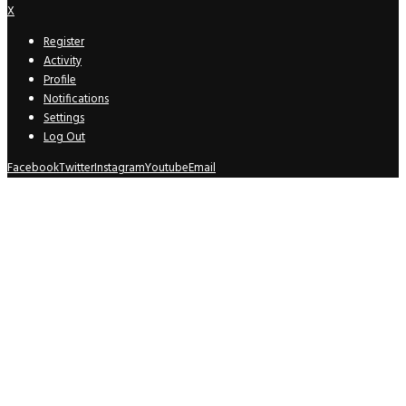
X
Register
Activity
Profile
Notifications
Settings
Log Out
Facebook
Twitter
Instagram
Youtube
Email