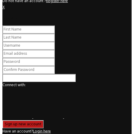
Do not have an account ?
Register here
X
Register
Connect with:
Have an account?
Login here