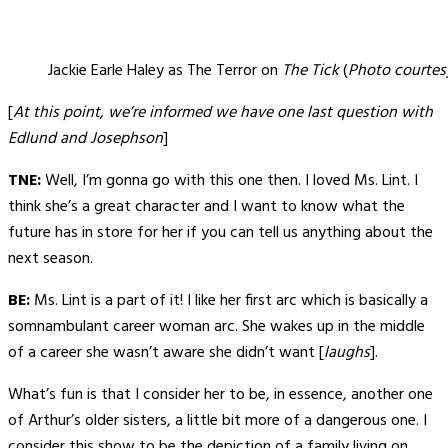
Jackie Earle Haley as The Terror on
The Tick
(
Photo courtes
[
At this point, we’re informed we have one last question with
Edlund and Josephson
]
TNE:
Well, I’m gonna go with this one then. I loved Ms. Lint. I
think she’s a great character and I want to know what the
future has in store for her if you can tell us anything about the
next season.
BE:
Ms. Lint is a part of it! I like her first arc which is basically a
somnambulant career woman arc. She wakes up in the middle
of a career she wasn’t aware she didn’t want [
laughs
].
What’s fun is that I consider her to be, in essence, another one
of Arthur’s older sisters, a little bit more of a dangerous one. I
consider this show to be the depiction of a family living on