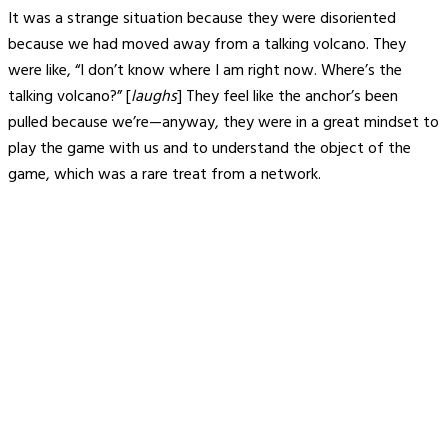
It was a strange situation because they were disoriented
because we had moved away from a talking volcano. They
were like, “I don’t know where I am right now. Where’s the
talking volcano?” [
laughs
] They feel like the anchor’s been
pulled because we’re—anyway, they were in a great mindset to
play the game with us and to understand the object of the
game, which was a rare treat from a network.