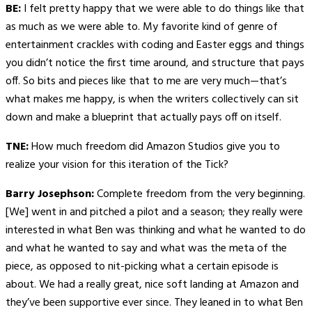
BE:
I felt pretty happy that we were able to do things like that
as much as we were able to. My favorite kind of genre of
entertainment crackles with coding and Easter eggs and things
you didn’t notice the first time around, and structure that pays
off. So bits and pieces like that to me are very much—that’s
what makes me happy, is when the writers collectively can sit
down and make a blueprint that actually pays off on itself.
TNE:
How much freedom did Amazon Studios give you to
realize your vision for this iteration of the Tick?
Barry Josephson:
Complete freedom from the very beginning.
[We] went in and pitched a pilot and a season; they really were
interested in what Ben was thinking and what he wanted to do
and what he wanted to say and what was the meta of the
piece, as opposed to nit-picking what a certain episode is
about. We had a really great, nice soft landing at Amazon and
they’ve been supportive ever since. They leaned in to what Ben