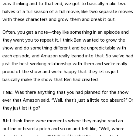
was thinking and to that end, we got to basically make two
halves of a full season of a full movie, like two separate movies
with these characters and grow them and break it out.
Often, you get a note—they like something in an episode and
they want you to repeat it. I think Ben wanted to grow the
show and do something different and be unpredictable with
each episode, and Amazon really leaned into that. So we’ve had
just the best working relationship with them and we’re really
proud of the show and we’re happy that they let us just
basically make the show that Ben had created.
TNE:
Was there anything that you had planned for the show
ever that Amazon said, “Well, that’s just a little too absurd?” Or
they just let it go?
BJ:
I think there were moments where they maybe read an
outline or heard a pitch and so on and felt like, “Well, where