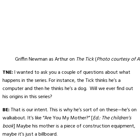
Griffin Newman as Arthur on
The Tick
(
Photo courtesy of 
TNE:
I wanted to ask you a couple of questions about what
happens in the series. For instance, the Tick thinks he’s a
computer and then he thinks he’s a dog. Will we ever find out
his origins in this series?
BE:
That is our intent. This is why he’s sort of on these—he’s on
walkabout. It’s like “Are You My Mother?” [
Ed.: The children’s
book
] Maybe his mother is a piece of construction equipment,
maybe it’s just a billboard.