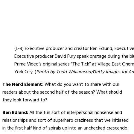
(L-R) Executive producer and creator Ben Edlund, Executiv
Executive producer David Fury speak onstage during the b
Prime Video’s original series “The Tick” at Village East Cin
York City. (
Photo by Todd Williamson/Getty Images for A
The Nerd Element:
What do you want to share with our
readers about the second half of the season? What should
they look forward to?
Ben Edlund:
All the fun sort of interpersonal nonsense and
relationships and sort of superhero craziness that we initiated
in the first half kind of spirals up into an unchecked crescendo.