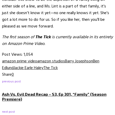
either side of a line, and Ms. Lint is a part of that family, it’s
just she doesn’t know it yet—no one really knows it yet. She’s
got a lot more to do for us. So if you like her, then you’ll be
pleased as we move forward.
The first season of
The Tick
is currently available in its entirety
on Amazon Prime Video.
Post Views:
1,054
amazon prime video
amazon studios
Barry Josephson
Ben
Edlund
Jackie Earle Haley
The Tick
Share
0
previous post
Ash Vs. Evil Dead Recap – S3, Ep 301, “Family” (Season
Premiere)
next post