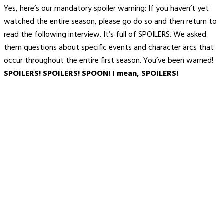
Yes, here’s our mandatory spoiler warning: If you haven’t yet
watched the entire season, please go do so and then return to
read the following interview. It’s full of SPOILERS. We asked
them questions about specific events and character arcs that
occur throughout the entire first season. You’ve been warned!
SPOILERS! SPOILERS! SPOON! I mean, SPOILERS!