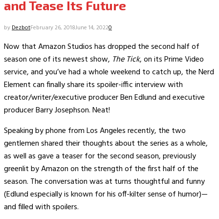
and Tease Its Future
by
Dezbot
February 26, 2018
June 14, 2022
0
Now that Amazon Studios has dropped the second half of
season one of its newest show,
The Tick
, on its Prime Video
service, and you’ve had a whole weekend to catch up, the Nerd
Element can finally share its spoiler-iffic interview with
creator/writer/executive producer Ben Edlund and executive
producer Barry Josephson. Neat!
Speaking by phone from Los Angeles recently, the two
gentlemen shared their thoughts about the series as a whole,
as well as gave a teaser for the second season, previously
greenlit by Amazon on the strength of the first half of the
season. The conversation was at turns thoughtful and funny
(Edlund especially is known for his off-kilter sense of humor)—
and filled with spoilers.