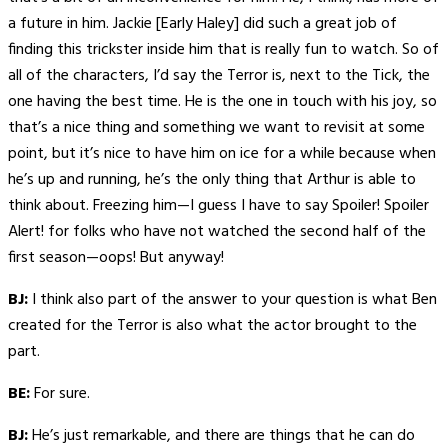
a future in him. Jackie [Early Haley] did such a great job of
finding this trickster inside him that is really fun to watch. So of
all of the characters, I’d say the Terror is, next to the Tick, the
one having the best time. He is the one in touch with his joy, so
that’s a nice thing and something we want to revisit at some
point, but it’s nice to have him on ice for a while because when
he’s up and running, he’s the only thing that Arthur is able to
think about. Freezing him—I guess I have to say Spoiler! Spoiler
Alert! for folks who have not watched the second half of the
first season—oops! But anyway!
BJ:
I think also part of the answer to your question is what Ben
created for the Terror is also what the actor brought to the
part.
BE:
For sure.
BJ:
He’s just remarkable, and there are things that he can do