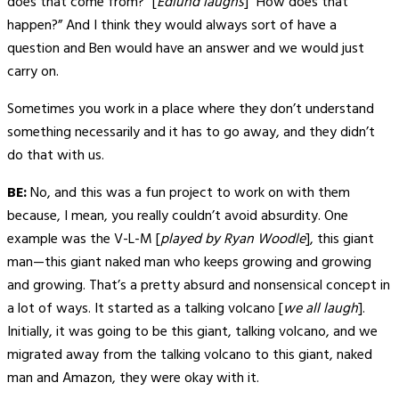
does that come from?” [
Edlund laughs
] “How does that
happen?” And I think they would always sort of have a
question and Ben would have an answer and we would just
carry on.
Sometimes you work in a place where they don’t understand
something necessarily and it has to go away, and they didn’t
do that with us.
BE:
No, and this was a fun project to work on with them
because, I mean, you really couldn’t avoid absurdity. One
example was the V-L-M [
played by Ryan Woodle
], this giant
man—this giant naked man who keeps growing and growing
and growing. That’s a pretty absurd and nonsensical concept in
a lot of ways. It started as a talking volcano [
we all laugh
].
Initially, it was going to be this giant, talking volcano, and we
migrated away from the talking volcano to this giant, naked
man and Amazon, they were okay with it.