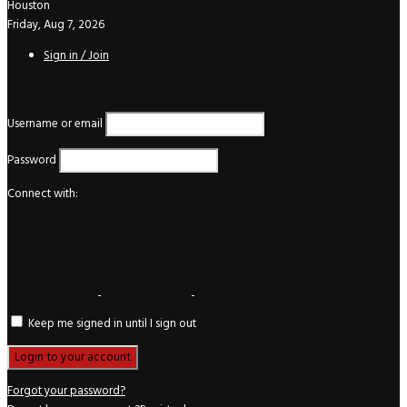
Houston
Friday, Aug 7, 2026
Sign in / Join
Login
Username or email
Password
Connect with:
Keep me signed in until I sign out
Forgot your password?