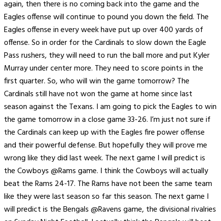
again, then there is no coming back into the game and the
Eagles offense will continue to pound you down the field. The
Eagles offense in every week have put up over 400 yards of
offense. So in order for the Cardinals to slow down the Eagle
Pass rushers, they will need to run the ball more and put Kyler
Murray under center more. They need to score points in the
first quarter. So, who will win the game tomorrow? The
Cardinals still have not won the game at home since last
season against the Texans. I am going to pick the Eagles to win
the game tomorrow in a close game 33-26. I’m just not sure if
the Cardinals can keep up with the Eagles fire power offense
and their powerful defense. But hopefully they will prove me
wrong like they did last week. The next game I will predict is
the Cowboys @Rams game. I think the Cowboys will actually
beat the Rams 24-17. The Rams have not been the same team
like they were last season so far this season. The next game I
will predict is the Bengals @Ravens game, the divisional rivalries