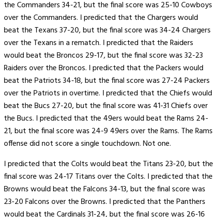
the Commanders 34-21, but the final score was 25-10 Cowboys
over the Commanders. I predicted that the Chargers would
beat the Texans 37-20, but the final score was 34-24 Chargers
over the Texans in a rematch. I predicted that the Raiders
would beat the Broncos 29-17, but the final score was 32-23
Raiders over the Broncos. I predicted that the Packers would
beat the Patriots 34-18, but the final score was 27-24 Packers
over the Patriots in overtime. I predicted that the Chiefs would
beat the Bucs 27-20, but the final score was 41-31 Chiefs over
the Bucs. I predicted that the 49ers would beat the Rams 24-
21, but the final score was 24-9 49ers over the Rams. The Rams
offense did not score a single touchdown. Not one.
I predicted that the Colts would beat the Titans 23-20, but the
final score was 24-17 Titans over the Colts. I predicted that the
Browns would beat the Falcons 34-13, but the final score was
23-20 Falcons over the Browns. I predicted that the Panthers
would beat the Cardinals 31-24, but the final score was 26-16