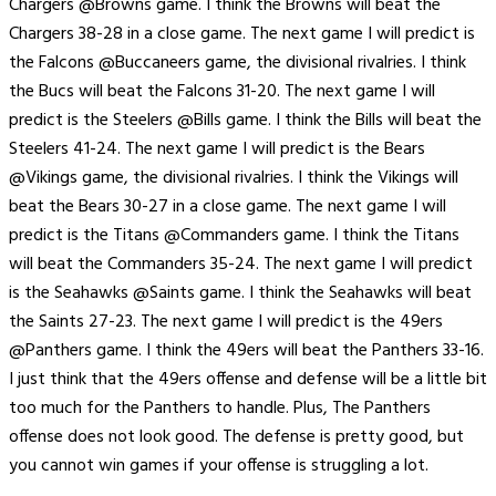
Chargers @Browns game. I think the Browns will beat the
Chargers 38-28 in a close game. The next game I will predict is
the Falcons @Buccaneers game, the divisional rivalries. I think
the Bucs will beat the Falcons 31-20. The next game I will
predict is the Steelers @Bills game. I think the Bills will beat the
Steelers 41-24. The next game I will predict is the Bears
@Vikings game, the divisional rivalries. I think the Vikings will
beat the Bears 30-27 in a close game. The next game I will
predict is the Titans @Commanders game. I think the Titans
will beat the Commanders 35-24. The next game I will predict
is the Seahawks @Saints game. I think the Seahawks will beat
the Saints 27-23. The next game I will predict is the 49ers
@Panthers game. I think the 49ers will beat the Panthers 33-16.
I just think that the 49ers offense and defense will be a little bit
too much for the Panthers to handle. Plus, The Panthers
offense does not look good. The defense is pretty good, but
you cannot win games if your offense is struggling a lot.