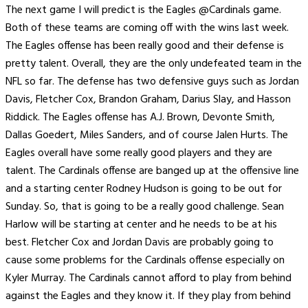
The next game I will predict is the Eagles @Cardinals game.
Both of these teams are coming off with the wins last week.
The Eagles offense has been really good and their defense is
pretty talent. Overall, they are the only undefeated team in the
NFL so far. The defense has two defensive guys such as Jordan
Davis, Fletcher Cox, Brandon Graham, Darius Slay, and Hasson
Riddick. The Eagles offense has A.J. Brown, Devonte Smith,
Dallas Goedert, Miles Sanders, and of course Jalen Hurts. The
Eagles overall have some really good players and they are
talent. The Cardinals offense are banged up at the offensive line
and a starting center Rodney Hudson is going to be out for
Sunday. So, that is going to be a really good challenge. Sean
Harlow will be starting at center and he needs to be at his
best. Fletcher Cox and Jordan Davis are probably going to
cause some problems for the Cardinals offense especially on
Kyler Murray. The Cardinals cannot afford to play from behind
against the Eagles and they know it. If they play from behind