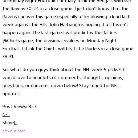
on Sunday Night Football. I actually think the Bengals will beat
the Ravens 30-24 in a close game. I just don’t know that the
Ravens can win this game especially after blowing a lead last
week against the Bills. John Harbaugh is hoping that it won’t
happen again. The last game I will predict is the Raiders
@Chiefs game, the divisional rivalries on Monday Night
Football. I think the Chiefs will beat the Raiders in a close game
38-31.
So, what do you guys think about the NFL week 5 picks?! I
would love to hear lots of comments, thoughts, opinions,
questions, or concerns down below! Stay tuned for NFL
updates.
Post Views:
827
NFL
Share
0
previous post