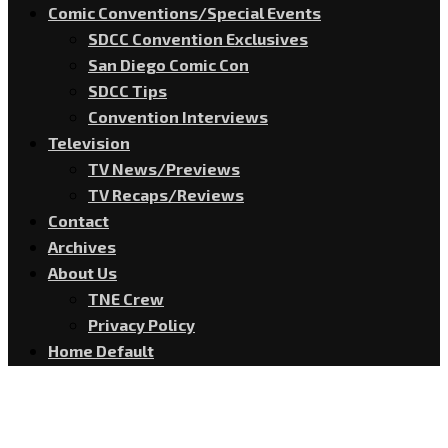
Comic Conventions/Special Events
SDCC Convention Exclusives
San Diego Comic Con
SDCC Tips
Convention Interviews
Television
TV News/Previews
TV Recaps/Reviews
Contact
Archives
About Us
TNE Crew
Privacy Policy
Home Default