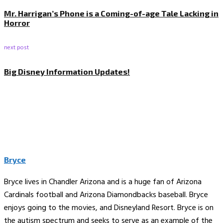
Mr. Harrigan’s Phone is a Coming-of-age Tale Lacking in
Horror
next post
Big Disney Information Updates!
Bryce
Bryce lives in Chandler Arizona and is a huge fan of Arizona
Cardinals football and Arizona Diamondbacks baseball. Bryce
enjoys going to the movies, and Disneyland Resort. Bryce is on
the autism spectrum and seeks to serve as an example of the