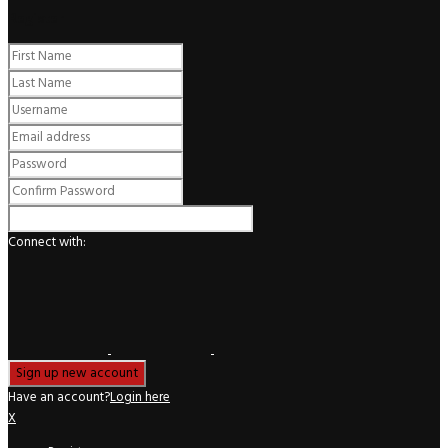
Register
Connect with:
Have an account?
Login here
X