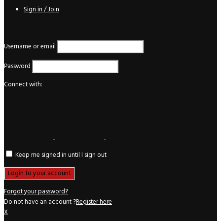
Sign in / Join
Login
Username or email
Password
Connect with:
Keep me signed in until I sign out
Forgot your password?
Do not have an account ?
Register here
X