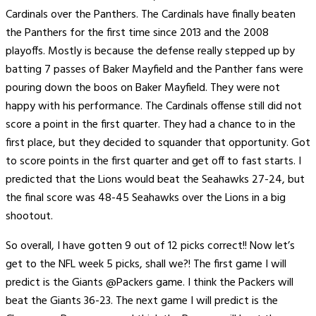
Cardinals over the Panthers. The Cardinals have finally beaten
the Panthers for the first time since 2013 and the 2008
playoffs. Mostly is because the defense really stepped up by
batting 7 passes of Baker Mayfield and the Panther fans were
pouring down the boos on Baker Mayfield. They were not
happy with his performance. The Cardinals offense still did not
score a point in the first quarter. They had a chance to in the
first place, but they decided to squander that opportunity. Got
to score points in the first quarter and get off to fast starts. I
predicted that the Lions would beat the Seahawks 27-24, but
the final score was 48-45 Seahawks over the Lions in a big
shootout.
So overall, I have gotten 9 out of 12 picks correct!! Now let’s
get to the NFL week 5 picks, shall we?! The first game I will
predict is the Giants @Packers game. I think the Packers will
beat the Giants 36-23. The next game I will predict is the