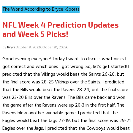
The World According to Bryce -Sports
NFL Week 4 Prediction Updates
and Week 5 Picks!
by
Bryce
October 8, 2022
October 30, 2022
0
Good evening everyone! Today I want to discuss what picks I
got correct and which ones I got wrong. So, let’s get started! I
predicted that the Vikings would beat the Saints 26-20, but
the final score was 28-25 Vikings over the Saints. I predicted
that the Bills would beat the Ravens 28-24, but the final score
was 23-20 Bills over the Ravens. The Bills came back and won
the game after the Ravens were up 20-3 in the first half. The
Ravens blew another winnable game. I predicted that the
Eagles would beat the Jags 27-19, but the final score was 29-21
Eagles over the Jags. I predicted that the Cowboys would beat