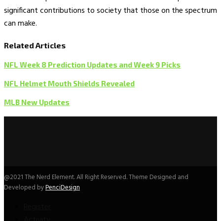
significant contributions to society that those on the spectrum
can make.
Related Articles
NFL Week 8 Prediction Updates and Week 9 Picks
NFL Helmet Mouth Shields Revealed
MLB New Updates
@2021 The Nerd Element. All Right Reserved. Theme Designed and
Developed by
PenciDesign
Register
Activity