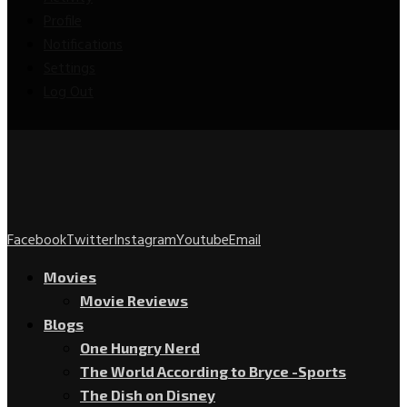
Profile
Notifications
Settings
Log Out
Facebook
Twitter
Instagram
Youtube
Email
Movies
Movie Reviews
Blogs
One Hungry Nerd
The World According to Bryce -Sports
The Dish on Disney