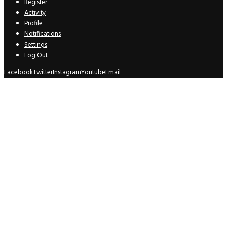
Register
Activity
Profile
Notifications
Settings
Log Out
Facebook
Twitter
Instagram
Youtube
Email