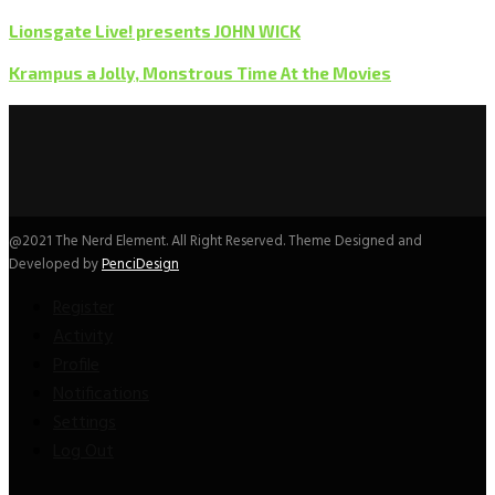
Lionsgate Live! presents JOHN WICK
Krampus a Jolly, Monstrous Time At the Movies
@2021 The Nerd Element. All Right Reserved. Theme Designed and
Developed by
PenciDesign
Register
Activity
Profile
Notifications
Settings
Log Out