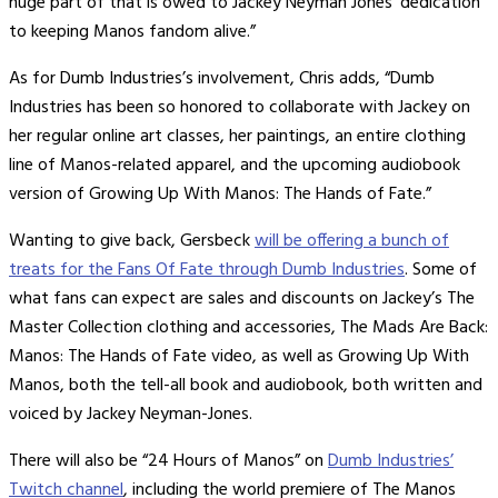
huge part of that is owed to Jackey Neyman Jones’ dedication
to keeping Manos fandom alive.”
As for Dumb Industries’s involvement, Chris adds, “Dumb
Industries has been so honored to collaborate with Jackey on
her regular online art classes, her paintings, an entire clothing
line of Manos-related apparel, and the upcoming audiobook
version of Growing Up With Manos: The Hands of Fate.”
Wanting to give back, Gersbeck
will be offering a bunch of
treats for the Fans Of Fate through Dumb Industries
. Some of
what fans can expect are sales and discounts on Jackey’s The
Master Collection clothing and accessories, The Mads Are Back:
Manos: The Hands of Fate video, as well as Growing Up With
Manos, both the tell-all book and audiobook, both written and
voiced by Jackey Neyman-Jones.
There will also be “24 Hours of Manos” on
Dumb Industries’
Twitch channel
, including the world premiere of The Manos