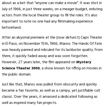
about as a bet that “anyone can make a movie”. It was shot in
July of 1966, in just three weeks, on a meager budget, enlisting
actors from the local theater group to fill the roles. It’s also
important to note no one had any filmmaking experience
beforehand.
After an abysmal premiere at the (now defunct) Capri Theater
in El Paso, on November 15th, 1966, Manos: The Hands Of Fate
was heavily panned and ridiculed for its lackluster quality. From
there, it quickly faded away and was soon forgotten.
However, 27 years later, the film appeared on
Mystery
Science Theater 3000
, a show known for riffing on movies in
the public domain.
Just like that, Manos was pulled from obscurity and quickly
became a fan favorite, as well as a campy, yet justifiable cult
classic. Over the years, it amassed a dedicated following as
well as inspired many fan projects.