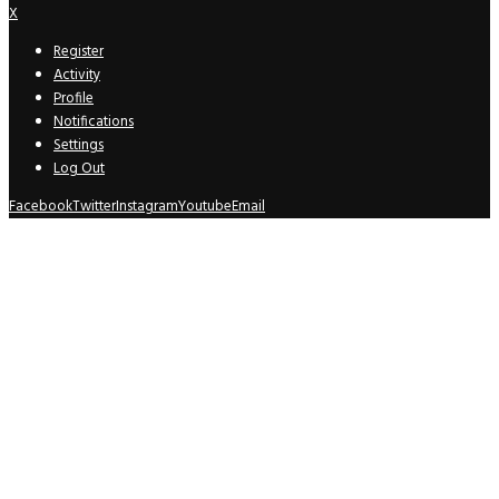
X
Register
Activity
Profile
Notifications
Settings
Log Out
Facebook
Twitter
Instagram
Youtube
Email