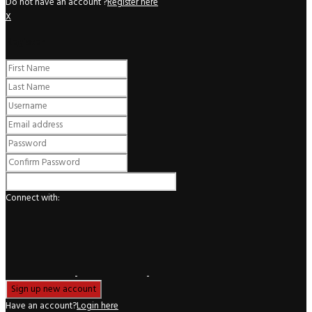
Do not have an account ?
Register here
X
Register
Connect with:
Have an account?
Login here