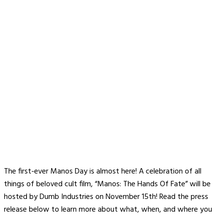
The first-ever Manos Day is almost here! A celebration of all
things of beloved cult film, “Manos: The Hands Of Fate” will be
hosted by Dumb Industries on November 15th! Read the press
release below to learn more about what, when, and where you