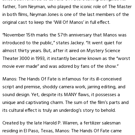
father, Tom Neyman, who played the iconic role of The Master
in both films, Neyman Jones is one of the last members of the
original cast to keep the ‘Will Of Manos’ in full effect.
“November 15th marks the 57th anniversary that Manos was
introduced to the public,” states Jackey. “It went quiet for
almost thirty years. But, after it aired on Mystery Science
Theater 3000 in 1993, it instantly became known as the “worst
movie ever made” and was adored by fans of the show.”
Manos: The Hands Of Fate is infamous for its ill-conceived
script and premise, shoddy camera work, jarring editing, and
sound design. Yet, despite its MANY flaws, it possesses a
unique and captivating charm. The sum of the film’s parts and
its cultural effect is truly an underdog’s story to behold.
Created by the late Harold P. Warren, a fertilizer salesman
residing in El Paso, Texas, Manos: The Hands Of Fate came