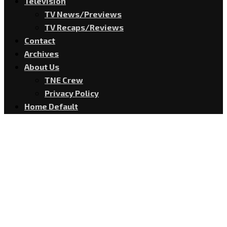
Television
TV News/Previews
TV Recaps/Reviews
Contact
Archives
About Us
TNE Crew
Privacy Policy
Home Default