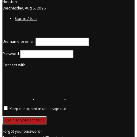
Houston
Wednesday, Aug 5, 2026
Sign in / Join
Login
Username or email
Password
Connect with:
Keep me signed in until I sign out
Forgot your password?