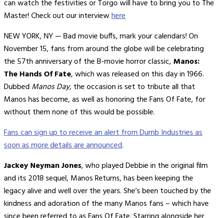
can watch the festivities or Torgo will have to bring you to The
Master! Check out our interview
here
NEW YORK, NY — Bad movie buffs, mark your calendars! On
November 15, fans from around the globe will be celebrating
the 57th anniversary of the B-movie horror classic,
Manos:
The Hands Of Fate
, which was released on this day in 1966.
Dubbed
Manos Day
, the occasion is set to tribute all that
Manos has become, as well as honoring the Fans Of Fate, for
without them none of this would be possible.
Fans can sign up to receive an alert from Dumb Industries as
soon as more details are announced
.
Jackey Neyman Jones
, who played Debbie in the original film
and its 2018 sequel, Manos Returns, has been keeping the
legacy alive and well over the years. She’s been touched by the
kindness and adoration of the many Manos fans – which have
since been referred to as Fans Of Fate. Starring alongside her