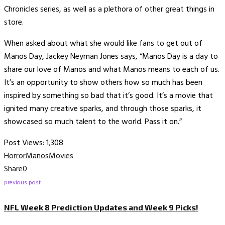
Chronicles series, as well as a plethora of other great things in
store.
When asked about what she would like fans to get out of
Manos Day, Jackey Neyman Jones says, “Manos Day is a day to
share our love of Manos and what Manos means to each of us.
It’s an opportunity to show others how so much has been
inspired by something so bad that it’s good. It’s a movie that
ignited many creative sparks, and through those sparks, it
showcased so much talent to the world. Pass it on.”
Post Views:
1,308
Horror
Manos
Movies
Share
0
previous post
NFL Week 8 Prediction Updates and Week 9 Picks!