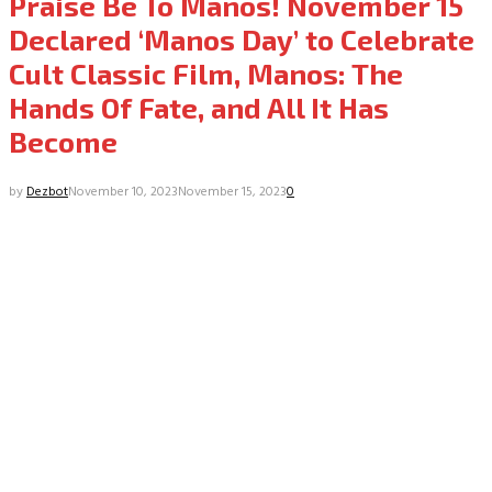
Praise Be To Manos! November 15
Declared ‘Manos Day’ to Celebrate
Cult Classic Film, Manos: The
Hands Of Fate, and All It Has
Become
by
Dezbot
November 10, 2023
November 15, 2023
0