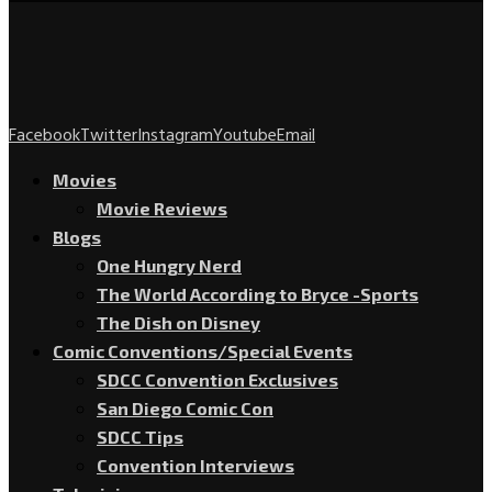
Facebook
Twitter
Instagram
Youtube
Email
Movies
Movie Reviews
Blogs
One Hungry Nerd
The World According to Bryce -Sports
The Dish on Disney
Comic Conventions/Special Events
SDCC Convention Exclusives
San Diego Comic Con
SDCC Tips
Convention Interviews