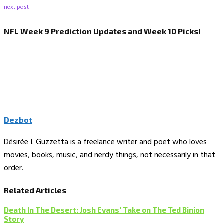
next post
NFL Week 9 Prediction Updates and Week 10 Picks!
Dezbot
Désirée I. Guzzetta is a freelance writer and poet who loves
movies, books, music, and nerdy things, not necessarily in that
order.
Related Articles
Death In The Desert: Josh Evans’ Take on The Ted Binion
Story