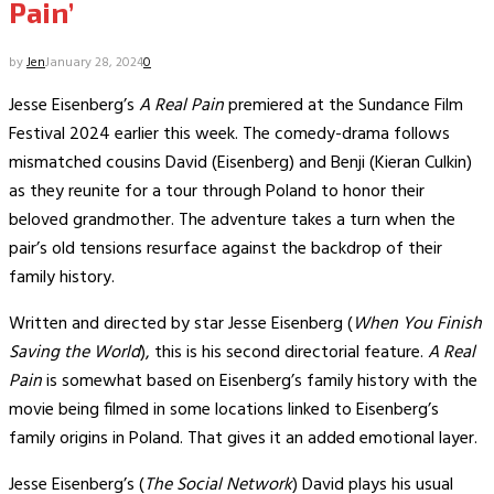
Pain’
by
Jen
January 28, 2024
0
Jesse Eisenberg’s
A Real Pain
premiered at the Sundance Film
Festival 2024 earlier this week. The comedy-drama follows
mismatched cousins David (Eisenberg) and Benji (Kieran Culkin)
as they reunite for a tour through Poland to honor their
beloved grandmother. The adventure takes a turn when the
pair’s old tensions resurface against the backdrop of their
family history.
Written and directed by star Jesse Eisenberg (
When You Finish
Saving the World
), this is his second directorial feature.
A Real
Pain
is somewhat based on Eisenberg’s family history with the
movie being filmed in some locations linked to Eisenberg’s
family origins in Poland. That gives it an added emotional layer.
Jesse Eisenberg’s (
The Social Network
) David plays his usual