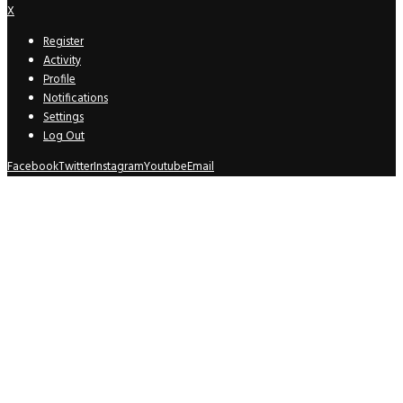
X
Register
Activity
Profile
Notifications
Settings
Log Out
Facebook
Twitter
Instagram
Youtube
Email