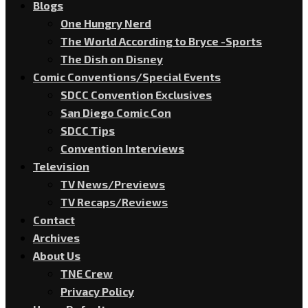
Blogs
One Hungry Nerd
The World According to Bryce -Sports
The Dish on Disney
Comic Conventions/Special Events
SDCC Convention Exclusives
San Diego Comic Con
SDCC Tips
Convention Interviews
Television
TV News/Previews
TV Recaps/Reviews
Contact
Archives
About Us
TNE Crew
Privacy Policy