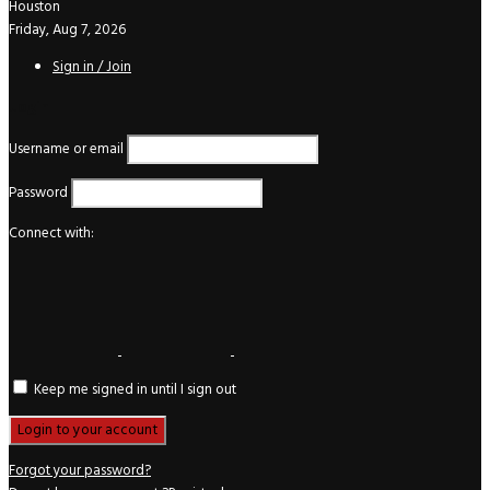
Houston
Friday, Aug 7, 2026
Sign in / Join
Login
Username or email
Password
Connect with:
Keep me signed in until I sign out
Forgot your password?