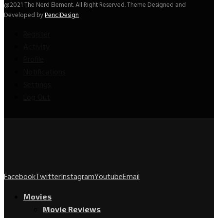
@2021 The Nerd Element. All Right Reserved. Theme Designed and
Developed by
PenciDesign
Register
Activity
Profile
Notifications
Settings
Log Out
Facebook
Twitter
Instagram
Youtube
Email
Movies
Movie Reviews