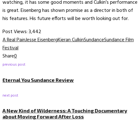
watching, it has some good moments and Culkin’s performance
is great. Eisenberg has shown promise as a director in both of
his features. His future efforts will be worth looking out for.
Post Views:
3,442
A Real Pain
Jesse Eisenberg
Kieran Culkin
Sundance
Sundance Film
Festival
Share
0
previous post
Eternal You Sundance Review
next post
A New Kind of Wilderness: A Touching Documentary
about Moving Forward After Loss