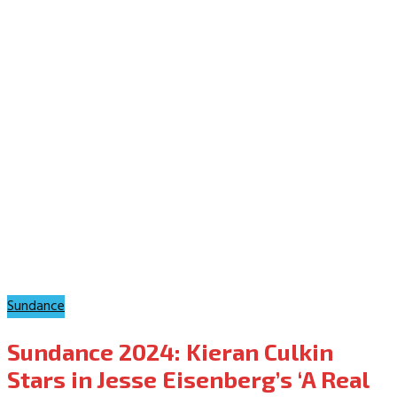
Sundance
Sundance 2024: Kieran Culkin
Stars in Jesse Eisenberg’s ‘A Real