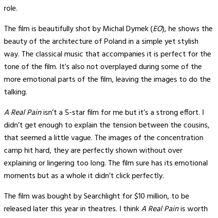
role.
The film is beautifully shot by Michal Dymek (
EO
), he shows the
beauty of the architecture of Poland in a simple yet stylish
way. The classical music that accompanies it is perfect for the
tone of the film. It’s also not overplayed during some of the
more emotional parts of the film, leaving the images to do the
talking.
A Real Pain
isn’t a 5-star film for me but it’s a strong effort. I
didn’t get enough to explain the tension between the cousins,
that seemed a little vague. The images of the concentration
camp hit hard, they are perfectly shown without over
explaining or lingering too long. The film sure has its emotional
moments but as a whole it didn’t click perfectly.
The film was bought by Searchlight for $10 million, to be
released later this year in theatres. I think
A Real Pain
is worth