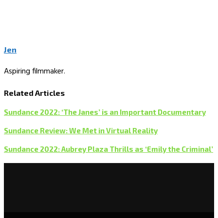
Jen
Aspiring filmmaker.
Related Articles
Sundance 2022: ‘The Janes’ is an Important Documentary
Sundance Review: We Met in Virtual Reality
Sundance 2022: Aubrey Plaza Thrills as ‘Emily the Criminal’