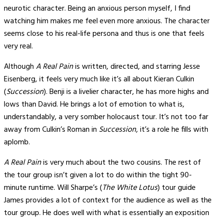
neurotic character. Being an anxious person myself, I find
watching him makes me feel even more anxious. The character
seems close to his real-life persona and thus is one that feels
very real.
Although
A Real Pain
is written, directed, and starring Jesse
Eisenberg, it feels very much like it’s all about Kieran Culkin
(
Succession
). Benji is a livelier character, he has more highs and
lows than David. He brings a lot of emotion to what is,
understandably, a very somber holocaust tour. It’s not too far
away from Culkin’s Roman in
Succession
, it’s a role he fills with
aplomb.
A Real Pain
is very much about the two cousins. The rest of
the tour group isn’t given a lot to do within the tight 90-
minute runtime. Will Sharpe’s (
The White Lotus
) tour guide
James provides a lot of context for the audience as well as the
tour group. He does well with what is essentially an exposition