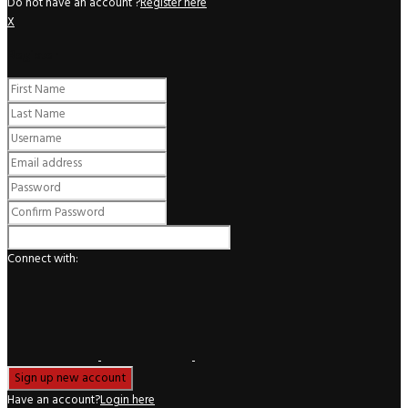
Do not have an account ?
Register here
X
Register
Connect with:
Have an account?
Login here