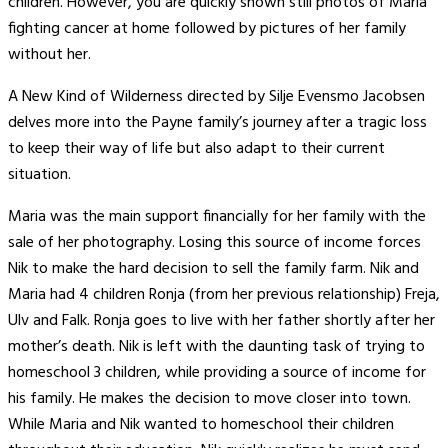
children. However, you are quickly shown still photos of Maria
fighting cancer at home followed by pictures of her family
without her.
A New Kind of Wilderness directed by Silje Evensmo Jacobsen
delves more into the Payne family’s journey after a tragic loss
to keep their way of life but also adapt to their current
situation.
Maria was the main support financially for her family with the
sale of her photography. Losing this source of income forces
Nik to make the hard decision to sell the family farm. Nik and
Maria had 4 children Ronja (from her previous relationship) Freja,
Ulv and Falk. Ronja goes to live with her father shortly after her
mother’s death. Nik is left with the daunting task of trying to
homeschool 3 children, while providing a source of income for
his family. He makes the decision to move closer into town.
While Maria and Nik wanted to homeschool their children