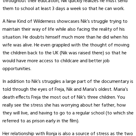
throughout their education, Nik quickly realizes he must send
them to school at least 3 days a week so that he can work.
A New Kind of Wilderness showcases Nik’s struggle trying to
maintain their way of life while also facing the reality of his
situation. He doubts himself much more than he did when his
wife was alive. He even grappled with the thought of moving
the children back to the UK (Nik was raised there) so that he
would have more access to childcare and better job
opportunities.
In addition to Nik’s struggles a large part of the documentary is
told through the eyes of Freja, Nik and Maria’s oldest. Maria’s
death effects Freja the most out of Nik’s three children. You
really see the stress she has worrying about her father, how
they will live, and having to go to a regular school (to which she
referred to as prison early in the film).
Her relationship with Ronja is also a source of stress as the two