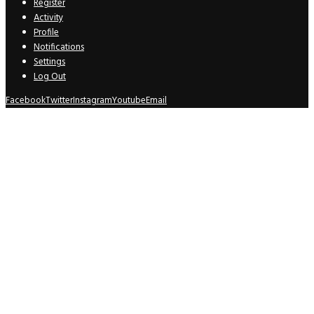
Register
Activity
Profile
Notifications
Settings
Log Out
Facebook
Twitter
Instagram
Youtube
Email