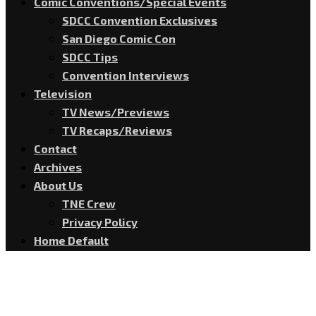
Comic Conventions/Special Events
SDCC Convention Exclusives
San Diego Comic Con
SDCC Tips
Convention Interviews
Television
TV News/Previews
TV Recaps/Reviews
Contact
Archives
About Us
TNE Crew
Privacy Policy
Home Default