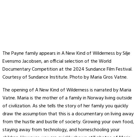
The Payne family appears in A New Kind of Wilderness by Silje
Evensmo Jacobsen, an official selection of the World
Documentary Competition at the 2024 Sundance Film Festival.
Courtesy of Sundance Institute. Photo by Maria Gros Vatne.
The opening of A New Kind of Wilderness is narrated by Maria
Vatne. Maria is the mother of a family in Norway living outside
of civilization. As she tells the story of her family you quickly
draw the assumption that this is a documentary on living away
from the hustle and bustle of society. Growing your own food,
staying away from technology, and homeschooling your