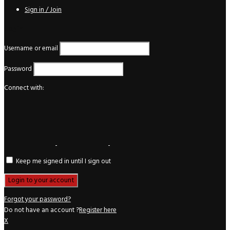
Sign in / Join
Login
Username or email
Password
Connect with:
Keep me signed in until I sign out
Forgot your password?
Do not have an account ?
Register here
X