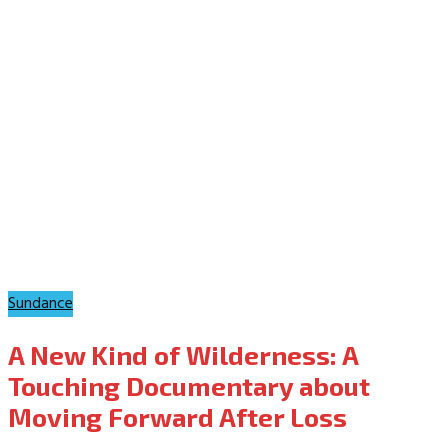
Sundance
A New Kind of Wilderness: A
Touching Documentary about
Moving Forward After Loss