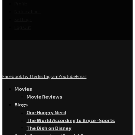
Profile
Notifications
Settings
Log Out
Facebook
Twitter
Instagram
Youtube
Email
Movies
Movie Reviews
Blogs
One Hungry Nerd
The World According to Bryce -Sports
The Dish on Disney