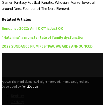
Gamer, Fantasy Football Fanatic, Whovian, Marvel lover, all
around Nerd. Founder of The Nerd Element.
Related Articles
Sundance 2022: ‘Am I OK?’ is Just OK
“Hatching” a monster tale of family dysfunction
2022 SUNDANCE FILM FESTIVAL AWARDS ANNOUNCED
@2021 The Nerd Element. All Right Reserved. Theme Designed and
Developed by
PenciDesign
Register
Activity