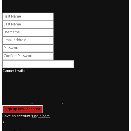
Register
Connect with:
Have an account?
Login here
X