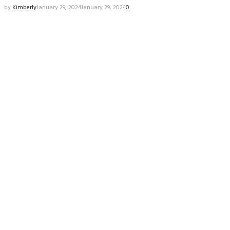
by
Kimberly
January 29, 2024
January 29, 2024
0