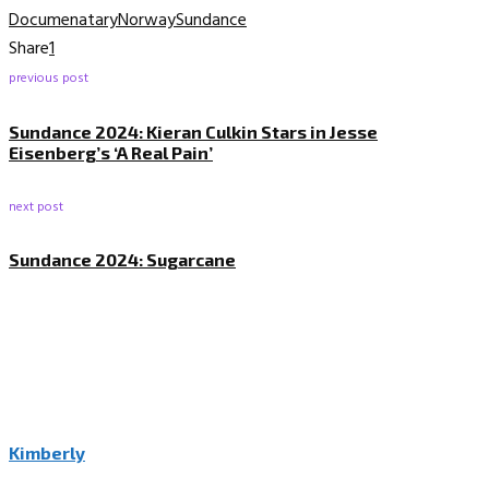
Documenatary
Norway
Sundance
Share
1
previous post
Sundance 2024: Kieran Culkin Stars in Jesse
Eisenberg’s ‘A Real Pain’
next post
Sundance 2024: Sugarcane
Kimberly