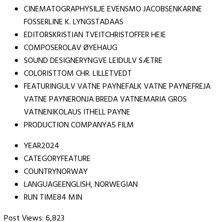
CINEMATOGRAPHYSILJE EVENSMO JACOBSENKARINE
FOSSERLINE K. LYNGSTADAAS
EDITORSKRISTIAN TVEITCHRISTOFFER HEIE
COMPOSEROLAV ØYEHAUG
SOUND DESIGNERYNGVE LEIDULV SÆTRE
COLORISTTOM CHR. LILLETVEDT
FEATURINGULV VATNE PAYNEFALK VATNE PAYNEFREJA
VATNE PAYNERONJA BREDA VATNEMARIA GROS
VATNENIKOLAUS ITHELL PAYNE
PRODUCTION COMPANYA5 FILM
YEAR2024
CATEGORYFEATURE
COUNTRYNORWAY
LANGUAGEENGLISH, NORWEGIAN
RUN TIME84 MIN
Post Views:
6,823