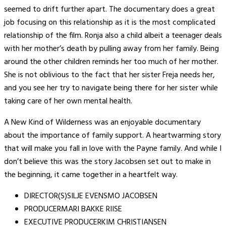
seemed to drift further apart. The documentary does a great
job focusing on this relationship as it is the most complicated
relationship of the film. Ronja also a child albeit a teenager deals
with her mother’s death by pulling away from her family. Being
around the other children reminds her too much of her mother.
She is not oblivious to the fact that her sister Freja needs her,
and you see her try to navigate being there for her sister while
taking care of her own mental health.
A New Kind of Wilderness was an enjoyable documentary
about the importance of family support. A heartwarming story
that will make you fall in love with the Payne family. And while I
don’t believe this was the story Jacobsen set out to make in
the beginning, it came together in a heartfelt way.
DIRECTOR(S)SILJE EVENSMO JACOBSEN
PRODUCERMARI BAKKE RIISE
EXECUTIVE PRODUCERKIM CHRISTIANSEN