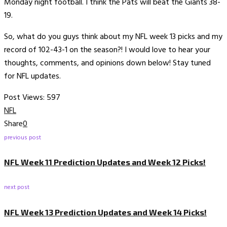
Monday night football. I think the Pats will beat the Giants 38-
19.
So, what do you guys think about my NFL week 13 picks and my
record of 102-43-1 on the season?! I would love to hear your
thoughts, comments, and opinions down below! Stay tuned
for NFL updates.
Post Views:
597
NFL
Share
0
previous post
NFL Week 11 Prediction Updates and Week 12 Picks!
next post
NFL Week 13 Prediction Updates and Week 14 Picks!