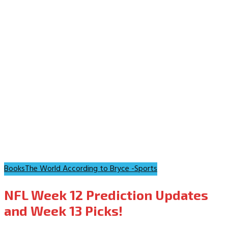
Books
The World According to Bryce -Sports
NFL Week 12 Prediction Updates
and Week 13 Picks!