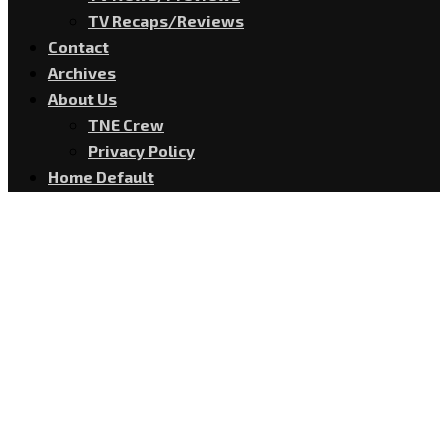
TV Recaps/Reviews
Contact
Archives
About Us
TNE Crew
Privacy Policy
Home Default