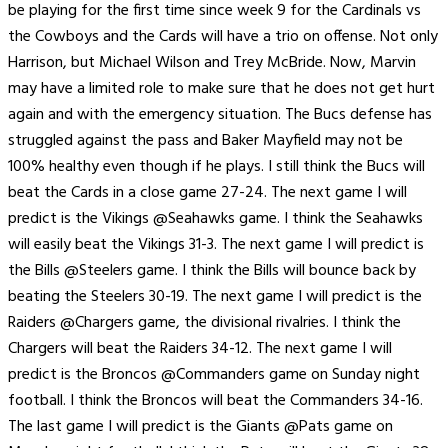
be playing for the first time since week 9 for the Cardinals vs
the Cowboys and the Cards will have a trio on offense. Not only
Harrison, but Michael Wilson and Trey McBride. Now, Marvin
may have a limited role to make sure that he does not get hurt
again and with the emergency situation. The Bucs defense has
struggled against the pass and Baker Mayfield may not be
100% healthy even though if he plays. I still think the Bucs will
beat the Cards in a close game 27-24. The next game I will
predict is the Vikings @Seahawks game. I think the Seahawks
will easily beat the Vikings 31-3. The next game I will predict is
the Bills @Steelers game. I think the Bills will bounce back by
beating the Steelers 30-19. The next game I will predict is the
Raiders @Chargers game, the divisional rivalries. I think the
Chargers will beat the Raiders 34-12. The next game I will
predict is the Broncos @Commanders game on Sunday night
football. I think the Broncos will beat the Commanders 34-16.
The last game I will predict is the Giants @Pats game on