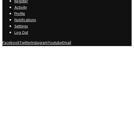
Register
Activity
Profile
Notifications
Settings
Log Out
Facebook
Twitter
Instagram
Youtube
Email