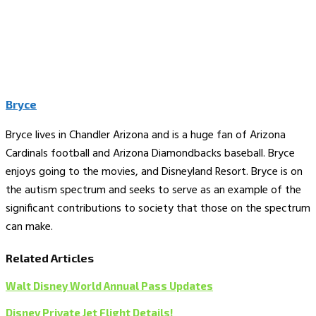
Bryce
Bryce lives in Chandler Arizona and is a huge fan of Arizona
Cardinals football and Arizona Diamondbacks baseball. Bryce
enjoys going to the movies, and Disneyland Resort. Bryce is on
the autism spectrum and seeks to serve as an example of the
significant contributions to society that those on the spectrum
can make.
Related Articles
Walt Disney World Annual Pass Updates
Disney Private Jet Flight Details!