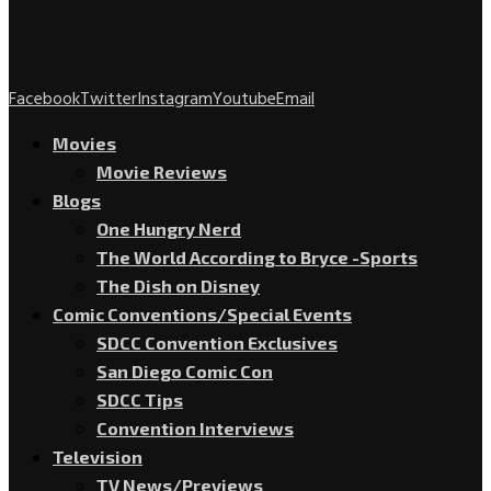
Facebook
Twitter
Instagram
Youtube
Email
Movies
Movie Reviews
Blogs
One Hungry Nerd
The World According to Bryce -Sports
The Dish on Disney
Comic Conventions/Special Events
SDCC Convention Exclusives
San Diego Comic Con
SDCC Tips
Convention Interviews
Television
TV News/Previews