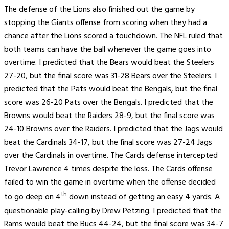
The defense of the Lions also finished out the game by
stopping the Giants offense from scoring when they had a
chance after the Lions scored a touchdown. The NFL ruled that
both teams can have the ball whenever the game goes into
overtime. I predicted that the Bears would beat the Steelers
27-20, but the final score was 31-28 Bears over the Steelers. I
predicted that the Pats would beat the Bengals, but the final
score was 26-20 Pats over the Bengals. I predicted that the
Browns would beat the Raiders 28-9, but the final score was
24-10 Browns over the Raiders. I predicted that the Jags would
beat the Cardinals 34-17, but the final score was 27-24 Jags
over the Cardinals in overtime. The Cards defense intercepted
Trevor Lawrence 4 times despite the loss. The Cards offense
failed to win the game in overtime when the offense decided
th
to go deep on 4
down instead of getting an easy 4 yards. A
questionable play-calling by Drew Petzing. I predicted that the
Rams would beat the Bucs 44-24, but the final score was 34-7