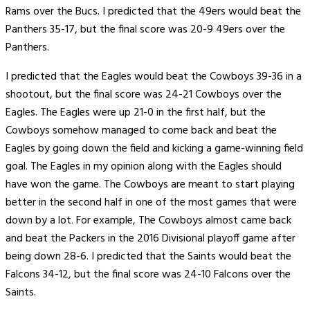
Rams over the Bucs. I predicted that the 49ers would beat the
Panthers 35-17, but the final score was 20-9 49ers over the
Panthers.
I predicted that the Eagles would beat the Cowboys 39-36 in a
shootout, but the final score was 24-21 Cowboys over the
Eagles. The Eagles were up 21-0 in the first half, but the
Cowboys somehow managed to come back and beat the
Eagles by going down the field and kicking a game-winning field
goal. The Eagles in my opinion along with the Eagles should
have won the game. The Cowboys are meant to start playing
better in the second half in one of the most games that were
down by a lot. For example, The Cowboys almost came back
and beat the Packers in the 2016 Divisional playoff game after
being down 28-6. I predicted that the Saints would beat the
Falcons 34-12, but the final score was 24-10 Falcons over the
Saints.