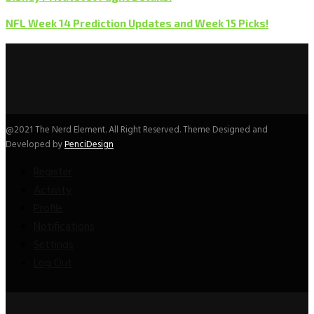
NFL Week 14 Prediction Updates and Week 15 Picks!
@2021 The Nerd Element. All Right Reserved. Theme Designed and
Developed by
PenciDesign
Register
Activity
Profile
Notifications
Settings
Log Out