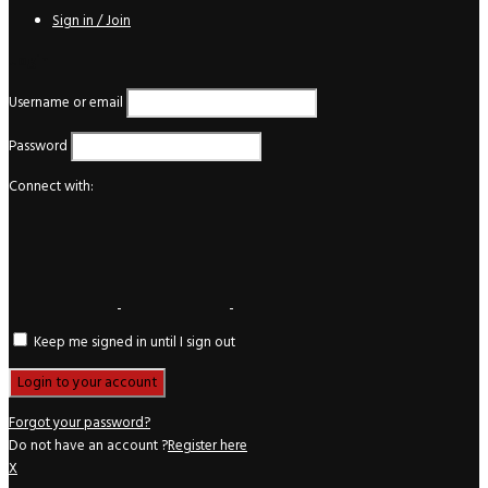
Sign in / Join
Login
Username or email
Password
Connect with:
Keep me signed in until I sign out
Forgot your password?
Do not have an account ?
Register here
X