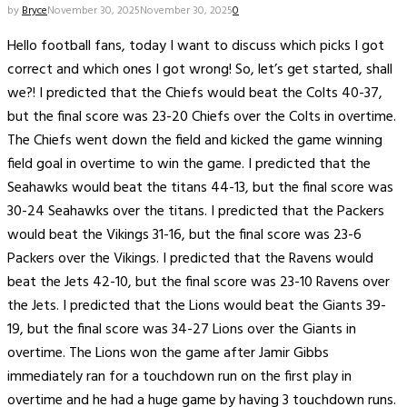
by
Bryce
November 30, 2025
November 30, 2025
0
Hello football fans, today I want to discuss which picks I got
correct and which ones I got wrong! So, let’s get started, shall
we?! I predicted that the Chiefs would beat the Colts 40-37,
but the final score was 23-20 Chiefs over the Colts in overtime.
The Chiefs went down the field and kicked the game winning
field goal in overtime to win the game. I predicted that the
Seahawks would beat the titans 44-13, but the final score was
30-24 Seahawks over the titans. I predicted that the Packers
would beat the Vikings 31-16, but the final score was 23-6
Packers over the Vikings. I predicted that the Ravens would
beat the Jets 42-10, but the final score was 23-10 Ravens over
the Jets. I predicted that the Lions would beat the Giants 39-
19, but the final score was 34-27 Lions over the Giants in
overtime. The Lions won the game after Jamir Gibbs
immediately ran for a touchdown run on the first play in
overtime and he had a huge game by having 3 touchdown runs.