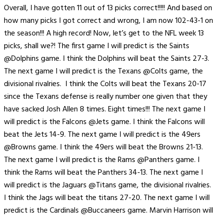
Overall, I have gotten 11 out of 13 picks correct!!!!! And based on
how many picks I got correct and wrong, I am now 102-43-1 on
the season!!! A high record! Now, let’s get to the NFL week 13
picks, shall we?! The first game I will predict is the Saints
@Dolphins game. I think the Dolphins will beat the Saints 27-3.
The next game I will predict is the Texans @Colts game, the
divisional rivalries. I think the Colts will beat the Texans 20-17
since the Texans defense is really number one given that they
have sacked Josh Allen 8 times. Eight times!!! The next game I
will predict is the Falcons @Jets game. I think the Falcons will
beat the Jets 14-9. The next game I will predict is the 49ers
@Browns game. I think the 49ers will beat the Browns 21-13.
The next game I will predict is the Rams @Panthers game. I
think the Rams will beat the Panthers 34-13. The next game I
will predict is the Jaguars @Titans game, the divisional rivalries.
I think the Jags will beat the titans 27-20. The next game I will
predict is the Cardinals @Buccaneers game. Marvin Harrison will