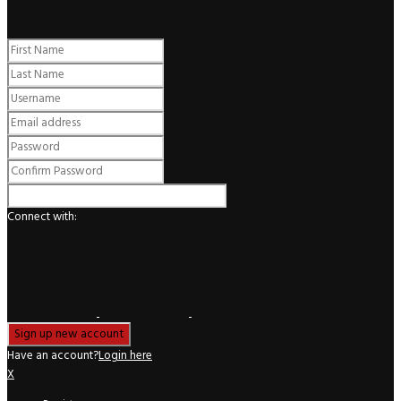
Register
Connect with:
Have an account?
Login here
X