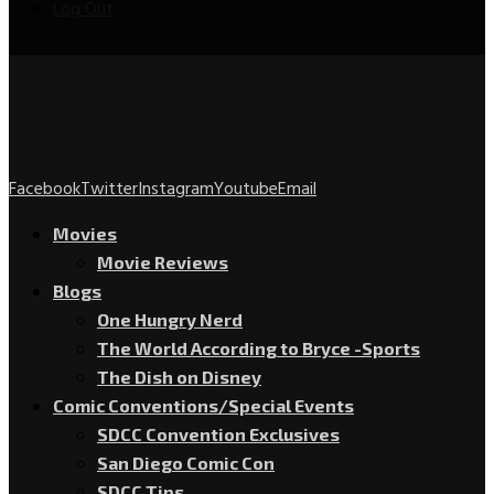
Log Out
Facebook
Twitter
Instagram
Youtube
Email
Movies
Movie Reviews
Blogs
One Hungry Nerd
The World According to Bryce -Sports
The Dish on Disney
Comic Conventions/Special Events
SDCC Convention Exclusives
San Diego Comic Con
SDCC Tips