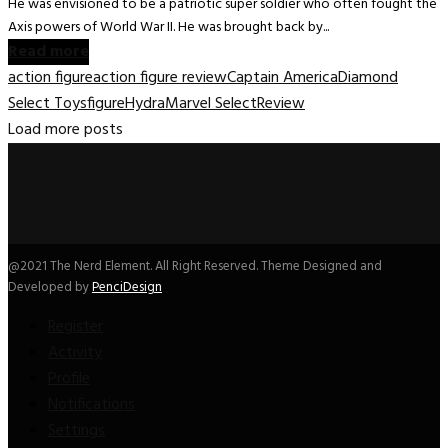
He was envisioned to be a patriotic super soldier who often fought the
Axis powers of World War II. He was brought back by...
Read more
action figure
action figure review
Captain America
Diamond
Select Toys
figure
Hydra
Marvel Select
Review
Load more posts
@2021 The Nerd Element. All Right Reserved. Theme Designed and
Developed by
PenciDesign
Register
Activity
Profile
Notifications
Settings