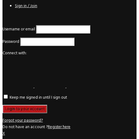
Sign in / Join
Login
Username or email
Password
Connect with:
Keep me signed in until I sign out
Forgot your password?
Do not have an account ?
Register here
X