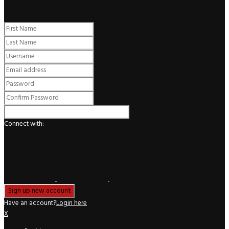
Register
Connect with:
Have an account?
Login here
X