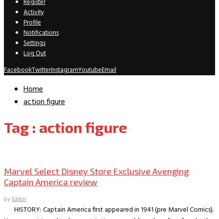
Register
Activity
Profile
Notifications
Settings
Log Out
Facebook
Twitter
Instagram
Youtube
Email
Home
action figure
Tag : action figure
Collectible Reviews
Marvel Select Disney Store Exclusive Avenging
Captain America review
by
Editor
HISTORY: Captain America first appeared in 1941 (pre Marvel Comics).