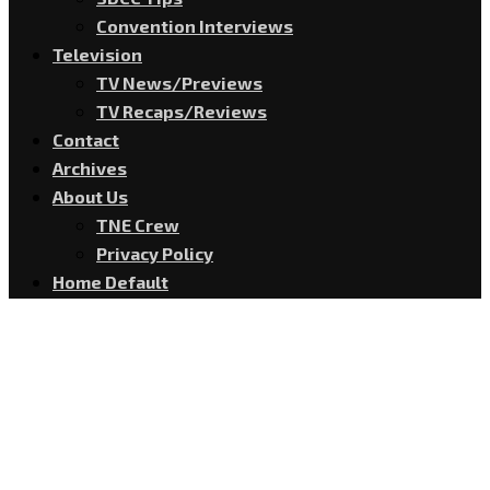
Convention Interviews
Television
TV News/Previews
TV Recaps/Reviews
Contact
Archives
About Us
TNE Crew
Privacy Policy
Home Default