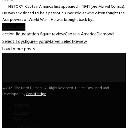
by
Editor
HISTORY: Captain America first appeared in 1941 (pre Marvel Comics).
He was envisioned to be a patriotic super soldier who often fought the
Axis powers of World War II. He was brought back by...
Read more
action figure
action figure review
Captain America
Diamond
Select Toys
figure
Hydra
Marvel Select
Review
Load more posts
@2021 The Nerd Element. All Right Reserved. Theme Designed and
Developed by
PenciDesign
Register
Activity
Profile
Notifications