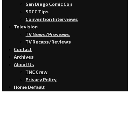
San Diego Comic Con
SDCC Tips
Convention Interviews
Television
TV News/Previews
TV Recaps/Reviews
Contact
Archives
About Us
TNE Crew
Privacy Policy
Home Default