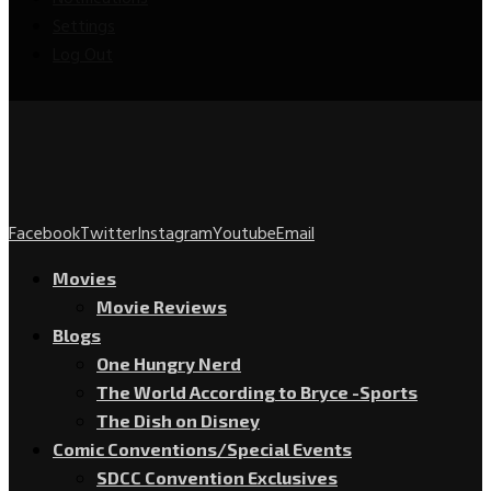
Settings
Log Out
Facebook
Twitter
Instagram
Youtube
Email
Movies
Movie Reviews
Blogs
One Hungry Nerd
The World According to Bryce -Sports
The Dish on Disney
Comic Conventions/Special Events
SDCC Convention Exclusives