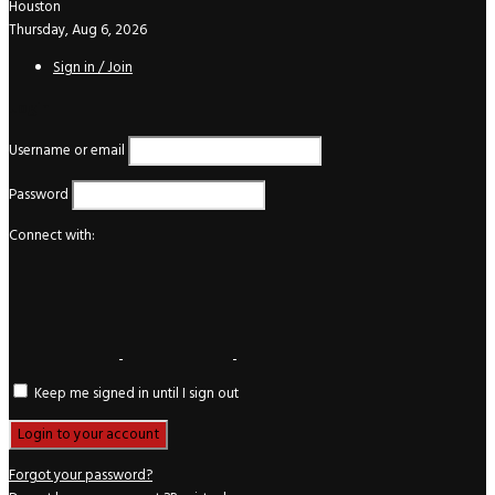
Houston
Thursday, Aug 6, 2026
Sign in / Join
Login
Username or email
Password
Connect with:
Keep me signed in until I sign out
Forgot your password?