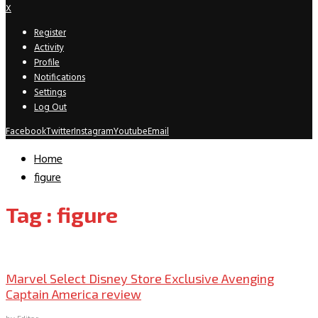
X
Register
Activity
Profile
Notifications
Settings
Log Out
Facebook
Twitter
Instagram
Youtube
Email
Home
figure
Tag : figure
Collectible Reviews
Marvel Select Disney Store Exclusive Avenging
Captain America review