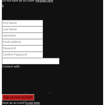
Do not have an account ?
Register here
X
Register
Connect with:
Have an account?
Login here