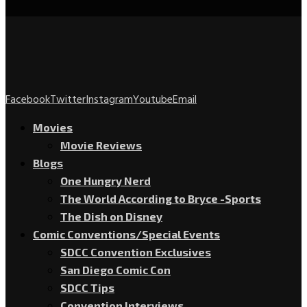
Facebook
Twitter
Instagram
Youtube
Email
Movies
Movie Reviews
Blogs
One Hungry Nerd
The World According to Bryce -Sports
The Dish on Disney
Comic Conventions/Special Events
SDCC Convention Exclusives
San Diego Comic Con
SDCC Tips
Convention Interviews