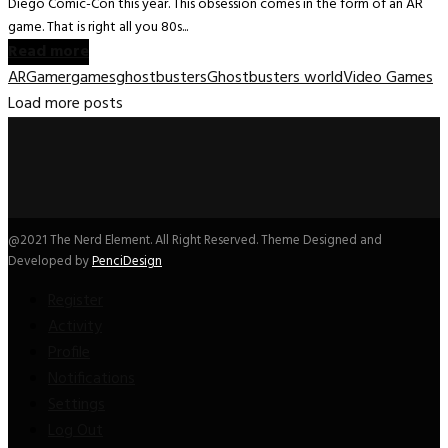
Diego Comic-Con this year. This obsession comes in the form of an AR
game. That is right all you 80s...
Read more
AR
Gamer
games
ghostbusters
Ghostbusters world
Video Games
Load more posts
@2021 The Nerd Element. All Right Reserved. Theme Designed and
Developed by
PenciDesign
Register
Activity
Profile
Notifications
Settings
Log Out