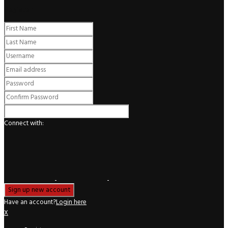
Register
Connect with:
Have an account?
Login here
X