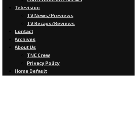
Television
TV News/Previews
TV Recaps/Reviews
Contact
Archives
About Us
TNE Crew
Privacy Policy
Home Default