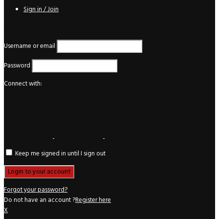
Sign in / Join
Login
Username or email
Password
Connect with:
Keep me signed in until I sign out
Forgot your password?
Do not have an account ?
Register here
X