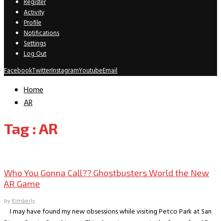
Register
Activity
Profile
Notifications
Settings
Log Out
Facebook
Twitter
Instagram
Youtube
Email
Home
AR
Tag : AR
Gaming
Who You Gonna Call?? Ghostbusters World the New
AR Game
by
Kimberly
I may have found my new obsessions while visiting Petco Park at San