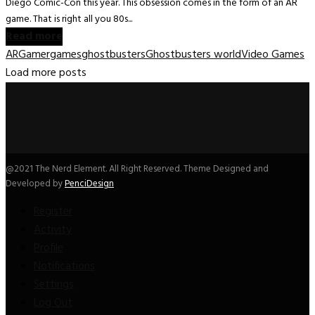
Diego Comic-Con this year. This obsession comes in the form of an AR
game. That is right all you 80s...
Read more
AR
Gamer
games
ghostbusters
Ghostbusters world
Video Games
Load more posts
@2021 The Nerd Element. All Right Reserved. Theme Designed and
Developed by
PenciDesign
Register
Activity
Profile
Notifications
Settings
Log Out