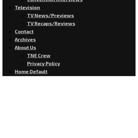
Television
TV News/Previews
TV Recaps/Reviews
Contact
Archives
About Us
TNE Crew
Privacy Policy
Home Default