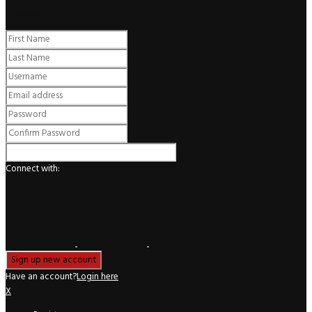
Register
Connect with:
Have an account?
Login here
X