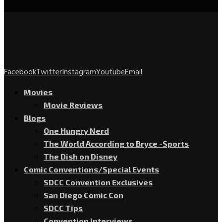
Facebook
Twitter
Instagram
Youtube
Email
Movies
Movie Reviews
Blogs
One Hungry Nerd
The World According to Bryce -Sports
The Dish on Disney
Comic Conventions/Special Events
SDCC Convention Exclusives
San Diego Comic Con
SDCC Tips
Convention Interviews