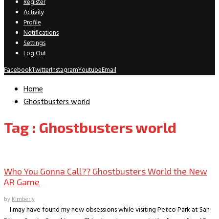
Register
Activity
Profile
Notifications
Settings
Log Out
Facebook
Twitter
Instagram
Youtube
Email
Home
Ghostbusters world
Tag : Ghostbusters world
Gaming
Who You Gonna Call?? Ghostbusters World the New
AR Game
by
Kimberly
I may have found my new obsessions while visiting Petco Park at San