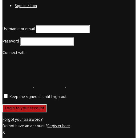
Sign in / Join
Login
Username or email
Password
Connect with:
Keep me signed in until I sign out
Forgot your password?
Do not have an account ?
Register here
X