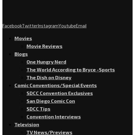
Facebook
Twitter
Instagram
Youtube
Email
Movies
Movie Reviews
Blogs
One Hungry Nerd
The World According to Bryce -Sports
The Dish on Disney
Comic Conventions/Special Events
SDCC Convention Exclusives
San Diego Comic Con
SDCC Tips
Convention Interviews
Television
TV News/Previews