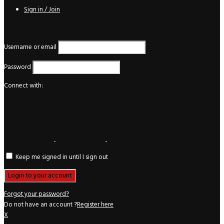
Sign in / Join
Login
Username or email
Password
Connect with:
Keep me signed in until I sign out
Forgot your password?
Do not have an account ?
Register here
X