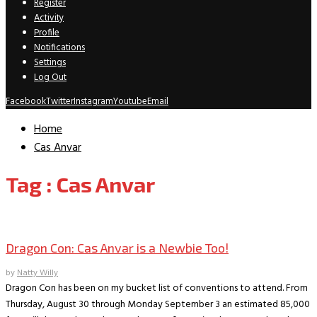
Register
Activity
Profile
Notifications
Settings
Log Out
Facebook
Twitter
Instagram
Youtube
Email
Home
Cas Anvar
Tag : Cas Anvar
Convention Interviews
Dragon Con: Cas Anvar is a Newbie Too!
by
Natty Willy
Dragon Con has been on my bucket list of conventions to attend. From
Thursday, August 30 through Monday September 3 an estimated 85,000