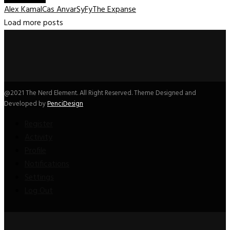
Alex Kamal
Cas Anvar
SyFy
The Expanse
Load more posts
@2021 The Nerd Element. All Right Reserved. Theme Designed and
Developed by
PenciDesign
Register
Activity
Profile
Notifications
Settings
Log Out