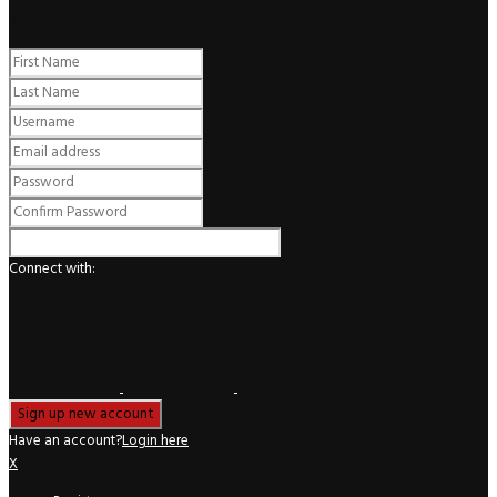
Register
Connect with:
Have an account?
Login here
X