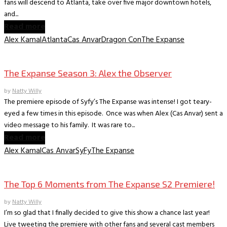
fans will descend to Atlanta, take over five major downtown hotels,
and...
Read more
Alex Kamal
Atlanta
Cas Anvar
Dragon Con
The Expanse
TV Interviews
The Expanse Season 3: Alex the Observer
by
Natty Willy
The premiere episode of Syfy’s The Expanse was intense! I got teary-
eyed a few times in this episode. Once was when Alex (Cas Anvar) sent a
video message to his family. It was rare to...
Read more
Alex Kamal
Cas Anvar
SyFy
The Expanse
TV Recaps/Reviews
The Top 6 Moments from The Expanse S2 Premiere!
by
Natty Willy
I’m so glad that I finally decided to give this show a chance last year!
Live tweeting the premiere with other fans and several cast members