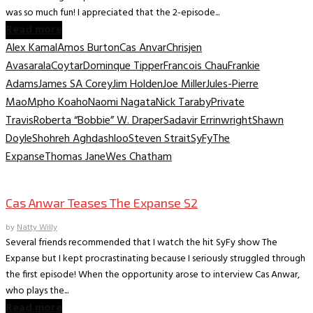
was so much fun! I appreciated that the 2-episode...
Read more
Alex Kamal
Amos Burton
Cas Anvar
Chrisjen
Avasarala
Coytar
Dominque Tipper
Francois Chau
Frankie
Adams
James SA Corey
Jim Holden
Joe Miller
Jules-Pierre
Mao
Mpho Koaho
Naomi Nagata
Nick Taraby
Private
Travis
Roberta “Bobbie” W. Draper
Sadavir Errinwright
Shawn
Doyle
Shohreh Aghdashloo
Steven Strait
SyFy
The
Expanse
Thomas Jane
Wes Chatham
TV Interviews
Cas Anwar Teases The Expanse S2
by
Natty Willy
Several friends recommended that I watch the hit SyFy show The
Expanse but I kept procrastinating because I seriously struggled through
the first episode! When the opportunity arose to interview Cas Anwar,
who plays the...
Read more