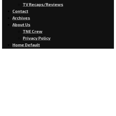
TV Recaps/Reviews
Contact
Archives
About Us
TNE Crew
Privacy Policy
Home Default