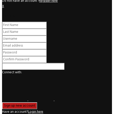
Do not have an account ?
Register here
X
Register
Connect with:
Have an account?
Login here