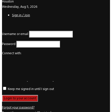
Houston
Wednesday, Aug 5, 2026
Sign in / Join
Login
Username or email
Password
Connect with:
Keep me signed in until I sign out
Forgot your password?