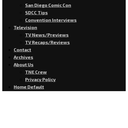
San Diego Comic Con
SDCC Tips
Convention Interviews
Television
TV News/Previews
TV Recaps/Reviews
Contact
Archives
About Us
TNE Crew
Privacy Policy
Home Default