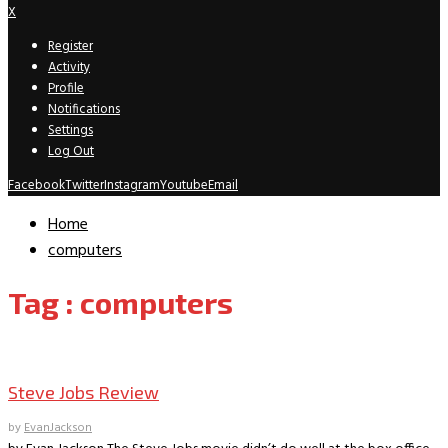
X
Register
Activity
Profile
Notifications
Settings
Log Out
Facebook
Twitter
Instagram
Youtube
Email
Home
computers
Tag : computers
Movie Archive
Steve Jobs Review
by
EvanJackson