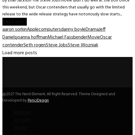
by Evan Jackson The Steve Jobs movie didn’t do well at the box office
this weekend, but Oscar contenders that usually go with the limited
release to the wide release strategy have notoriously slow starts....
Read more
aaron sorkin
Apple
computers
danny boyle
Drama
Jeff
Daniels
joanna hoffman
Michael Fassbender
Movie
Oscar
contender
Seth rogen
Steve Jobs
Steve Wozniak
Load more posts
@2021 The Nerd Element. All Right Reserved. Theme Designed and
Developed by
PenciDesign
Register
Activity
Profile