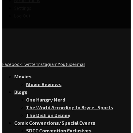
Notifications
Settings
Log Out
Facebook
Twitter
Instagram
Youtube
Email
Movies
Movie Reviews
Blogs
One Hungry Nerd
The World According to Bryce -Sports
The Dish on Disney
Comic Conventions/Special Events
SDCC Convention Exclusives