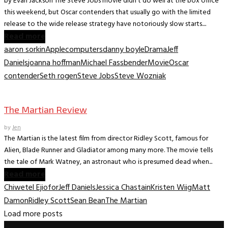
by Evan Jackson The Steve Jobs movie didn’t do well at the box office
this weekend, but Oscar contenders that usually go with the limited
release to the wide release strategy have notoriously slow starts....
Read more
aaron sorkin
Apple
computers
danny boyle
Drama
Jeff
Daniels
joanna hoffman
Michael Fassbender
Movie
Oscar
contender
Seth rogen
Steve Jobs
Steve Wozniak
Movie Archive
The Martian Review
by
Jen
The Martian is the latest film from director Ridley Scott, famous for
Alien, Blade Runner and Gladiator among many more. The movie tells
the tale of Mark Watney, an astronaut who is presumed dead when...
Read more
Chiwetel Ejiofor
Jeff Daniels
Jessica Chastain
Kristen Wiig
Matt
Damon
Ridley Scott
Sean Bean
The Martian
Load more posts