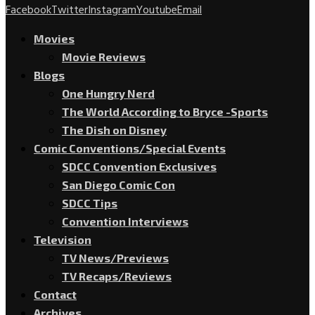
Facebook
Twitter
Instagram
Youtube
Email
Movies
Movie Reviews
Blogs
One Hungry Nerd
The World According to Bryce -Sports
The Dish on Disney
Comic Conventions/Special Events
SDCC Convention Exclusives
San Diego Comic Con
SDCC Tips
Convention Interviews
Television
TV News/Previews
TV Recaps/Reviews
Contact
Archives