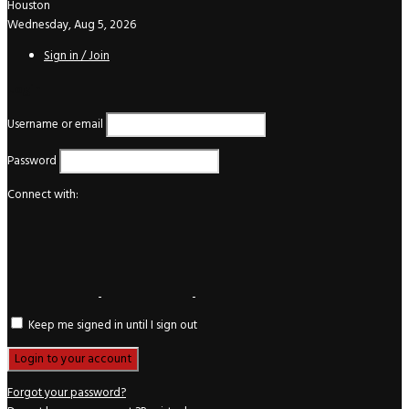
Houston
Wednesday, Aug 5, 2026
Sign in / Join
Login
Username or email
Password
Connect with:
Keep me signed in until I sign out
Forgot your password?