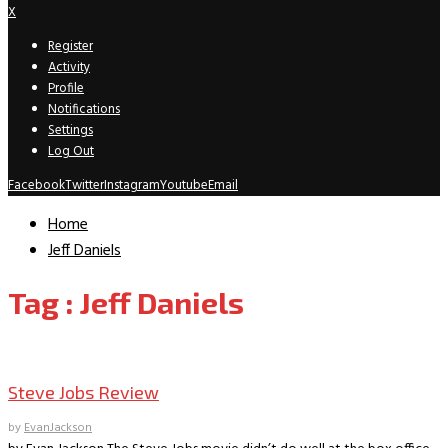
X
Register
Activity
Profile
Notifications
Settings
Log Out
Facebook
Twitter
Instagram
Youtube
Email
Home
Jeff Daniels
Tag : Jeff Daniels
Movie Archive
Steve Jobs Review
by
EvanJackson