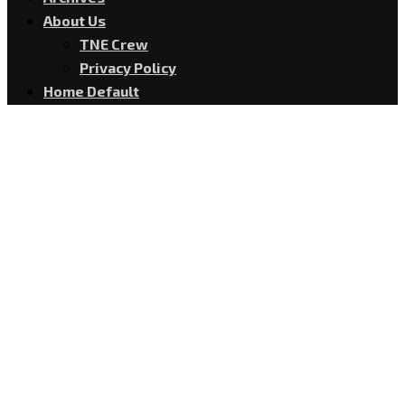
About Us
TNE Crew
Privacy Policy
Home Default