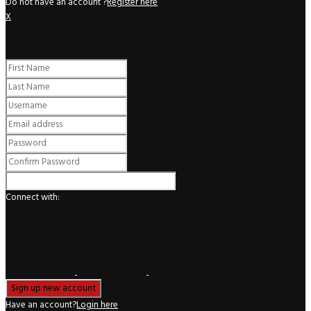
Do not have an account ?
Register here
X
Register
Connect with:
Have an account?
Login here