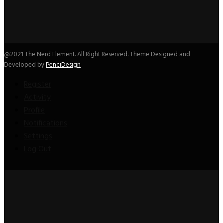
@2021 The Nerd Element. All Right Reserved. Theme Designed and
Developed by
PenciDesign
Register
Activity
Profile
Notifications
Settings
Log Out