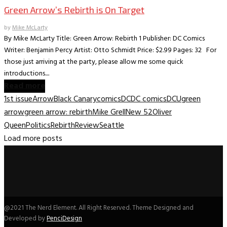
Green Arrow’s Rebirth is On Target
by
Mike McLarty
By Mike McLarty Title: Green Arrow: Rebirth 1 Publisher: DC Comics
Writer: Benjamin Percy Artist: Otto Schmidt Price: $2.99 Pages: 32 For
those just arriving at the party, please allow me some quick
introductions....
Read more
1st issue
Arrow
Black Canary
comics
DC
DC comics
DCU
green
arrow
green arrow: rebirth
Mike Grell
New 52
Oliver
Queen
Politics
Rebirth
Review
Seattle
Load more posts
@2021 The Nerd Element. All Right Reserved. Theme Designed and
Developed by
PenciDesign