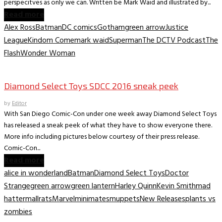
perspecitves as only we can. Written be Mark Waid and illustrated by...
Read more
Alex Ross
Batman
DC comics
Gotham
green arrow
Justice
League
Kindom Come
mark waid
Superman
The DCTV Podcast
The
Flash
Wonder Woman
Convention News
Diamond Select Toys SDCC 2016 sneak peek
by
Editor
With San Diego Comic-Con under one week away Diamond Select Toys
has released a sneak peek of what they have to show everyone there.
More info including pictures below courtesy of their press release.
Comic-Con...
Read more
alice in wonderland
Batman
Diamond Select Toys
Doctor
Strange
green arrow
green lantern
Harley Quinn
Kevin Smith
mad
hatter
mallrats
Marvel
minimates
muppets
New Releases
plants vs
zombies