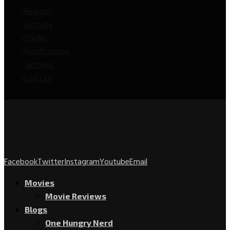
Register
Activity
Profile
Notifications
Settings
Log Out
Facebook
Twitter
Instagram
Youtube
Email
Movies
Movie Reviews
Blogs
One Hungry Nerd