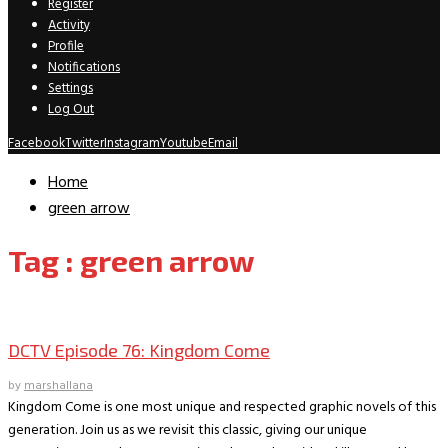
Register
Activity
Profile
Notifications
Settings
Log Out
Facebook
Twitter
Instagram
Youtube
Email
Home
green arrow
Tag : green arrow
DCTV Podcast
DCTV Episode 76: Kingdom Come
by
marshallana
Kingdom Come is one most unique and respected graphic novels of this
generation. Join us as we revisit this classic, giving our unique