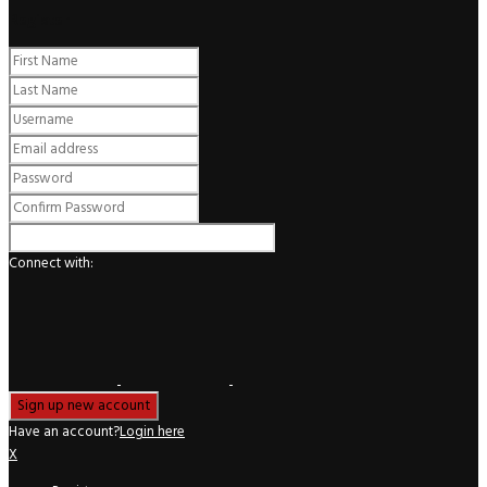
Register
Connect with:
Have an account?
Login here
X