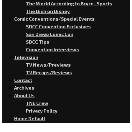
The World According to Bryce -Sports
The Dish on Disney
Comic Conventions/Special Events
SDCC Convention Exclusives
San Diego Comic Con
SDCC Tips
Convention Interviews
Television
TV News/Previews
TV Recaps/Reviews
Contact
Archives
About Us
TNE Crew
Privacy Policy
Home Default