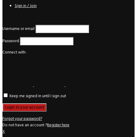
Sign in / Join
Login
Username or email
Password
Connect with:
Keep me signed in until I sign out
Forgot your password?
Do not have an account ?
Register here
X