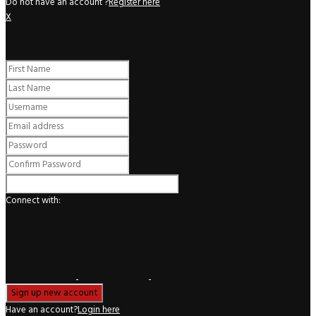
Do not have an account ?
Register here
X
Register
Connect with:
Have an account?
Login here