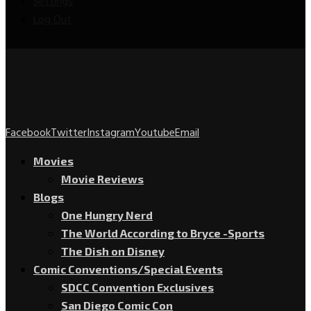
Settings
Log Out
Facebook
Twitter
Instagram
Youtube
Email
Movies
Movie Reviews
Blogs
One Hungry Nerd
The World According to Bryce -Sports
The Dish on Disney
Comic Conventions/Special Events
SDCC Convention Exclusives
San Diego Comic Con