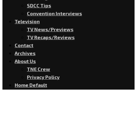
SDCC Tips
Convention Interviews
Television
TV News/Previews
TV Recaps/Reviews
Contact
Archives
About Us
TNE Crew
Privacy Policy
Home Default