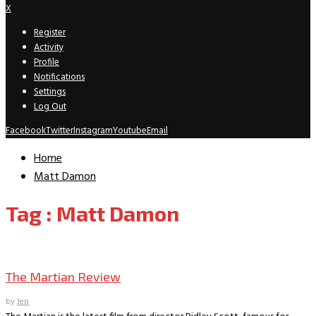
X
Register
Activity
Profile
Notifications
Settings
Log Out
Facebook
Twitter
Instagram
Youtube
Email
Home
Matt Damon
Tag : Matt Damon
Movie Archive
The Martian Review
by
Jen