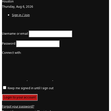
Houston
Thursday, Aug 6, 2026
Sign in / Join
Login
Username or email
Password
Connect with:
Keep me signed in until I sign out
Forgot your password?