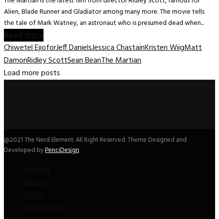
The Martian is the latest film from director Ridley Scott, famous for
Alien, Blade Runner and Gladiator among many more. The movie tells
the tale of Mark Watney, an astronaut who is presumed dead when...
Read more
Chiwetel Ejiofor
Jeff Daniels
Jessica Chastain
Kristen Wiig
Matt
Damon
Ridley Scott
Sean Bean
The Martian
Load more posts
@2021 The Nerd Element. All Right Reserved. Theme Designed and
Developed by
PenciDesign
Register
Activity
Profile
Notifications