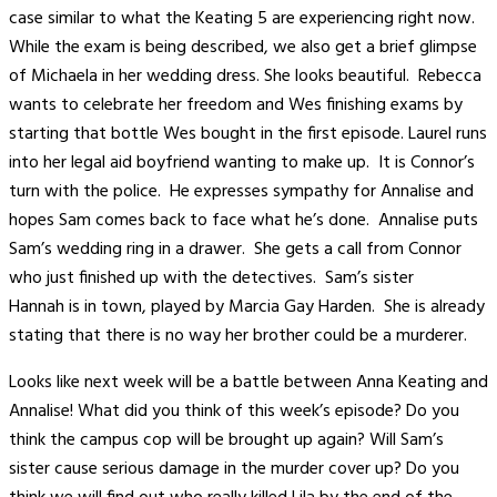
case similar to what the Keating 5 are experiencing right now.
While the exam is being described, we also get a brief glimpse
of Michaela in her wedding dress. She looks beautiful. Rebecca
wants to celebrate her freedom and Wes finishing exams by
starting that bottle Wes bought in the first episode. Laurel runs
into her legal aid boyfriend wanting to make up. It is Connor’s
turn with the police. He expresses sympathy for Annalise and
hopes Sam comes back to face what he’s done. Annalise puts
Sam’s wedding ring in a drawer. She gets a call from Connor
who just finished up with the detectives. Sam’s sister
Hannah is in town, played by Marcia Gay Harden. She is already
stating that there is no way her brother could be a murderer.
Looks like next week will be a battle between Anna Keating and
Annalise! What did you think of this week’s episode? Do you
think the campus cop will be brought up again? Will Sam’s
sister cause serious damage in the murder cover up? Do you