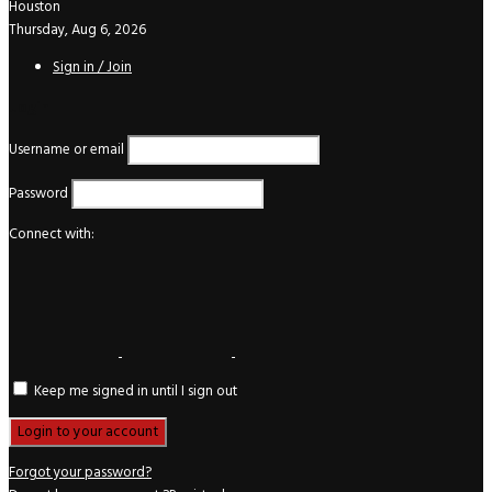
Houston
Thursday, Aug 6, 2026
Sign in / Join
Login
Username or email
Password
Connect with:
Keep me signed in until I sign out
Forgot your password?