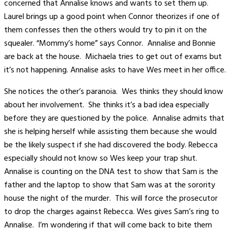
concerned that Annalise knows and wants to set them up.
Laurel brings up a good point when Connor theorizes if one of
them confesses then the others would try to pin it on the
squealer. “Mommy’s home” says Connor. Annalise and Bonnie
are back at the house. Michaela tries to get out of exams but
it’s not happening. Annalise asks to have Wes meet in her office.
She notices the other’s paranoia. Wes thinks they should know
about her involvement. She thinks it’s a bad idea especially
before they are questioned by the police. Annalise admits that
she is helping herself while assisting them because she would
be the likely suspect if she had discovered the body. Rebecca
especially should not know so Wes keep your trap shut.
Annalise is counting on the DNA test to show that Sam is the
father and the laptop to show that Sam was at the sorority
house the night of the murder. This will force the prosecutor
to drop the charges against Rebecca. Wes gives Sam’s ring to
Annalise. I’m wondering if that will come back to bite them