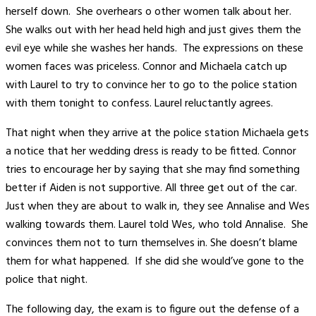
herself down. She overhears o other women talk about her.
She walks out with her head held high and just gives them the
evil eye while she washes her hands. The expressions on these
women faces was priceless. Connor and Michaela catch up
with Laurel to try to convince her to go to the police station
with them tonight to confess. Laurel reluctantly agrees.
That night when they arrive at the police station Michaela gets
a notice that her wedding dress is ready to be fitted. Connor
tries to encourage her by saying that she may find something
better if Aiden is not supportive. All three get out of the car.
Just when they are about to walk in, they see Annalise and Wes
walking towards them. Laurel told Wes, who told Annalise. She
convinces them not to turn themselves in. She doesn’t blame
them for what happened. If she did she would’ve gone to the
police that night.
The following day, the exam is to figure out the defense of a