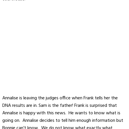
Annalise is leaving the judges office when Frank tells her the
DNA results are in. Sam is the father! Frank is surprised that
Annalise is happy with this news. He wants to know what is
going on. Annalise decides to tell him enough information but
Bonnie can’t know. We do not know what exactly what