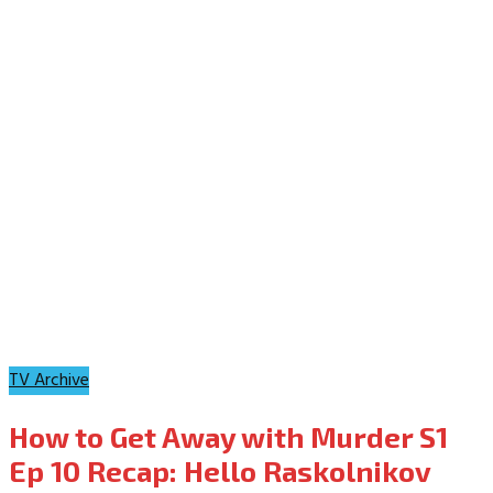
TV Archive
How to Get Away with Murder S1
Ep 10 Recap: Hello Raskolnikov