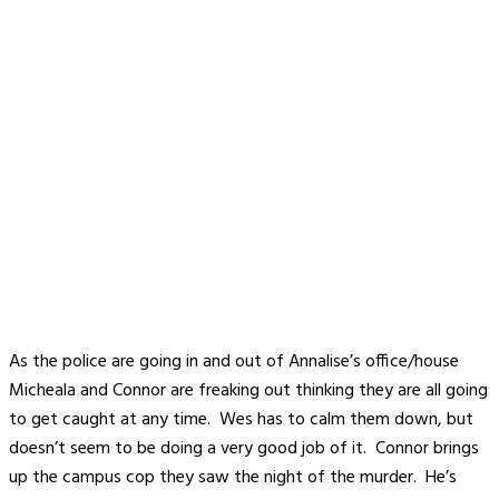
As the police are going in and out of Annalise’s office/house
Micheala and Connor are freaking out thinking they are all going
to get caught at any time. Wes has to calm them down, but
doesn’t seem to be doing a very good job of it. Connor brings
up the campus cop they saw the night of the murder. He’s