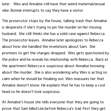
later. Wes and Annalise still have that weird maternal/sexual
vibe. Bonnie interrupts to say they have a visitor.
The prosecutor stops by the house, talking trash that Annalise
is desperate if she’s trying to pin the murder on her missing
husband. She still thinks she has a solid case against Rebecca.
The prosecutor leaves. Annalise later apologizes to Rebecca
about how she handled the revelations about Sam. She
promises to get the charges dropped. Wes gets questioned by
the police and he reveals his relationship with Rebecca. Back at
the apartment Rebecca is suspicious about Annalise knowing
about the murder. She is also wondering why Wes is acting so
calm when he should be freaking out. Wes reassures her that
Annalise doesn’t know. He explains that he has to keep a cool
head so he doesn’t look suspicious.
At Annalise’s house she tells everyone that they are going to
prove that Sam killed Lila before Rebecca’s trail. First they get