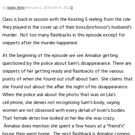
by
Natty Willy
February 2, 2015
June 14, 2022
0
Class is back in session with the Keating 5 reeling from the role
they played in the cover up of their boss/professor’s husband’s
murder. Not too many flashbacks in this episode except for
snippets after the murder happened.
At the beginning of the episode we see Annalise getting
questioned by the police about Sam’s disappearance. There are
snippets of her getting ready and flashbacks of the various
points of when she found out stuff about Sam. She claims that
she found out about the affair the night of his disappearance.
When the police ask about the photo that was on Lila’s
cell phone, she denies not recognizing Sam’s body, saying
women are not obsessed with every detail of lover’s bodies.
That female detective looked at her like she was crazy.
Annalise does mention she spent a few hours at a “friend’s”
house then went home. The next flashback is Annalise coming