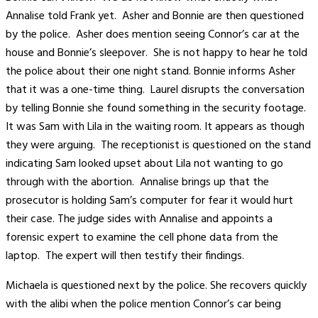
Annalise told Frank yet. Asher and Bonnie are then questioned
by the police. Asher does mention seeing Connor’s car at the
house and Bonnie’s sleepover. She is not happy to hear he told
the police about their one night stand. Bonnie informs Asher
that it was a one-time thing. Laurel disrupts the conversation
by telling Bonnie she found something in the security footage.
It was Sam with Lila in the waiting room. It appears as though
they were arguing. The receptionist is questioned on the stand
indicating Sam looked upset about Lila not wanting to go
through with the abortion. Annalise brings up that the
prosecutor is holding Sam’s computer for fear it would hurt
their case. The judge sides with Annalise and appoints a
forensic expert to examine the cell phone data from the
laptop. The expert will then testify their findings.
Michaela is questioned next by the police. She recovers quickly
with the alibi when the police mention Connor’s car being