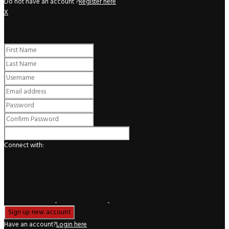
Do not have an account ?
Register here
X
Register
Connect with:
Have an account?
Login here