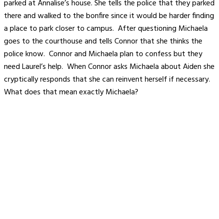
parked at Annalise’s house. She tells the police that they parked
there and walked to the bonfire since it would be harder finding
a place to park closer to campus. After questioning Michaela
goes to the courthouse and tells Connor that she thinks the
police know. Connor and Michaela plan to confess but they
need Laurel’s help. When Connor asks Michaela about Aiden she
cryptically responds that she can reinvent herself if necessary.
What does that mean exactly Michaela?