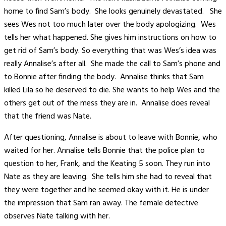
home to find Sam’s body. She looks genuinely devastated. She
sees Wes not too much later over the body apologizing. Wes
tells her what happened. She gives him instructions on how to
get rid of Sam’s body. So everything that was Wes’s idea was
really Annalise’s after all. She made the call to Sam’s phone and
to Bonnie after finding the body. Annalise thinks that Sam
killed Lila so he deserved to die. She wants to help Wes and the
others get out of the mess they are in. Annalise does reveal
that the friend was Nate.
After questioning, Annalise is about to leave with Bonnie, who
waited for her. Annalise tells Bonnie that the police plan to
question to her, Frank, and the Keating 5 soon. They run into
Nate as they are leaving. She tells him she had to reveal that
they were together and he seemed okay with it. He is under
the impression that Sam ran away. The female detective
observes Nate talking with her.