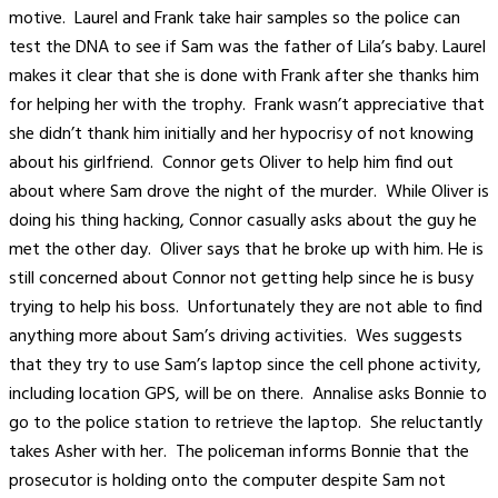
motive. Laurel and Frank take hair samples so the police can
test the DNA to see if Sam was the father of Lila’s baby. Laurel
makes it clear that she is done with Frank after she thanks him
for helping her with the trophy. Frank wasn’t appreciative that
she didn’t thank him initially and her hypocrisy of not knowing
about his girlfriend. Connor gets Oliver to help him find out
about where Sam drove the night of the murder. While Oliver is
doing his thing hacking, Connor casually asks about the guy he
met the other day. Oliver says that he broke up with him. He is
still concerned about Connor not getting help since he is busy
trying to help his boss. Unfortunately they are not able to find
anything more about Sam’s driving activities. Wes suggests
that they try to use Sam’s laptop since the cell phone activity,
including location GPS, will be on there. Annalise asks Bonnie to
go to the police station to retrieve the laptop. She reluctantly
takes Asher with her. The policeman informs Bonnie that the
prosecutor is holding onto the computer despite Sam not