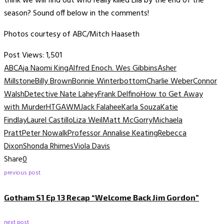
think we will find out who really killed Lila by the end of the
season? Sound off below in the comments!
Photos courtesy of ABC/Mitch Haaseth
Post Views:
1,501
ABC
Aja Naomi King
Alfred Enoch. Wes Gibbins
Asher
Millstone
Billy Brown
Bonnie Winterbottom
Charlie Weber
Connor
Walsh
Detective Nate Lahey
Frank Delfino
How to Get Away
with Murder
HTGAWM
Jack Falahee
Karla Souza
Katie
Findlay
Laurel Castillo
Liza Weil
Matt McGorry
Michaela
Pratt
Peter Nowalk
Professor Annalise Keating
Rebecca
Dixon
Shonda Rhimes
Viola Davis
Share
0
previous post
Gotham S1 Ep 13 Recap “Welcome Back Jim Gordon”
next post