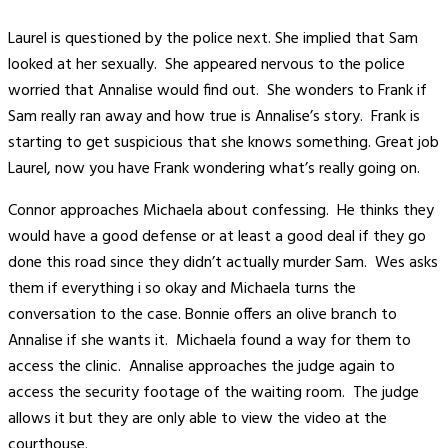
Laurel is questioned by the police next. She implied that Sam
looked at her sexually. She appeared nervous to the police
worried that Annalise would find out. She wonders to Frank if
Sam really ran away and how true is Annalise’s story. Frank is
starting to get suspicious that she knows something. Great job
Laurel, now you have Frank wondering what’s really going on.
Connor approaches Michaela about confessing. He thinks they
would have a good defense or at least a good deal if they go
done this road since they didn’t actually murder Sam. Wes asks
them if everything i so okay and Michaela turns the
conversation to the case. Bonnie offers an olive branch to
Annalise if she wants it. Michaela found a way for them to
access the clinic. Annalise approaches the judge again to
access the security footage of the waiting room. The judge
allows it but they are only able to view the video at the
courthouse.