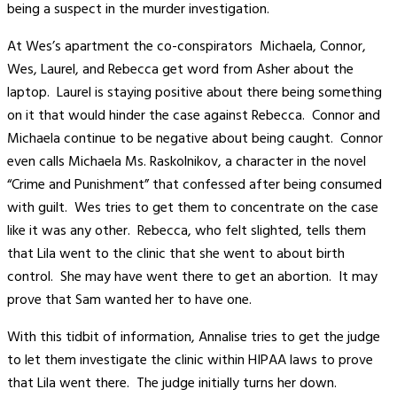
being a suspect in the murder investigation.
At Wes’s apartment the co-conspirators Michaela, Connor,
Wes, Laurel, and Rebecca get word from Asher about the
laptop. Laurel is staying positive about there being something
on it that would hinder the case against Rebecca. Connor and
Michaela continue to be negative about being caught. Connor
even calls Michaela Ms. Raskolnikov, a character in the novel
“Crime and Punishment” that confessed after being consumed
with guilt. Wes tries to get them to concentrate on the case
like it was any other. Rebecca, who felt slighted, tells them
that Lila went to the clinic that she went to about birth
control. She may have went there to get an abortion. It may
prove that Sam wanted her to have one.
With this tidbit of information, Annalise tries to get the judge
to let them investigate the clinic within HIPAA laws to prove
that Lila went there. The judge initially turns her down.