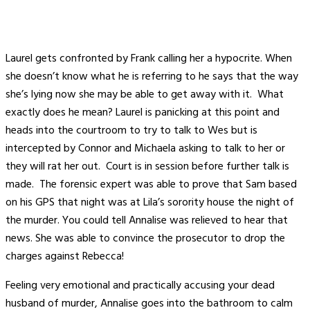
Laurel gets confronted by Frank calling her a hypocrite. When
she doesn’t know what he is referring to he says that the way
she’s lying now she may be able to get away with it. What
exactly does he mean? Laurel is panicking at this point and
heads into the courtroom to try to talk to Wes but is
intercepted by Connor and Michaela asking to talk to her or
they will rat her out. Court is in session before further talk is
made. The forensic expert was able to prove that Sam based
on his GPS that night was at Lila’s sorority house the night of
the murder. You could tell Annalise was relieved to hear that
news. She was able to convince the prosecutor to drop the
charges against Rebecca!
Feeling very emotional and practically accusing your dead
husband of murder, Annalise goes into the bathroom to calm