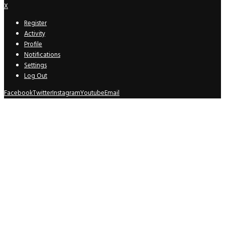
X
Register
Activity
Profile
Notifications
Settings
Log Out
Facebook
Twitter
Instagram
Youtube
Email