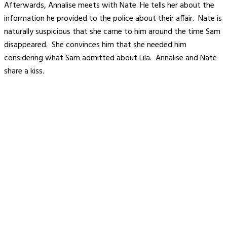
Afterwards, Annalise meets with Nate. He tells her about the
information he provided to the police about their affair. Nate is
naturally suspicious that she came to him around the time Sam
disappeared. She convinces him that she needed him
considering what Sam admitted about Lila. Annalise and Nate
share a kiss.