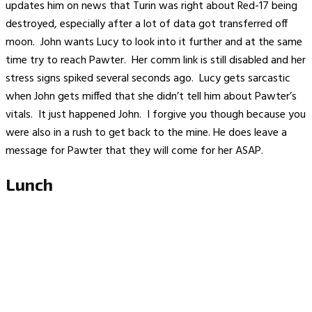
updates him on news that Turin was right about Red-17 being
destroyed, especially after a lot of data got transferred off
moon. John wants Lucy to look into it further and at the same
time try to reach Pawter. Her comm link is still disabled and her
stress signs spiked several seconds ago. Lucy gets sarcastic
when John gets miffed that she didn’t tell him about Pawter’s
vitals. It just happened John. I forgive you though because you
were also in a rush to get back to the mine. He does leave a
message for Pawter that they will come for her ASAP.
Lunch