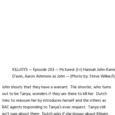
KILLJOYS — Episode 203 — Pictured: (l-r) Hannah John-Kam
D’avin, Aaron Ashmore as John — (Photo by: Steve Wilkie/Syf
John shouts that they have a warrant. The shooter, who turns
out to be Tanya, wonders if they are there to kill her. Dutch
tries to reassure her by introduces herself and the others as
RAC agents responding to Tanya’s evac request. Tanya still
isn’t sure about them. Dutch asks if she knows about Khlyen.