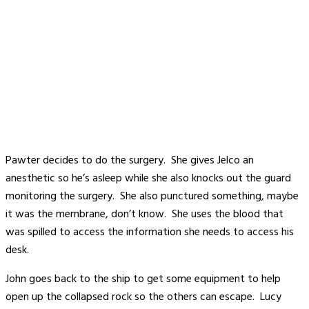
Pawter decides to do the surgery. She gives Jelco an
anesthetic so he’s asleep while she also knocks out the guard
monitoring the surgery. She also punctured something, maybe
it was the membrane, don’t know. She uses the blood that
was spilled to access the information she needs to access his
desk.
John goes back to the ship to get some equipment to help
open up the collapsed rock so the others can escape. Lucy