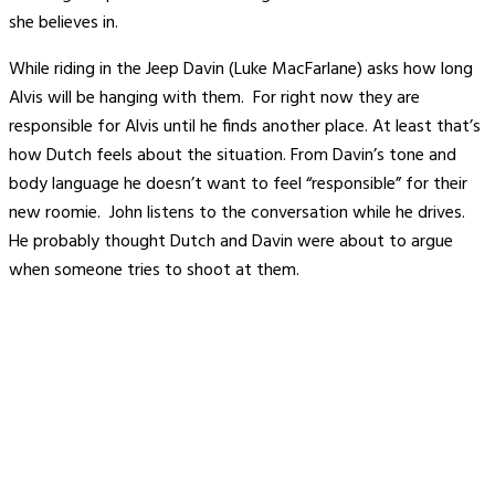
she believes in.
While riding in the Jeep Davin (Luke MacFarlane) asks how long
Alvis will be hanging with them. For right now they are
responsible for Alvis until he finds another place. At least that’s
how Dutch feels about the situation. From Davin’s tone and
body language he doesn’t want to feel “responsible” for their
new roomie. John listens to the conversation while he drives.
He probably thought Dutch and Davin were about to argue
when someone tries to shoot at them.