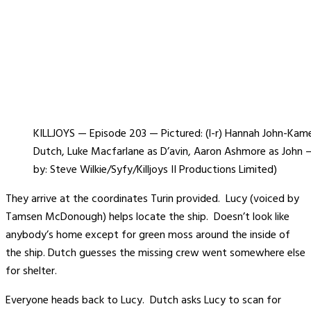
KILLJOYS — Episode 203 — Pictured: (l-r) Hannah John-Kam
Dutch, Luke Macfarlane as D’avin, Aaron Ashmore as John 
by: Steve Wilkie/Syfy/Killjoys II Productions Limited)
They arrive at the coordinates Turin provided. Lucy (voiced by
Tamsen McDonough) helps locate the ship. Doesn’t look like
anybody’s home except for green moss around the inside of
the ship. Dutch guesses the missing crew went somewhere else
for shelter.
Everyone heads back to Lucy. Dutch asks Lucy to scan for