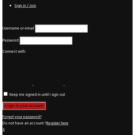
Sign in / Join
Login
Username or email
Password
Connect with:
Keep me signed in until I sign out
Forgot your password?
Do not have an account ?
Register here
X