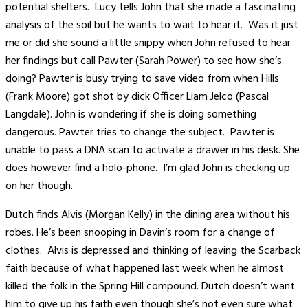
potential shelters. Lucy tells John that she made a fascinating
analysis of the soil but he wants to wait to hear it. Was it just
me or did she sound a little snippy when John refused to hear
her findings but call Pawter (Sarah Power) to see how she’s
doing? Pawter is busy trying to save video from when Hills
(Frank Moore) got shot by dick Officer Liam Jelco (Pascal
Langdale). John is wondering if she is doing something
dangerous. Pawter tries to change the subject. Pawter is
unable to pass a DNA scan to activate a drawer in his desk. She
does however find a holo-phone. I’m glad John is checking up
on her though.
Dutch finds Alvis (Morgan Kelly) in the dining area without his
robes. He’s been snooping in Davin’s room for a change of
clothes. Alvis is depressed and thinking of leaving the Scarback
faith because of what happened last week when he almost
killed the folk in the Spring Hill compound. Dutch doesn’t want
him to give up his faith even though she’s not even sure what