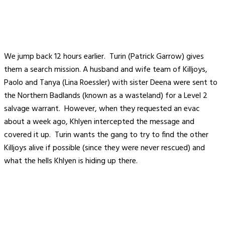
We jump back 12 hours earlier. Turin (Patrick Garrow) gives
them a search mission. A husband and wife team of Killjoys,
Paolo and Tanya (Lina Roessler) with sister Deena were sent to
the Northern Badlands (known as a wasteland) for a Level 2
salvage warrant. However, when they requested an evac
about a week ago, Khlyen intercepted the message and
covered it up. Turin wants the gang to try to find the other
Killjoys alive if possible (since they were never rescued) and
what the hells Khlyen is hiding up there.