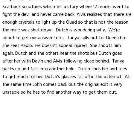
Scarback scriptures which tell a story where 12 monks went to
fight the devil and never came back. Alvis realizes that there are
enough crystals to light up the Quad so that is not the reason
the mine was shut down. Dutch is wondering why. We’re
about to get our answer folks. Tanya calls out for Deena but
she sees Paolo. He doesn’t appear injured. She shoots him
again. Dutch and the others hear the shots but Dutch goes
after her with Davin and Alvis following close behind. Tanya
backs up and falls into another hole. Dutch finds her and tries
to get reach for her. Dutch’s glasses fall off in the attempt. At
the same time John comes back but the original exit is very
unstable so he has to find another way to get them out.