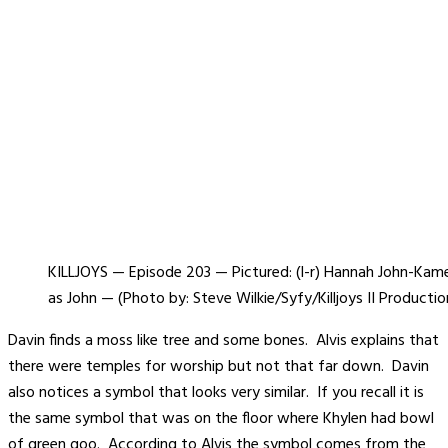
KILLJOYS — Episode 203 — Pictured: (l-r) Hannah John-Ka
as John — (Photo by: Steve Wilkie/Syfy/Killjoys II Productio
Davin finds a moss like tree and some bones. Alvis explains that
there were temples for worship but not that far down. Davin
also notices a symbol that looks very similar. If you recall it is
the same symbol that was on the floor where Khylen had bowl
of green goo. According to Alvis the symbol comes from the