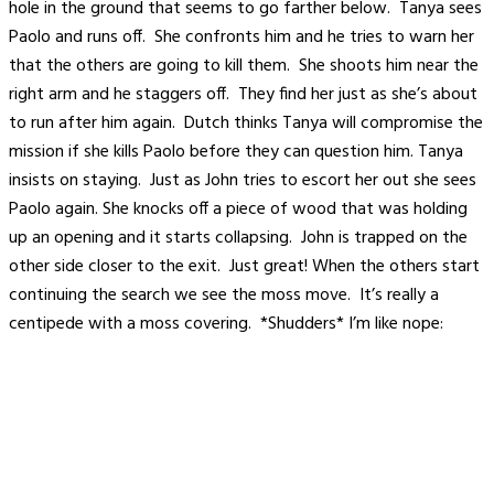
hole in the ground that seems to go farther below. Tanya sees
Paolo and runs off. She confronts him and he tries to warn her
that the others are going to kill them. She shoots him near the
right arm and he staggers off. They find her just as she’s about
to run after him again. Dutch thinks Tanya will compromise the
mission if she kills Paolo before they can question him. Tanya
insists on staying. Just as John tries to escort her out she sees
Paolo again. She knocks off a piece of wood that was holding
up an opening and it starts collapsing. John is trapped on the
other side closer to the exit. Just great! When the others start
continuing the search we see the moss move. It’s really a
centipede with a moss covering. *Shudders* I’m like nope: