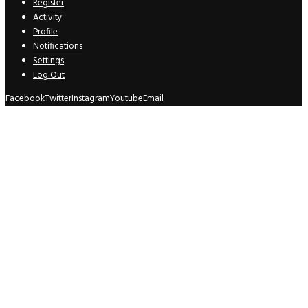
Register
Activity
Profile
Notifications
Settings
Log Out
Facebook
Twitter
Instagram
Youtube
Email