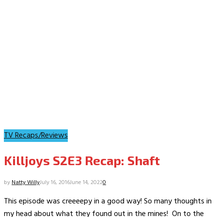
TV Recaps/Reviews
Killjoys S2E3 Recap: Shaft
by
Natty Willy
July 16, 2016
June 14, 2022
0
This episode was creeeepy in a good way! So many thoughts in
my head about what they found out in the mines! On to the