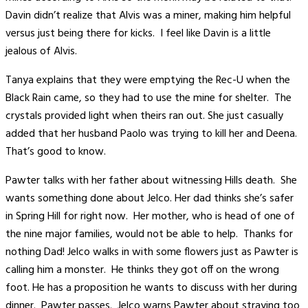
Davin didn’t realize that Alvis was a miner, making him helpful
versus just being there for kicks. I feel like Davin is a little
jealous of Alvis.
Tanya explains that they were emptying the Rec-U when the
Black Rain came, so they had to use the mine for shelter. The
crystals provided light when theirs ran out. She just casually
added that her husband Paolo was trying to kill her and Deena.
That’s good to know.
Pawter talks with her father about witnessing Hills death. She
wants something done about Jelco. Her dad thinks she’s safer
in Spring Hill for right now. Her mother, who is head of one of
the nine major families, would not be able to help. Thanks for
nothing Dad! Jelco walks in with some flowers just as Pawter is
calling him a monster. He thinks they got off on the wrong
foot. He has a proposition he wants to discuss with her during
dinner. Pawter passes. Jelco warns Pawter about straying too