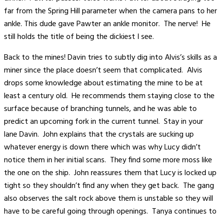
far from the Spring Hill parameter when the camera pans to her
ankle. This dude gave Pawter an ankle monitor. The nerve! He
still holds the title of being the dickiest I see.
Back to the mines! Davin tries to subtly dig into Alvis’s skills as a
miner since the place doesn’t seem that complicated. Alvis
drops some knowledge about estimating the mine to be at
least a century old. He recommends them staying close to the
surface because of branching tunnels, and he was able to
predict an upcoming fork in the current tunnel. Stay in your
lane Davin. John explains that the crystals are sucking up
whatever energy is down there which was why Lucy didn’t
notice them in her initial scans. They find some more moss like
the one on the ship. John reassures them that Lucy is locked up
tight so they shouldn’t find any when they get back. The gang
also observes the salt rock above them is unstable so they will
have to be careful going through openings. Tanya continues to