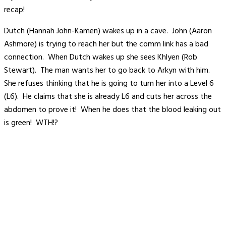
recap!
Dutch (Hannah John-Kamen) wakes up in a cave. John (Aaron
Ashmore) is trying to reach her but the comm link has a bad
connection. When Dutch wakes up she sees Khlyen (Rob
Stewart). The man wants her to go back to Arkyn with him.
She refuses thinking that he is going to turn her into a Level 6
(L6). He claims that she is already L6 and cuts her across the
abdomen to prove it! When he does that the blood leaking out
is green! WTH!?