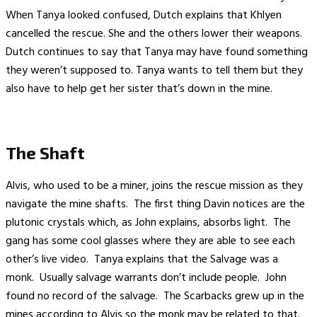
When Tanya looked confused, Dutch explains that Khlyen
cancelled the rescue. She and the others lower their weapons.
Dutch continues to say that Tanya may have found something
they weren’t supposed to. Tanya wants to tell them but they
also have to help get her sister that’s down in the mine.
The Shaft
Alvis, who used to be a miner, joins the rescue mission as they
navigate the mine shafts. The first thing Davin notices are the
plutonic crystals which, as John explains, absorbs light. The
gang has some cool glasses where they are able to see each
other’s live video. Tanya explains that the Salvage was a
monk. Usually salvage warrants don’t include people. John
found no record of the salvage. The Scarbacks grew up in the
mines according to Alvis so the monk may be related to that.