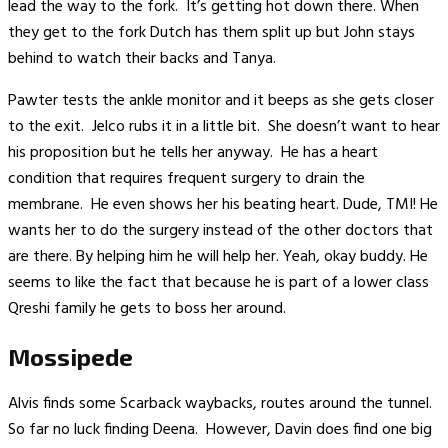
lead the way to the fork. It’s getting hot down there. When
they get to the fork Dutch has them split up but John stays
behind to watch their backs and Tanya.
Pawter tests the ankle monitor and it beeps as she gets closer
to the exit. Jelco rubs it in a little bit. She doesn’t want to hear
his proposition but he tells her anyway. He has a heart
condition that requires frequent surgery to drain the
membrane. He even shows her his beating heart. Dude, TMI! He
wants her to do the surgery instead of the other doctors that
are there. By helping him he will help her. Yeah, okay buddy. He
seems to like the fact that because he is part of a lower class
Qreshi family he gets to boss her around.
Mossipede
Alvis finds some Scarback waybacks, routes around the tunnel.
So far no luck finding Deena. However, Davin does find one big