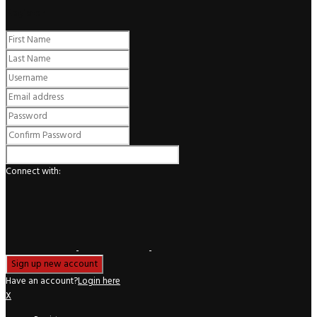
Register
Connect with:
Have an account?
Login here
X