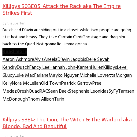
Killjoys S03E05: Attack the Rack aka The Empire
Strikes First
by
theuberfan
Dutch and D’avin are hiding out in a closet while two people are going
at it hot and heavy. They take Captain Cardiff hostage and drag him
back to the Quad. Not gonna lie…Imma gonna...
Read more
Aaron Ashmore
Alvis
Aneela
D’avin Jaqobis
Delle Seyah
Kendry
Dutch
Fancy Lee
Hannah John-Kamen
Hullen
Killjoys
Level
6
Lucy
Luke MacFarlane
Mayko Nguyen
Michelle Lovretta
Morgan
Kelly
Nora McLellan
Old Town
Patrick Garrow
Pree
Medez
Qresh
Quad
RAC
Sean Baek
Stephanie Leonidas
SyFy
Tamsen
McDonough
Thom Allison
Turin
TV Recaps/Reviews
Killjoys S3E4: The Lion, The Witch & The Warlord aka
Blonde, Bad And Beautiful
by
theuberfan