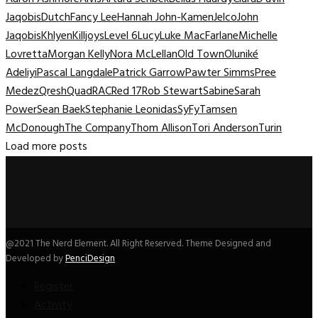
Jaqobis
Dutch
Fancy Lee
Hannah John-Kamen
Jelco
John
Jaqobis
Khlyen
Killjoys
Level 6
Lucy
Luke MacFarlane
Michelle
Lovretta
Morgan Kelly
Nora McLellan
Old Town
Oluniké
Adeliyi
Pascal Langdale
Patrick Garrow
Pawter Simms
Pree
Medez
Qresh
Quad
RAC
Red 17
Rob Stewart
Sabine
Sarah
Power
Sean Baek
Stephanie Leonidas
SyFy
Tamsen
McDonough
The Company
Thom Allison
Tori Anderson
Turin
Load more posts
@2021 The Nerd Element. All Right Reserved. Theme Designed and
Developed by
PenciDesign
Register
Activity