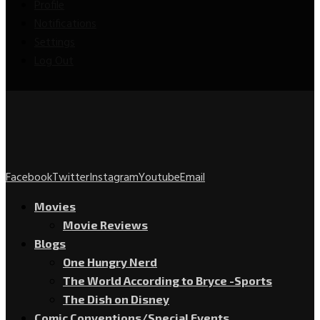
Profile
Notifications
Settings
Log Out
Facebook
Twitter
Instagram
Youtube
Email
Movies
Movie Reviews
Blogs
One Hungry Nerd
The World According to Bryce -Sports
The Dish on Disney
Comic Conventions/Special Events