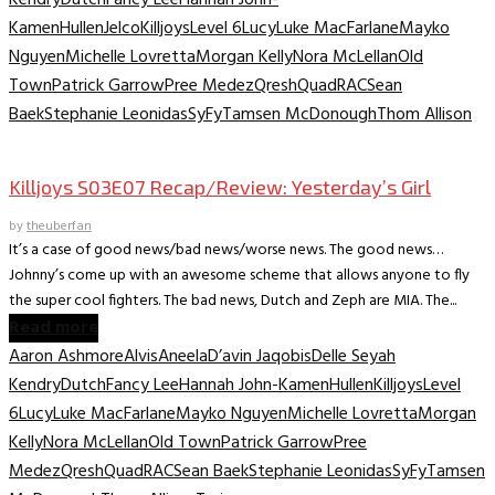
Kamen
Hullen
Jelco
Killjoys
Level 6
Lucy
Luke MacFarlane
Mayko
Nguyen
Michelle Lovretta
Morgan Kelly
Nora McLellan
Old
Town
Patrick Garrow
Pree Medez
Qresh
Quad
RAC
Sean
Baek
Stephanie Leonidas
SyFy
Tamsen McDonough
Thom Allison
TV Recaps/Reviews
Killjoys S03E07 Recap/Review: Yesterday’s Girl
by
theuberfan
It’s a case of good news/bad news/worse news. The good news…
Johnny’s come up with an awesome scheme that allows anyone to fly
the super cool fighters. The bad news, Dutch and Zeph are MIA. The...
Read more
Aaron Ashmore
Alvis
Aneela
D’avin Jaqobis
Delle Seyah
Kendry
Dutch
Fancy Lee
Hannah John-Kamen
Hullen
Killjoys
Level
6
Lucy
Luke MacFarlane
Mayko Nguyen
Michelle Lovretta
Morgan
Kelly
Nora McLellan
Old Town
Patrick Garrow
Pree
Medez
Qresh
Quad
RAC
Sean Baek
Stephanie Leonidas
SyFy
Tamsen