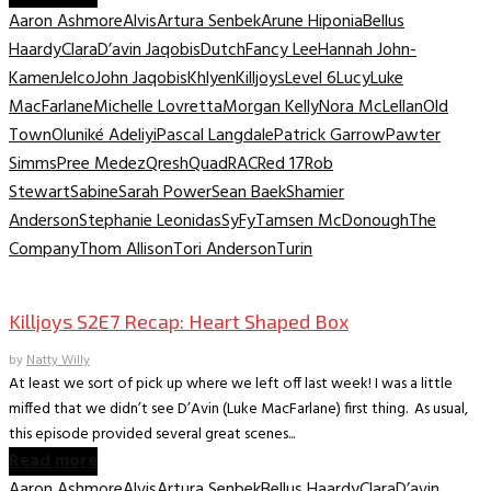
Aaron Ashmore
Alvis
Artura Senbek
Arune Hiponia
Bellus
Haardy
Clara
D’avin Jaqobis
Dutch
Fancy Lee
Hannah John-
Kamen
Jelco
John Jaqobis
Khlyen
Killjoys
Level 6
Lucy
Luke
MacFarlane
Michelle Lovretta
Morgan Kelly
Nora McLellan
Old
Town
Oluniké Adeliyi
Pascal Langdale
Patrick Garrow
Pawter
Simms
Pree Medez
Qresh
Quad
RAC
Red 17
Rob
Stewart
Sabine
Sarah Power
Sean Baek
Shamier
Anderson
Stephanie Leonidas
SyFy
Tamsen McDonough
The
Company
Thom Allison
Tori Anderson
Turin
TV Recaps/Reviews
Killjoys S2E7 Recap: Heart Shaped Box
by
Natty Willy
At least we sort of pick up where we left off last week! I was a little
miffed that we didn’t see D’Avin (Luke MacFarlane) first thing. As usual,
this episode provided several great scenes...
Read more
Aaron Ashmore
Alvis
Artura Senbek
Bellus Haardy
Clara
D’avin