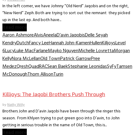
In the left corner, we have Johnny “Old Nerd” Jaqobis and on the right,
“New Nerd” Zeph. Both are trying to sort out the remnant they picked
up in the last ep. And both have...
Read more
Aaron Ashmore
Alvis
Aneela
D’avin Jaqobis
Delle Seyah
Kendry
Dutch
Fancy Lee
Hannah John-Kamen
Hullen
Killjoys
Level
6
Lucy
Luke MacFarlane
Mayko Nguyen
Michelle Lovretta
Morgan
Kelly
Nora McLellan
Old Town
Patrick Garrow
Pree
Medez
Qresh
Quad
RAC
Sean Baek
Stephanie Leonidas
SyFy
Tamsen
McDonough
Thom Allison
Turin
TV Interviews
Killjoys: The Jaqobi Brothers Push Through
by
Natty Willy
Brothers John and D’avin Jaqobi have been through the ringer this
season. From Khlyen trying to put green goo into D’avin, to John
getting in serious trouble in the name of Old Town, this is...
Read more