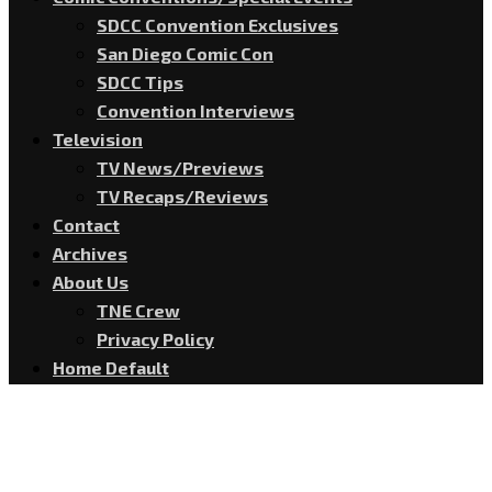
SDCC Convention Exclusives
San Diego Comic Con
SDCC Tips
Convention Interviews
Television
TV News/Previews
TV Recaps/Reviews
Contact
Archives
About Us
TNE Crew
Privacy Policy
Home Default