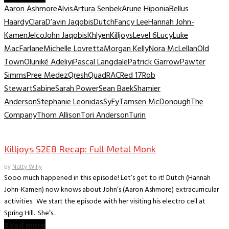
Aaron Ashmore
Alvis
Artura Senbek
Arune Hiponia
Bellus
Haardy
Clara
D’avin Jaqobis
Dutch
Fancy Lee
Hannah John-
Kamen
Jelco
John Jaqobis
Khlyen
Killjoys
Level 6
Lucy
Luke
MacFarlane
Michelle Lovretta
Morgan Kelly
Nora McLellan
Old
Town
Oluniké Adeliyi
Pascal Langdale
Patrick Garrow
Pawter
Simms
Pree Medez
Qresh
Quad
RAC
Red 17
Rob
Stewart
Sabine
Sarah Power
Sean Baek
Shamier
Anderson
Stephanie Leonidas
SyFy
Tamsen McDonough
The
Company
Thom Allison
Tori Anderson
Turin
TV Recaps/Reviews
Killjoys S2E8 Recap: Full Metal Monk
by
Natty Willy
Sooo much happened in this episode! Let’s get to it! Dutch (Hannah
John-Kamen) now knows about John’s (Aaron Ashmore) extracurricular
activities. We start the episode with her visiting his electro cell at
Spring Hill. She’s...
Read more