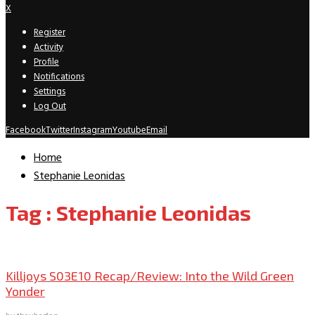
X
Register
Activity
Profile
Notifications
Settings
Log Out
Facebook
Twitter
Instagram
Youtube
Email
Home
Stephanie Leonidas
Tag : Stephanie Leonidas
TV Recaps/Reviews
Killjoys S03E10 Recap/Review: Into the Wild Green
Yonder