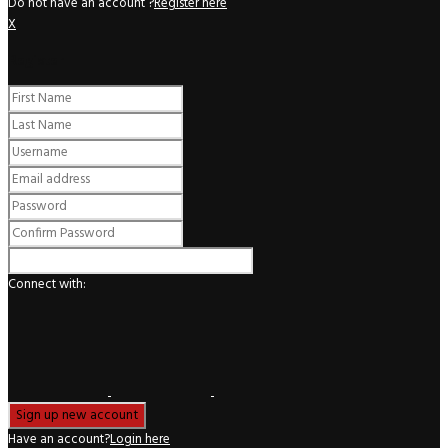
Do not have an account ?
Register here
X
Register
Connect with:
Have an account?
Login here