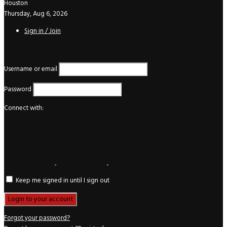
Houston
Thursday, Aug 6, 2026
Sign in / Join
Login
Username or email
Password
Connect with:
Keep me signed in until I sign out
Forgot your password?