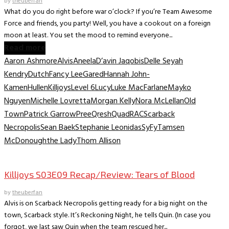
by
theuberfan
What do you do right before war o’clock? If you’re Team Awesome
Force and friends, you party! Well, you have a cookout on a foreign
moon at least. You set the mood to remind everyone...
Read more
Aaron Ashmore
Alvis
Aneela
D’avin Jaqobis
Delle Seyah
Kendry
Dutch
Fancy Lee
Gared
Hannah John-
Kamen
Hullen
Killjoys
Level 6
Lucy
Luke MacFarlane
Mayko
Nguyen
Michelle Lovretta
Morgan Kelly
Nora McLellan
Old
Town
Patrick Garrow
Pree
Qresh
Quad
RAC
Scarback
Necropolis
Sean Baek
Stephanie Leonidas
SyFy
Tamsen
McDonough
the Lady
Thom Allison
TV Recaps/Reviews
Killjoys S03E09 Recap/Review: Tears of Blood
by
theuberfan
Alvis is on Scarback Necropolis getting ready for a big night on the
town, Scarback style. It’s Reckoning Night, he tells Quin. (In case you
forgot, we last saw Quin when the team rescued her...