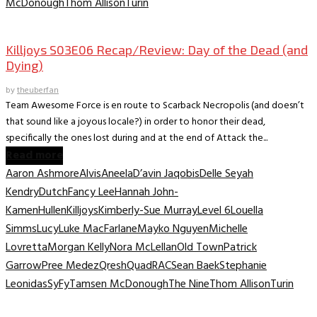
McDonough
Thom Allison
Turin
TV Recaps/Reviews
Killjoys S03E06 Recap/Review: Day of the Dead (and
Dying)
by
theuberfan
Team Awesome Force is en route to Scarback Necropolis (and doesn’t
that sound like a joyous locale?) in order to honor their dead,
specifically the ones lost during and at the end of Attack the...
Read more
Aaron Ashmore
Alvis
Aneela
D’avin Jaqobis
Delle Seyah
Kendry
Dutch
Fancy Lee
Hannah John-
Kamen
Hullen
Killjoys
Kimberly-Sue Murray
Level 6
Louella
Simms
Lucy
Luke MacFarlane
Mayko Nguyen
Michelle
Lovretta
Morgan Kelly
Nora McLellan
Old Town
Patrick
Garrow
Pree Medez
Qresh
Quad
RAC
Sean Baek
Stephanie
Leonidas
SyFy
Tamsen McDonough
The Nine
Thom Allison
Turin
TV Recaps/Reviews