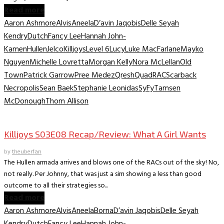
Read more
Aaron Ashmore
Alvis
Aneela
D’avin Jaqobis
Delle Seyah
Kendry
Dutch
Fancy Lee
Hannah John-
Kamen
Hullen
Jelco
Killjoys
Level 6
Lucy
Luke MacFarlane
Mayko
Nguyen
Michelle Lovretta
Morgan Kelly
Nora McLellan
Old
Town
Patrick Garrow
Pree Medez
Qresh
Quad
RAC
Scarback
Necropolis
Sean Baek
Stephanie Leonidas
SyFy
Tamsen
McDonough
Thom Allison
TV Recaps/Reviews
Killjoys S03E08 Recap/Review: What A Girl Wants
by
theuberfan
The Hullen armada arrives and blows one of the RACs out of the sky! No,
not really. Per Johnny, that was just a sim showing a less than good
outcome to all their strategies so...
Read more
Aaron Ashmore
Alvis
Aneela
Borna
D’avin Jaqobis
Delle Seyah
Kendry
Dutch
Fancy Lee
Hannah John-