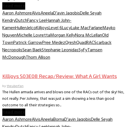
Read more
Aaron Ashmore
Alvis
Aneela
D’avin Jaqobis
Delle Seyah
Kendry
Dutch
Fancy Lee
Hannah John-
Kamen
Hullen
Jelco
Killjoys
Level 6
Lucy
Luke MacFarlane
Mayko
Nguyen
Michelle Lovretta
Morgan Kelly
Nora McLellan
Old
Town
Patrick Garrow
Pree Medez
Qresh
Quad
RAC
Scarback
Necropolis
Sean Baek
Stephanie Leonidas
SyFy
Tamsen
McDonough
Thom Allison
TV Recaps/Reviews
Killjoys S03E08 Recap/Review: What A Girl Wants
by
theuberfan
The Hullen armada arrives and blows one of the RACs out of the sky! No,
not really. Per Johnny, that was just a sim showing a less than good
outcome to all their strategies so...
Read more
Aaron Ashmore
Alvis
Aneela
Borna
D’avin Jaqobis
Delle Seyah
Kendry
Dutch
Fancy Lee
Hannah John-