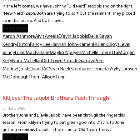
In the left corner, we have Johnny “Old Nerd” Jaqobis and on the right,
“New Nerd” Zeph. Both are trying to sort out the remnant they picked
up in the last ep. And both have...
Read more
Aaron Ashmore
Alvis
Aneela
D’avin Jaqobis
Delle Seyah
Kendry
Dutch
Fancy Lee
Hannah John-Kamen
Hullen
Killjoys
Level
6
Lucy
Luke MacFarlane
Mayko Nguyen
Michelle Lovretta
Morgan
Kelly
Nora McLellan
Old Town
Patrick Garrow
Pree
Medez
Qresh
Quad
RAC
Sean Baek
Stephanie Leonidas
SyFy
Tamsen
McDonough
Thom Allison
Turin
TV Interviews
Killjoys: The Jaqobi Brothers Push Through
by
Natty Willy
Brothers John and D’avin Jaqobi have been through the ringer this
season. From Khlyen trying to put green goo into D’avin, to John
getting in serious trouble in the name of Old Town, this is...
Read more