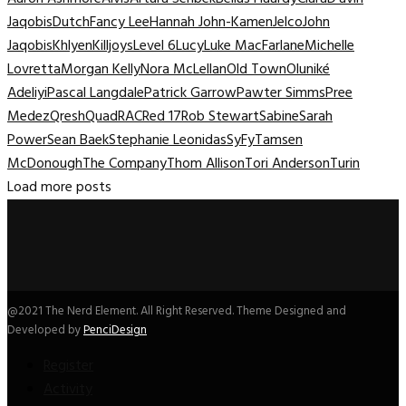
Jaqobis
Dutch
Fancy Lee
Hannah John-Kamen
Jelco
John
Jaqobis
Khlyen
Killjoys
Level 6
Lucy
Luke MacFarlane
Michelle
Lovretta
Morgan Kelly
Nora McLellan
Old Town
Oluniké
Adeliyi
Pascal Langdale
Patrick Garrow
Pawter Simms
Pree
Medez
Qresh
Quad
RAC
Red 17
Rob Stewart
Sabine
Sarah
Power
Sean Baek
Stephanie Leonidas
SyFy
Tamsen
McDonough
The Company
Thom Allison
Tori Anderson
Turin
Load more posts
@2021 The Nerd Element. All Right Reserved. Theme Designed and
Developed by
PenciDesign
Register
Activity