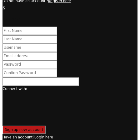
Do not have an account ?
Register here
X
Register
Connect with:
Have an account?
Login here