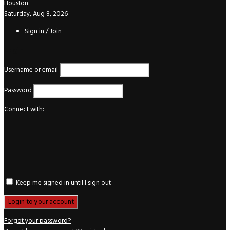
Houston
Saturday, Aug 8, 2026
Sign in / Join
Login
Username or email
Password
Connect with:
Keep me signed in until I sign out
Forgot your password?