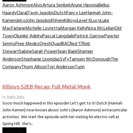
Aaron Ashmore
Alvis
Artura Senbek
Arune Hiponia
Bellus
Haardy
Clara
D’avin Jaqobis
Dutch
Fancy Lee
Hannah John-
Kamen
Jelco
John Jaqobis
Khlyen
Killjoys
Level 6
Lucy
Luke
MacFarlane
Michelle Lovretta
Morgan Kelly
Nora McLellan
Old
Town
Oluniké Adeliyi
Pascal Langdale
Patrick Garrow
Pawter
Simms
Pree Medez
Qresh
Quad
RAC
Red 17
Rob
Stewart
Sabine
Sarah Power
Sean Baek
Shamier
Anderson
Stephanie Leonidas
SyFy
Tamsen McDonough
The
Company
Thom Allison
Tori Anderson
Turin
TV Recaps/Reviews
Killjoys S2E8 Recap: Full Metal Monk
by
Natty Willy
Sooo much happened in this episode! Let’s get to it! Dutch (Hannah
John-Kamen) now knows about John’s (Aaron Ashmore) extracurricular
activities. We start the episode with her visiting his electro cell at
Spring Hill. She’s...
Read more