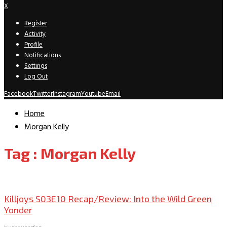
X
Register
Activity
Profile
Notifications
Settings
Log Out
Facebook
Twitter
Instagram
Youtube
Email
Home
Morgan Kelly
Tag : Morgan Kelly
TV Recaps/Reviews
Killjoys S03E10 Recap/Review: Into the Wild Green
Yonder