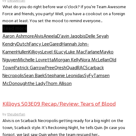
by
theuberfan
What do you do right before war o’clock? If you’re Team Awesome
Force and friends, you party! Well, you have a cookout on a foreign
moon at least. You set the mood to remind everyone...
Read more
Aaron Ashmore
Alvis
Aneela
D’avin Jaqobis
Delle Seyah
Kendry
Dutch
Fancy Lee
Gared
Hannah John-
Kamen
Hullen
Killjoys
Level 6
Lucy
Luke MacFarlane
Mayko
Nguyen
Michelle Lovretta
Morgan Kelly
Nora McLellan
Old
Town
Patrick Garrow
Pree
Qresh
Quad
RAC
Scarback
Necropolis
Sean Baek
Stephanie Leonidas
SyFy
Tamsen
McDonough
the Lady
Thom Allison
TV Recaps/Reviews
Killjoys S03E09 Recap/Review: Tears of Blood
by
theuberfan
Alvis is on Scarback Necropolis getting ready for a big night on the
town, Scarback style. It’s Reckoning Night, he tells Quin. (In case you
forgot, we last saw Quin when the team rescued her...