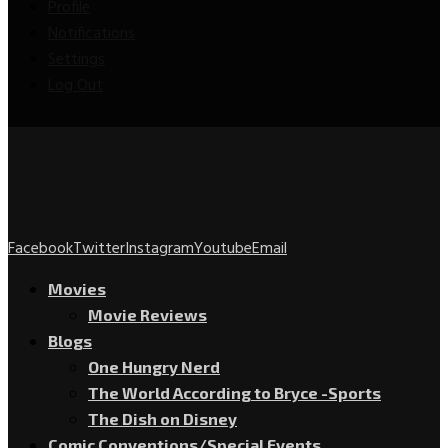
Profile
Notifications
Settings
Log Out
Facebook
Twitter
Instagram
Youtube
Email
Movies
Movie Reviews
Blogs
One Hungry Nerd
The World According to Bryce -Sports
The Dish on Disney
Comic Conventions/Special Events