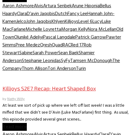
Aaron Ashmore
Alvis
Artura Senbek
Arune Hiponia
Bellus
Haardy
Clara
D’avin Jaqobis
Dutch
Fancy Lee
Hannah John-
Kamen
Jelco
John Jaqobis
Khlyen
Killjoys
Level 6
Lucy
Luke
MacFarlane
Michelle Lovretta
Morgan Kelly
Nora McLellan
Old
Town
Oluniké Adeliyi
Pascal Langdale
Patrick Garrow
Pawter
Simms
Pree Medez
Qresh
Quad
RAC
Red 17
Rob
Stewart
Sabine
Sarah Power
Sean Baek
Shamier
Anderson
Stephanie Leonidas
SyFy
Tamsen McDonough
The
Company
Thom Allison
Tori Anderson
Turin
TV Recaps/Reviews
Killjoys S2E7 Recap: Heart Shaped Box
by
Natty Willy
At least we sort of pick up where we left off last week! I was a little
miffed that we didn’t see D’Avin (Luke MacFarlane) first thing. As usual,
this episode provided several great scenes...
Read more
Aaron Ashmore
Alvis
Artura Senbek
Bellus Haardy
Clara
D’avin