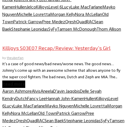
Kamen
Hullen
Jelco
Killjoys
Level 6
Lucy
Luke MacFarlane
Mayko
Nguyen
Michelle Lovretta
Morgan Kelly
Nora McLellan
Old
Town
Patrick Garrow
Pree Medez
Qresh
Quad
RAC
Sean
Baek
Stephanie Leonidas
SyFy
Tamsen McDonough
Thom Allison
TV Recaps/Reviews
Killjoys S03E07 Recap/Review: Yesterday’s Girl
by
theuberfan
It’s a case of good news/bad news/worse news. The good news…
Johnny’s come up with an awesome scheme that allows anyone to fly
the super cool fighters. The bad news, Dutch and Zeph are MIA. The...
Read more
Aaron Ashmore
Alvis
Aneela
D’avin Jaqobis
Delle Seyah
Kendry
Dutch
Fancy Lee
Hannah John-Kamen
Hullen
Killjoys
Level
6
Lucy
Luke MacFarlane
Mayko Nguyen
Michelle Lovretta
Morgan
Kelly
Nora McLellan
Old Town
Patrick Garrow
Pree
Medez
Qresh
Quad
RAC
Sean Baek
Stephanie Leonidas
SyFy
Tamsen