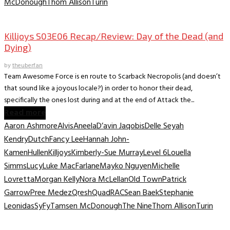
McDonough
Thom Allison
Turin
TV Recaps/Reviews
Killjoys S03E06 Recap/Review: Day of the Dead (and
Dying)
by
theuberfan
Team Awesome Force is en route to Scarback Necropolis (and doesn’t
that sound like a joyous locale?) in order to honor their dead,
specifically the ones lost during and at the end of Attack the...
Read more
Aaron Ashmore
Alvis
Aneela
D’avin Jaqobis
Delle Seyah
Kendry
Dutch
Fancy Lee
Hannah John-
Kamen
Hullen
Killjoys
Kimberly-Sue Murray
Level 6
Louella
Simms
Lucy
Luke MacFarlane
Mayko Nguyen
Michelle
Lovretta
Morgan Kelly
Nora McLellan
Old Town
Patrick
Garrow
Pree Medez
Qresh
Quad
RAC
Sean Baek
Stephanie
Leonidas
SyFy
Tamsen McDonough
The Nine
Thom Allison
Turin
TV Recaps/Reviews