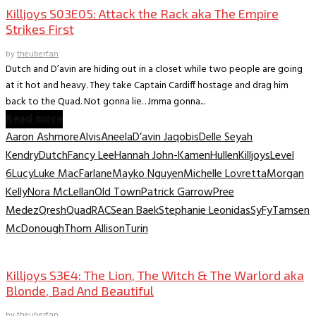
Killjoys S03E05: Attack the Rack aka The Empire
Strikes First
by
theuberfan
Dutch and D’avin are hiding out in a closet while two people are going
at it hot and heavy. They take Captain Cardiff hostage and drag him
back to the Quad. Not gonna lie…Imma gonna...
Read more
Aaron Ashmore
Alvis
Aneela
D’avin Jaqobis
Delle Seyah
Kendry
Dutch
Fancy Lee
Hannah John-Kamen
Hullen
Killjoys
Level
6
Lucy
Luke MacFarlane
Mayko Nguyen
Michelle Lovretta
Morgan
Kelly
Nora McLellan
Old Town
Patrick Garrow
Pree
Medez
Qresh
Quad
RAC
Sean Baek
Stephanie Leonidas
SyFy
Tamsen
McDonough
Thom Allison
Turin
TV Recaps/Reviews
Killjoys S3E4: The Lion, The Witch & The Warlord aka
Blonde, Bad And Beautiful
by
theuberfan