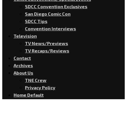
SDCC Convention Exclusives
San Diego Comic Con
SDCC Tips
Convention Interviews
Television
TV News/Previews
TV Recaps/Reviews
Contact
Archives
About Us
TNE Crew
Privacy Policy
Home Default