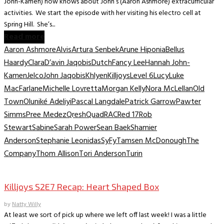
John-Kamen) now knows about John’s (Aaron Ashmore) extracurricular
activities. We start the episode with her visiting his electro cell at
Spring Hill. She’s...
Read more
Aaron Ashmore
Alvis
Artura Senbek
Arune Hiponia
Bellus
Haardy
Clara
D’avin Jaqobis
Dutch
Fancy Lee
Hannah John-
Kamen
Jelco
John Jaqobis
Khlyen
Killjoys
Level 6
Lucy
Luke
MacFarlane
Michelle Lovretta
Morgan Kelly
Nora McLellan
Old
Town
Oluniké Adeliyi
Pascal Langdale
Patrick Garrow
Pawter
Simms
Pree Medez
Qresh
Quad
RAC
Red 17
Rob
Stewart
Sabine
Sarah Power
Sean Baek
Shamier
Anderson
Stephanie Leonidas
SyFy
Tamsen McDonough
The
Company
Thom Allison
Tori Anderson
Turin
TV Recaps/Reviews
Killjoys S2E7 Recap: Heart Shaped Box
by
Natty Willy
At least we sort of pick up where we left off last week! I was a little