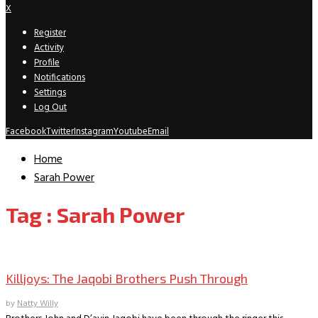
X
Register
Activity
Profile
Notifications
Settings
Log Out
Facebook
Twitter
Instagram
Youtube
Email
Home
Sarah Power
Tag : Sarah Power
TV Interviews
Killjoys: The Jaqobi Brothers Push Through
by
Natty Willy