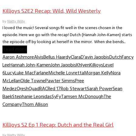
Killjoys S2E2 Recap: Wild, Wild Westerly
by
Natty Willy
I loved the music! Several songs fit well in the scenes chosen in the
episode. Here we go with the recap! Dutch (Hannah John-Kamen) starts
the episode off by looking at herself in the mirror. When she bends...
Read more
Aaron Ashmore
Alvis
Bellus Haardy
Clara
D’avin Jaqobis
Dutch
Fancy
Lee
Hannah John-Kamen
John Jaqobis
Khlyen
Killjoys
Level
6
Lucy
Luke MacFarlane
Michelle Lovretta
Morgan Kelly
Nora
McLellan
Olde Towne
Pawter Simms
Pree
Medez
Qresh
Quad
RAC
Red 17
Rob Stewart
Sarah Power
Sean
Baek
Stephanie Leonidas
SyFy
Tamsen McDonough
The
Company
Thom Allison
TV Recaps/Reviews
Killjoys S2 Ep 1 Recap: Dutch and the Real Girl
by
Natty Willy