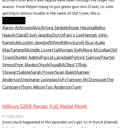
Brothers John and D’avin Jaqobi have been through the ringer this
season. From Khlyen trying to put green goo into D’avin, to John
getting in serious trouble in the name of Old Town, this is...
Read more
Aaron Ashmore
Alvis
Artura Senbek
Arune Hiponia
Bellus
Haardy
Clara
D’avin Jaqobis
Dutch
Fancy Lee
Hannah John-
Kamen
Jelco
John Jaqobis
Khlyen
Killjoys
Level 6
Lucy
Luke
MacFarlane
Michelle Lovretta
Morgan Kelly
Nora McLellan
Old
Town
Oluniké Adeliyi
Pascal Langdale
Patrick Garrow
Pawter
Simms
Pree Medez
Qresh
Quad
RAC
Red 17
Rob
Stewart
Sabine
Sarah Power
Sean Baek
Shamier
Anderson
Stephanie Leonidas
SyFy
Tamsen McDonough
The
Company
Thom Allison
Tori Anderson
Turin
TV Recaps/Reviews
Killjoys S2E8 Recap: Full Metal Monk
by
Natty Willy
Sooo much happened in this episode! Let’s get to it! Dutch (Hannah