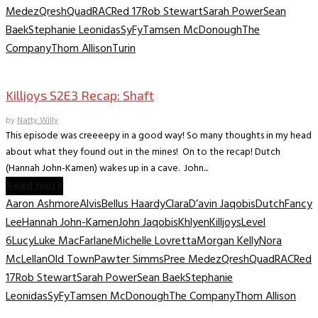
Medez
Qresh
Quad
RAC
Red 17
Rob Stewart
Sarah Power
Sean
Baek
Stephanie Leonidas
SyFy
Tamsen McDonough
The
Company
Thom Allison
Turin
TV Recaps/Reviews
Killjoys S2E3 Recap: Shaft
by
Natty Willy
This episode was creeeepy in a good way! So many thoughts in my head
about what they found out in the mines! On to the recap! Dutch
(Hannah John-Kamen) wakes up in a cave. John...
Read more
Aaron Ashmore
Alvis
Bellus Haardy
Clara
D’avin Jaqobis
Dutch
Fancy
Lee
Hannah John-Kamen
John Jaqobis
Khlyen
Killjoys
Level
6
Lucy
Luke MacFarlane
Michelle Lovretta
Morgan Kelly
Nora
McLellan
Old Town
Pawter Simms
Pree Medez
Qresh
Quad
RAC
Red
17
Rob Stewart
Sarah Power
Sean Baek
Stephanie
Leonidas
SyFy
Tamsen McDonough
The Company
Thom Allison
TV Recaps/Reviews