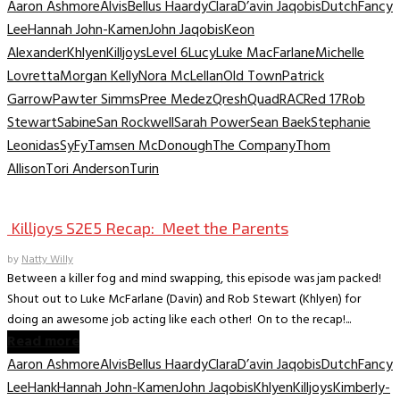
Aaron Ashmore
Alvis
Bellus Haardy
Clara
D’avin Jaqobis
Dutch
Fancy
Lee
Hannah John-Kamen
John Jaqobis
Keon
Alexander
Khlyen
Killjoys
Level 6
Lucy
Luke MacFarlane
Michelle
Lovretta
Morgan Kelly
Nora McLellan
Old Town
Patrick
Garrow
Pawter Simms
Pree Medez
Qresh
Quad
RAC
Red 17
Rob
Stewart
Sabine
San Rockwell
Sarah Power
Sean Baek
Stephanie
Leonidas
SyFy
Tamsen McDonough
The Company
Thom
Allison
Tori Anderson
Turin
TV Recaps/Reviews
Killjoys S2E5 Recap: Meet the Parents
by
Natty Willy
Between a killer fog and mind swapping, this episode was jam packed!
Shout out to Luke McFarlane (Davin) and Rob Stewart (Khlyen) for
doing an awesome job acting like each other! On to the recap!...
Read more
Aaron Ashmore
Alvis
Bellus Haardy
Clara
D’avin Jaqobis
Dutch
Fancy
Lee
Hank
Hannah John-Kamen
John Jaqobis
Khlyen
Killjoys
Kimberly-