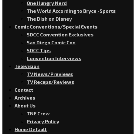
One Hungry Nerd
The World According to Bryce -Sports
The Dish on Disney
Comic Conventions/Special Events
SDCC Convention Exclusives
San Diego Comic Con
SDCC Tips
Convention Interviews
Television
TV News/Previews
TV Recaps/Reviews
Contact
Archives
About Us
TNE Crew
Privacy Policy
Home Default