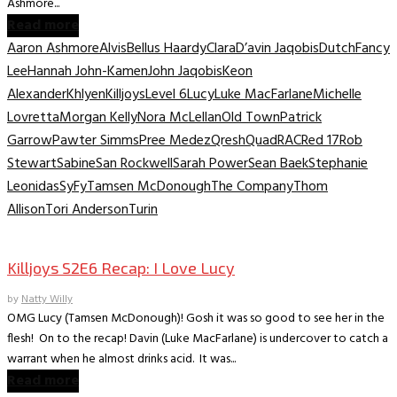
Ashmore...
Read more
Aaron Ashmore
Alvis
Bellus Haardy
Clara
D’avin Jaqobis
Dutch
Fancy
Lee
Hannah John-Kamen
John Jaqobis
Keon
Alexander
Khlyen
Killjoys
Level 6
Lucy
Luke MacFarlane
Michelle
Lovretta
Morgan Kelly
Nora McLellan
Old Town
Patrick
Garrow
Pawter Simms
Pree Medez
Qresh
Quad
RAC
Red 17
Rob
Stewart
Sabine
San Rockwell
Sarah Power
Sean Baek
Stephanie
Leonidas
SyFy
Tamsen McDonough
The Company
Thom
Allison
Tori Anderson
Turin
TV Recaps/Reviews
Killjoys S2E6 Recap: I Love Lucy
by
Natty Willy
OMG Lucy (Tamsen McDonough)! Gosh it was so good to see her in the
flesh! On to the recap! Davin (Luke MacFarlane) is undercover to catch a
warrant when he almost drinks acid. It was...
Read more