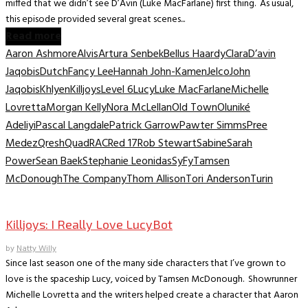
miffed that we didn’t see D’Avin (Luke MacFarlane) first thing. As usual,
this episode provided several great scenes...
Read more
Aaron Ashmore
Alvis
Artura Senbek
Bellus Haardy
Clara
D’avin
Jaqobis
Dutch
Fancy Lee
Hannah John-Kamen
Jelco
John
Jaqobis
Khlyen
Killjoys
Level 6
Lucy
Luke MacFarlane
Michelle
Lovretta
Morgan Kelly
Nora McLellan
Old Town
Oluniké
Adeliyi
Pascal Langdale
Patrick Garrow
Pawter Simms
Pree
Medez
Qresh
Quad
RAC
Red 17
Rob Stewart
Sabine
Sarah
Power
Sean Baek
Stephanie Leonidas
SyFy
Tamsen
McDonough
The Company
Thom Allison
Tori Anderson
Turin
TV Interviews
Killjoys: I Really Love LucyBot
by
Natty Willy
Since last season one of the many side characters that I’ve grown to
love is the spaceship Lucy, voiced by Tamsen McDonough. Showrunner
Michelle Lovretta and the writers helped create a character that Aaron