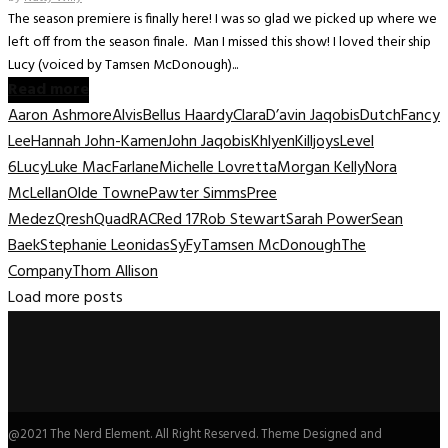
The season premiere is finally here! I was so glad we picked up where we
left off from the season finale. Man I missed this show! I loved their ship
Lucy (voiced by Tamsen McDonough)...
Read more
Aaron Ashmore
Alvis
Bellus Haardy
Clara
D’avin Jaqobis
Dutch
Fancy
Lee
Hannah John-Kamen
John Jaqobis
Khlyen
Killjoys
Level
6
Lucy
Luke MacFarlane
Michelle Lovretta
Morgan Kelly
Nora
McLellan
Olde Towne
Pawter Simms
Pree
Medez
Qresh
Quad
RAC
Red 17
Rob Stewart
Sarah Power
Sean
Baek
Stephanie Leonidas
SyFy
Tamsen McDonough
The
Company
Thom Allison
Load more posts
@2021 The Nerd Element. All Right Reserved. Theme Designed and