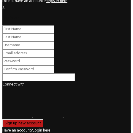
Do not have an account ?
Register here
X
Register
Connect with:
Have an account?
Login here