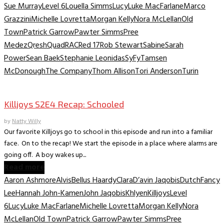
Sue Murray
Level 6
Louella Simms
Lucy
Luke MacFarlane
Marco
Grazzini
Michelle Lovretta
Morgan Kelly
Nora McLellan
Old
Town
Patrick Garrow
Pawter Simms
Pree
Medez
Qresh
Quad
RAC
Red 17
Rob Stewart
Sabine
Sarah
Power
Sean Baek
Stephanie Leonidas
SyFy
Tamsen
McDonough
The Company
Thom Allison
Tori Anderson
Turin
TV Recaps/Reviews
Killjoys S2E4 Recap: Schooled
by
Natty Willy
Our favorite Killjoys go to school in this episode and run into a familiar
face. On to the recap! We start the episode in a place where alarms are
going off. A boy wakes up...
Read more
Aaron Ashmore
Alvis
Bellus Haardy
Clara
D’avin Jaqobis
Dutch
Fancy
Lee
Hannah John-Kamen
John Jaqobis
Khlyen
Killjoys
Level
6
Lucy
Luke MacFarlane
Michelle Lovretta
Morgan Kelly
Nora
McLellan
Old Town
Patrick Garrow
Pawter Simms
Pree