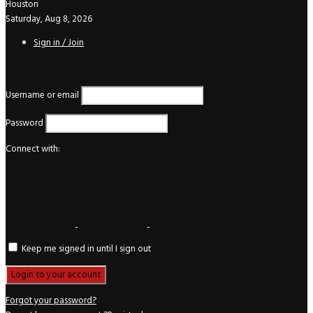
Houston
Saturday, Aug 8, 2026
Sign in / Join
Login
Username or email
Password
Connect with:
Keep me signed in until I sign out
Forgot your password?