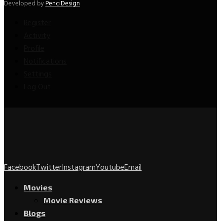
Developed by
PenciDesign
Register
Activity
Profile
Notifications
Settings
Log Out
Facebook
Twitter
Instagram
Youtube
Email
Movies
Movie Reviews
Blogs