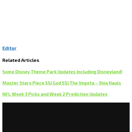
Editor
Related Articles
Some Disney Theme Park Updates Including Disneyland!
Master Stars Piece SSJ God SSJ The Vegeta – Shia Hauls
NFL Week 3 Picks and Week 2 Prediction Updates