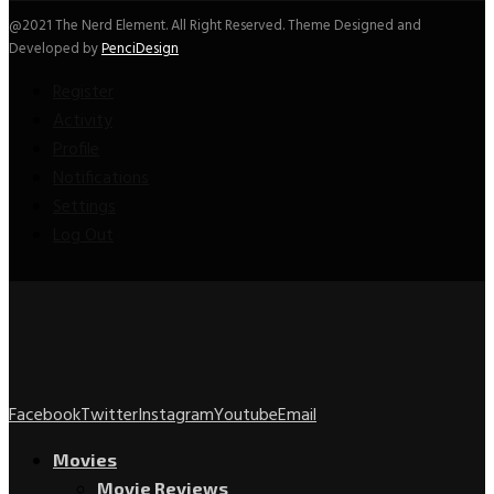
@2021 The Nerd Element. All Right Reserved. Theme Designed and
Developed by
PenciDesign
Register
Activity
Profile
Notifications
Settings
Log Out
Facebook
Twitter
Instagram
Youtube
Email
Movies
Movie Reviews