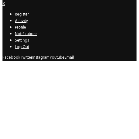
X
Register
Activity
Profile
Notifications
Settings
Log Out
Facebook
Twitter
Instagram
Youtube
Email