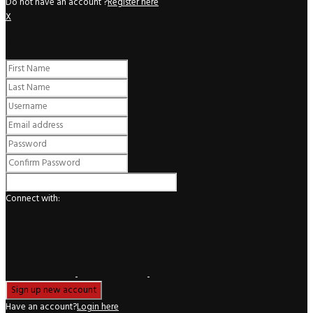
Do not have an account ?
Register here
X
Register
Connect with:
Have an account?
Login here