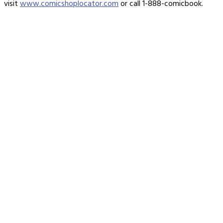
visit
www.comicshoplocator.com
or call 1-888-comicbook.