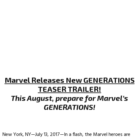
Marvel Releases New GENERATIONS
TEASER TRAILER!
This August, prepare for Marvel’s
GENERATIONS!
New York, NY—July 13, 2017—In a flash, the Marvel heroes are