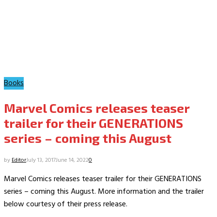
Books
Marvel Comics releases teaser
trailer for their GENERATIONS
series – coming this August
by
Editor
July 13, 2017
June 14, 2022
0
Marvel Comics releases teaser trailer for their GENERATIONS
series – coming this August. More information and the trailer
below courtesy of their press release.