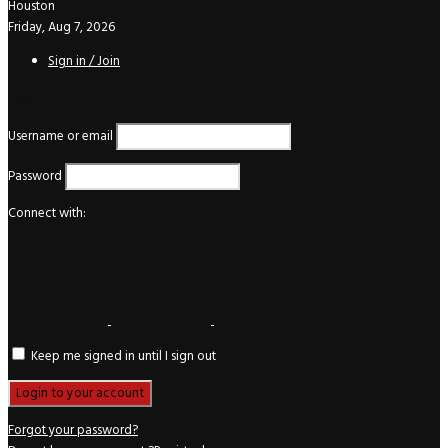
Houston
Friday, Aug 7, 2026
Sign in / Join
Login
Username or email
Password
Connect with:
Keep me signed in until I sign out
Forgot your password?