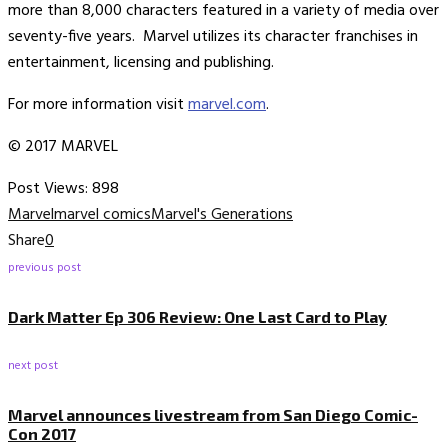
more than 8,000 characters featured in a variety of media over
seventy-five years. Marvel utilizes its character franchises in
entertainment, licensing and publishing.
For more information visit
marvel.com
.
© 2017 MARVEL
Post Views:
898
Marvel
marvel comics
Marvel's Generations
Share
0
previous post
Dark Matter Ep 306 Review: One Last Card to Play
next post
Marvel announces livestream from San Diego Comic-
Con 2017