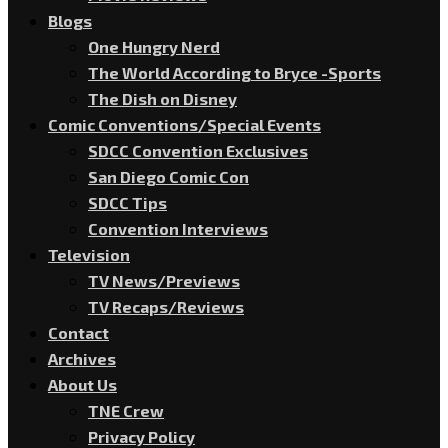
Blogs
One Hungry Nerd
The World According to Bryce -Sports
The Dish on Disney
Comic Conventions/Special Events
SDCC Convention Exclusives
San Diego Comic Con
SDCC Tips
Convention Interviews
Television
TV News/Previews
TV Recaps/Reviews
Contact
Archives
About Us
TNE Crew
Privacy Policy