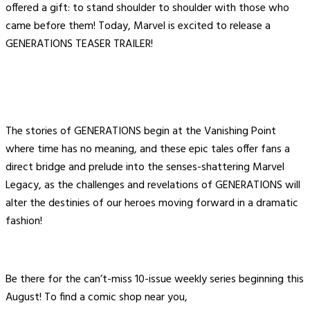
offered a gift: to stand shoulder to shoulder with those who
came before them! Today, Marvel is excited to release a
GENERATIONS TEASER TRAILER!
The stories of GENERATIONS begin at the Vanishing Point
where time has no meaning, and these epic tales offer fans a
direct bridge and prelude into the senses-shattering Marvel
Legacy, as the challenges and revelations of GENERATIONS will
alter the destinies of our heroes moving forward in a dramatic
fashion!
Be there for the can’t-miss 10-issue weekly series beginning this
August! To find a comic shop near you,