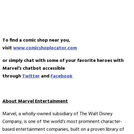
To find a comic shop near you,
visit
www.comicshoplocator.com
or simply chat with some of your favorite heroes with
Marvel’s chatbot accessible
through
Twitter
and
Facebook
About Marvel Entertainment
Marvel, a wholly-owned subsidiary of The Walt Disney
Company, is one of the world’s most prominent character-
based entertainment companies, built on a proven library of