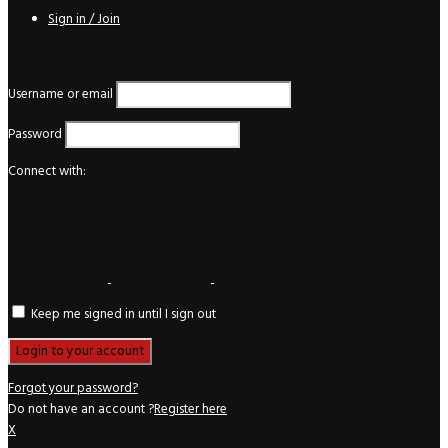
Sign in / Join
Login
Username or email
Password
Connect with:
Keep me signed in until I sign out
Forgot your password?
Do not have an account ?
Register here
X