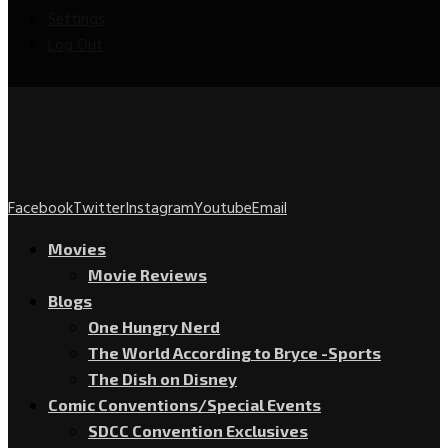
Settings
Log Out
Facebook
Twitter
Instagram
Youtube
Email
Movies
Movie Reviews
Blogs
One Hungry Nerd
The World According to Bryce -Sports
The Dish on Disney
Comic Conventions/Special Events
SDCC Convention Exclusives