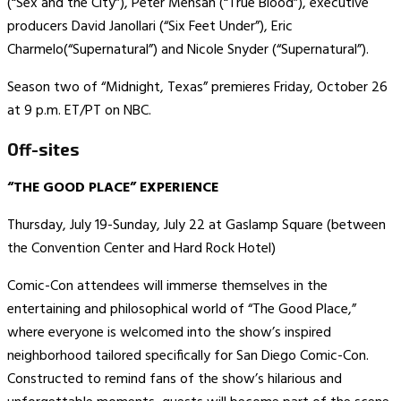
(“Sex and the City”), Peter Mensah (“True Blood”), executive
producers David Janollari (“Six Feet Under”), Eric
Charmelo(“Supernatural”) and Nicole Snyder (“Supernatural”).
Season two of “Midnight, Texas” premieres Friday, October 26
at 9 p.m. ET/PT on NBC.
Off-sites
“THE GOOD PLACE” EXPERIENCE
Thursday, July 19-Sunday, July 22 at Gaslamp Square (between
the Convention Center and Hard Rock Hotel)
Comic-Con attendees will immerse themselves in the
entertaining and philosophical world of “The Good Place,”
where everyone is welcomed into the show’s inspired
neighborhood tailored specifically for San Diego Comic-Con.
Constructed to remind fans of the show’s hilarious and