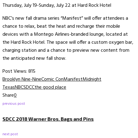
Thursday, July 19-Sunday, July 22 at Hard Rock Hotel
NBC’s new fall drama series “Manifest” will offer attendees a
chance to relax, beat the heat and recharge their mobile
devices with a Montego Airlines-branded lounge, located at
the Hard Rock Hotel. The space will offer a custom oxygen bar,
charging station and a chance to preview new content from
the anticipated new fall show.
Post Views:
815
Brooklyn Nine-Nine
Comic Con
Manifest
Midnight
Texas
NBC
SDCC
the good place
Share
0
previous post
SDCC 2018 Warner Bros. Bags and Pins
next post