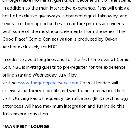
unforgettable moments, guests will become part of the scene.
In addition to the main interactive experience, fans will enjoy a
host of exclusive giveaways, a branded digital takeaway, and
several custom opportunities to capture photos and videos
with some of the most iconic elements from the series. “The
Good Place” Comic-Con activation is produced by Oaken
Anchor exclusively for NBC.
In order to avoid long lines and for the first time ever at Comic-
Con, NBC is inviting guests to pre-register for the experience
online starting Wednesday, July 11 by
visiting
www.thegoodplacesdcc.com
. Each attendee will
receive a customized profile and wristband to enhance their
visit. Utilizing Radio Frequency Identification (RFID) technology,
attendees will have maximum integration and fun inside this
full-sensory activation.
“MANIFEST” LOUNGE