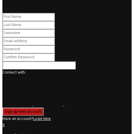
Register
Connect with:
Have an account?
Login here
X