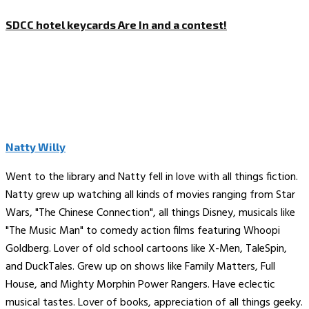
SDCC hotel keycards Are In and a contest!
Natty Willy
Went to the library and Natty fell in love with all things fiction.
Natty grew up watching all kinds of movies ranging from Star
Wars, "The Chinese Connection", all things Disney, musicals like
"The Music Man" to comedy action films featuring Whoopi
Goldberg. Lover of old school cartoons like X-Men, TaleSpin,
and DuckTales. Grew up on shows like Family Matters, Full
House, and Mighty Morphin Power Rangers. Have eclectic
musical tastes. Lover of books, appreciation of all things geeky.