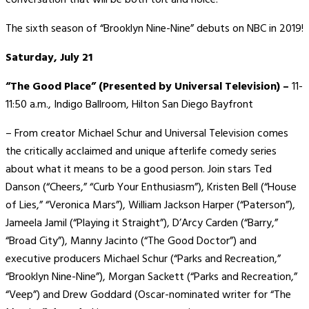
The sixth season of “Brooklyn Nine-Nine” debuts on NBC in 2019!
Saturday, July 21
“The Good Place” (Presented by Universal Television) –
11-
11:50 a.m., Indigo Ballroom, Hilton San Diego Bayfront
– From creator Michael Schur and Universal Television comes
the critically acclaimed and unique afterlife comedy series
about what it means to be a good person. Join stars Ted
Danson (“Cheers,” “Curb Your Enthusiasm”), Kristen Bell (“House
of Lies,” “Veronica Mars”), William Jackson Harper (“Paterson”),
Jameela Jamil (“Playing it Straight”), D’Arcy Carden (“Barry,”
“Broad City”), Manny Jacinto (“The Good Doctor”) and
executive producers Michael Schur (“Parks and Recreation,”
“Brooklyn Nine-Nine”), Morgan Sackett (“Parks and Recreation,”
“Veep”) and Drew Goddard (Oscar-nominated writer for “The