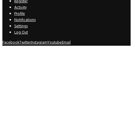
Register
Activity
Profile
Notifications
Settings
Log Out
Facebook
Twitter
Instagram
Youtube
Email