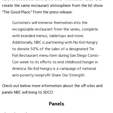
create the same restaurant atmosphere from the hit show
“The Good Place.” From the press release:
Customers will immerse themselves into the
recognizable restaurant from the series, complete
with branded menus, tabletops and more.
Additionally, NBC is partnering with No Kid Hungry
to donate 50% of the sales of a designated Tin
Fish Restaurant menu item during San Diego Comic-
Con week to its efforts to end childhood hunger in
America. No Kid Hungry is a campaign of national
anti-poverty nonprofit Share Our Strength.
Check out below more information about the off-sites and
panels NBC will bring to SDCC!
Panels