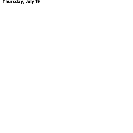
Thursday, July 19