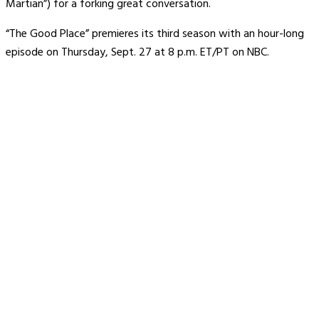
Martian”) for a forking great conversation.
“The Good Place” premieres its third season with an hour-long
episode on Thursday, Sept. 27 at 8 p.m. ET/PT on NBC.