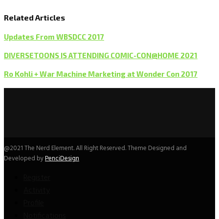
Related Articles
Updates From WBSDCC 2017
DIVERSETOONS IS ATTENDING COMIC-CON@HOME 2021
Ro Kohli + War Machine Marketing at Wonder Con 2017
@2021 The Nerd Element. All Right Reserved. Theme Designed and
Developed by
PenciDesign
Register
Activity
Profile
Notifications