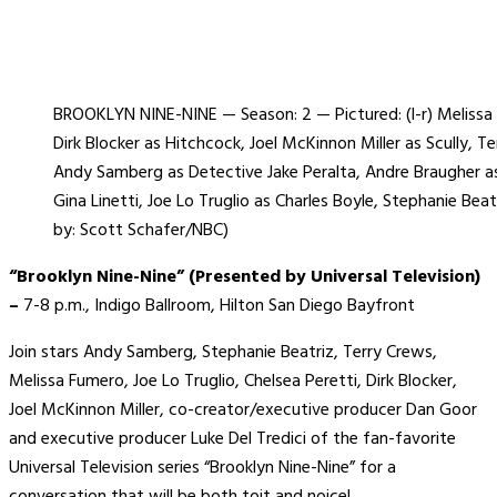
BROOKLYN NINE-NINE — Season: 2 — Pictured: (l-r) Meliss
Dirk Blocker as Hitchcock, Joel McKinnon Miller as Scully, T
Andy Samberg as Detective Jake Peralta, Andre Braugher as
Gina Linetti, Joe Lo Truglio as Charles Boyle, Stephanie Be
by: Scott Schafer/NBC)
“Brooklyn Nine-Nine” (Presented by Universal Television)
–
7-8 p.m., Indigo Ballroom, Hilton San Diego Bayfront
Join stars Andy Samberg, Stephanie Beatriz, Terry Crews,
Melissa Fumero, Joe Lo Truglio, Chelsea Peretti, Dirk Blocker,
Joel McKinnon Miller, co-creator/executive producer Dan Goor
and executive producer Luke Del Tredici of the fan-favorite
Universal Television series “Brooklyn Nine-Nine” for a
conversation that will be both toit and noice!