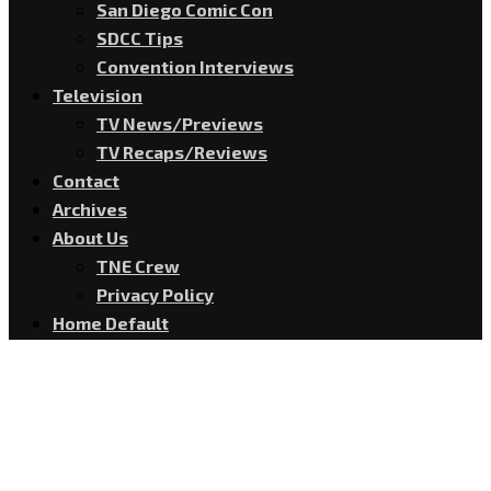
San Diego Comic Con
SDCC Tips
Convention Interviews
Television
TV News/Previews
TV Recaps/Reviews
Contact
Archives
About Us
TNE Crew
Privacy Policy
Home Default