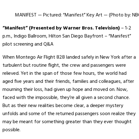
MANIFEST — Pictured: “Manifest” Key Art — (Photo by: NB
“Manifest” (Presented by Warner Bros. Television)
– 1-2
p.m., Indigo Ballroom, Hilton San Diego Bayfront – “Manifest”
pilot screening and Q&A
When Montego Air Flight 828 landed safely in New York after a
turbulent but routine flight, the crew and passengers were
relieved. Yet in the span of those few hours, the world had
aged five years and their friends, families and colleagues, after
mourning their loss, had given up hope and moved on. Now,
faced with the impossible, they’re all given a second chance.
But as their new realities become clear, a deeper mystery
unfolds and some of the returned passengers soon realize they
may be meant for something greater than they ever thought
possible.