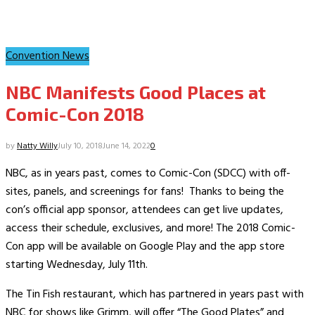
Convention News
NBC Manifests Good Places at
Comic-Con 2018
by
Natty Willy
July 10, 2018
June 14, 2022
0
NBC, as in years past, comes to Comic-Con (SDCC) with off-
sites, panels, and screenings for fans! Thanks to being the
con’s official app sponsor, attendees can get live updates,
access their schedule, exclusives, and more! The 2018 Comic-
Con app will be available on Google Play and the app store
starting Wednesday, July 11th.
The Tin Fish restaurant, which has partnered in years past with
NBC for shows like Grimm, will offer “The Good Plates” and