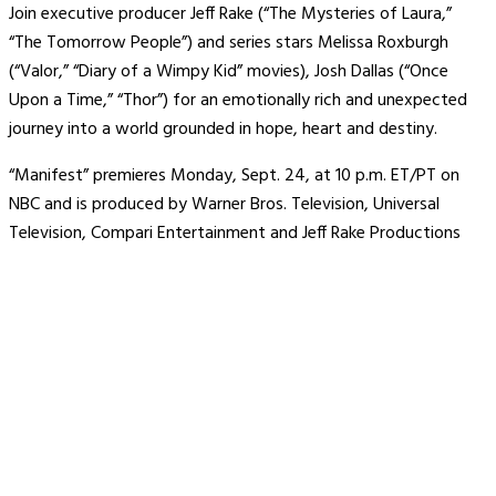
Join executive producer Jeff Rake (“The Mysteries of Laura,”
“The Tomorrow People”) and series stars Melissa Roxburgh
(“Valor,” “Diary of a Wimpy Kid” movies), Josh Dallas (“Once
Upon a Time,” “Thor”) for an emotionally rich and unexpected
journey into a world grounded in hope, heart and destiny.
“Manifest” premieres Monday, Sept. 24, at 10 p.m. ET/PT on
NBC and is produced by Warner Bros. Television, Universal
Television, Compari Entertainment and Jeff Rake Productions