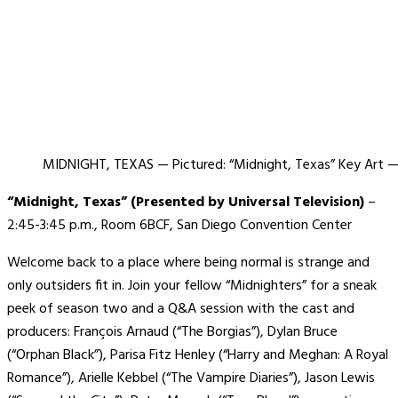
MIDNIGHT, TEXAS — Pictured: “Midnight, Texas” Key Art —
“Midnight, Texas” (Presented by Universal Television)
–
2:45-3:45 p.m., Room 6BCF, San Diego Convention Center
Welcome back to a place where being normal is strange and
only outsiders fit in. Join your fellow “Midnighters” for a sneak
peek of season two and a Q&A session with the cast and
producers:
François Arnaud (“The Borgias”), Dylan Bruce
(“Orphan Black”), Parisa Fitz Henley (“Harry and Meghan: A Royal
Romance”), Arielle Kebbel (“The Vampire Diaries”), Jason Lewis