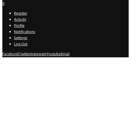
X
Register
Activity
Profile
Notifications
Settings
Log Out
Facebook
Twitter
Instagram
Youtube
Email