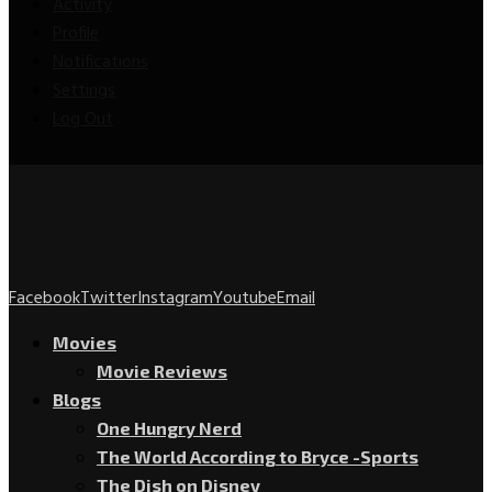
Activity
Profile
Notifications
Settings
Log Out
Facebook
Twitter
Instagram
Youtube
Email
Movies
Movie Reviews
Blogs
One Hungry Nerd
The World According to Bryce -Sports
The Dish on Disney