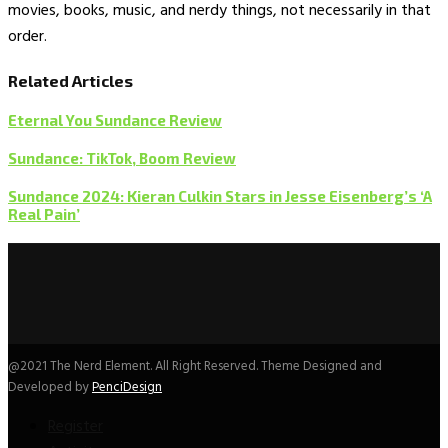
movies, books, music, and nerdy things, not necessarily in that
order.
Related Articles
Eternal You Sundance Review
Sundance: TikTok, Boom Review
Sundance 2024: Kieran Culkin Stars in Jesse Eisenberg’s ‘A
Real Pain’
@2021 The Nerd Element. All Right Reserved. Theme Designed and
Developed by
PenciDesign
Register