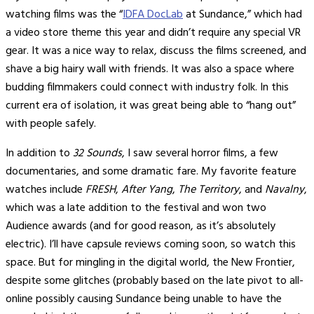
watching films was the “
IDFA DocLab
at Sundance,” which had
a video store theme this year and didn’t require any special VR
gear. It was a nice way to relax, discuss the films screened, and
shave a big hairy wall with friends. It was also a space where
budding filmmakers could connect with industry folk. In this
current era of isolation, it was great being able to “hang out”
with people safely.
In addition to
32 Sounds
, I saw several horror films, a few
documentaries, and some dramatic fare. My favorite feature
watches include
FRESH
,
After Yang
,
The Territory
, and
Navalny
,
which was a late addition to the festival and won two
Audience awards (and for good reason, as it’s absolutely
electric). I’ll have capsule reviews coming soon, so watch this
space. But for mingling in the digital world, the New Frontier,
despite some glitches (probably based on the late pivot to all-
online possibly causing Sundance being unable to have the