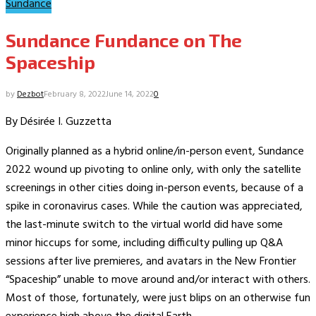
Sundance
Sundance Fundance on The
Spaceship
by
Dezbot
February 8, 2022
June 14, 2022
0
By Désirée I. Guzzetta
Originally planned as a hybrid online/in-person event, Sundance
2022 wound up pivoting to online only, with only the satellite
screenings in other cities doing in-person events, because of a
spike in coronavirus cases. While the caution was appreciated,
the last-minute switch to the virtual world did have some
minor hiccups for some, including difficulty pulling up Q&A
sessions after live premieres, and avatars in the New Frontier
“Spaceship” unable to move around and/or interact with others.
Most of those, fortunately, were just blips on an otherwise fun