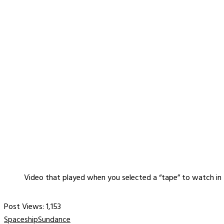
Video that played when you selected a “tape” to watch in
Post Views:
1,153
Spaceship
Sundance