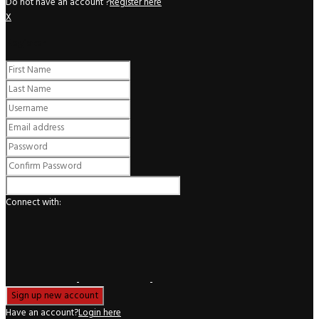
Do not have an account ?
Register here
X
Register
Connect with:
Have an account?
Login here