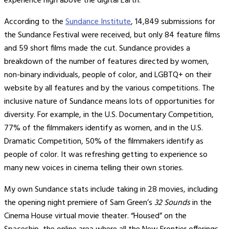
experience high above the digital Earth.
According to the
Sundance Institute
, 14,849 submissions for
the Sundance Festival were received, but only 84 feature films
and 59 short films made the cut. Sundance provides a
breakdown of the number of features directed by women,
non-binary individuals, people of color, and LGBTQ+ on their
website by all features and by the various competitions. The
inclusive nature of Sundance means lots of opportunities for
diversity. For example, in the U.S. Documentary Competition,
77% of the filmmakers identify as women, and in the U.S.
Dramatic Competition, 50% of the filmmakers identify as
people of color. It was refreshing getting to experience so
many new voices in cinema telling their own stories.
My own Sundance stats include taking in 28 movies, including
the opening night premiere of Sam Green’s
32 Sounds
in the
Cinema House virtual movie theater. “Housed” on the