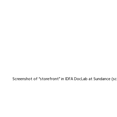
Screenshot of “storefront” in IDFA DocLab at Sundance (s