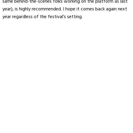
same behind-the-scenes folks working on the platform as last
year), is highly recommended. I hope it comes back again next
year regardless of the festival’s setting.