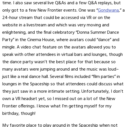
time. I also saw several live Q&As and a few Q&A replays, but
only got to a few New Frontier events. One was “
Gondwana
,” a
24-hour stream that could be accessed via VR or on the
website in a livestream and which was very moving and
enlightening, and the final celebratory “Donna Summer Dance
Party” in the Cinema House, where avatars could “dance” and
mingle. A video chat feature on the avatars allowed you to
speak with other attendees in virtual bars and lounges, though
the dance party wasn’t the best place for that because so
many avatars were jumping around and the music was loud–
just like a real dance hall. Several films included “film parties” in
lounges in the Spaceship so that attendees could discuss what
they just saw in a more intimate setting. Unfortunately, I don’t
own a VR headset yet, so I missed out on a lot of the New
Frontier offerings. I know what I’m getting myself for my
birthday, though!
My favorite place to play around in the Spaceship when not