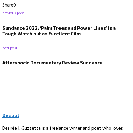
Share
0
previous post
Sundance 2022: ‘Palm Trees and Power Lines’ is a
Tough Watch but an Excellent Film
next post
Aftershock: Documentary Review Sundance
Dezbot
Désirée I. Guzzetta is a freelance writer and poet who loves