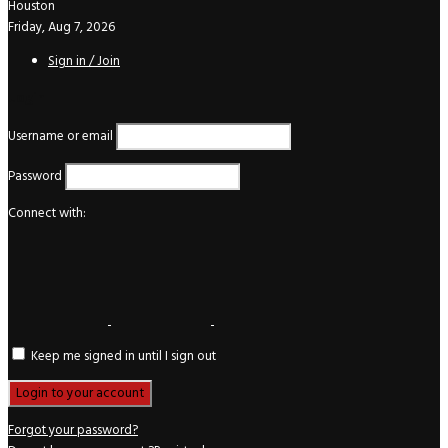
Houston
Friday, Aug 7, 2026
Sign in / Join
Login
Username or email
Password
Connect with:
Keep me signed in until I sign out
Forgot your password?