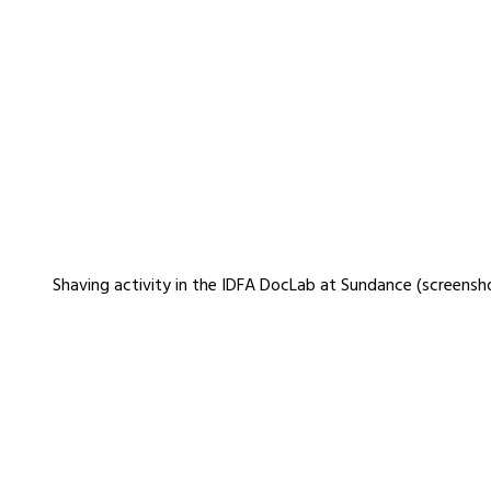
Shaving activity in the IDFA DocLab at Sundance (screensh