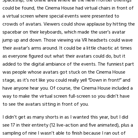
Spaceship, the online area where all the New Frontier offerings
could be found, the Cinema House had virtual chairs in front of
a virtual screen where special events were presented to
crowds of avatars. Viewers could show applause by hitting the
spacebar on their keyboards, which made the user’s avatar
jump up and down. Those viewing via VR headsets could wave
their avatar’s arms around. It could be a little chaotic at times
as everyone figured out what their avatars could do, but it
added to the digital ambiance of the events. The funniest part
was people whose avatars got stuck on the Cinema House
stage, as it’s not like you could really yell “Down in front!” and
have anyone hear you. Of course, the Cinema House included a
way to make the virtual screen full-screen so you didn’t have
to see the avatars sitting in front of you.
I didn’t get as many shorts in as I wanted this year, but I did
see 17 in their entirety (12 live-action and five animated), plus a
sampling of nine I wasn’t able to finish because I ran out of