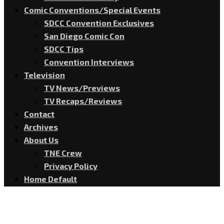
Comic Conventions/Special Events
SDCC Convention Exclusives
San Diego Comic Con
SDCC Tips
Convention Interviews
Television
TV News/Previews
TV Recaps/Reviews
Contact
Archives
About Us
TNE Crew
Privacy Policy
Home Default