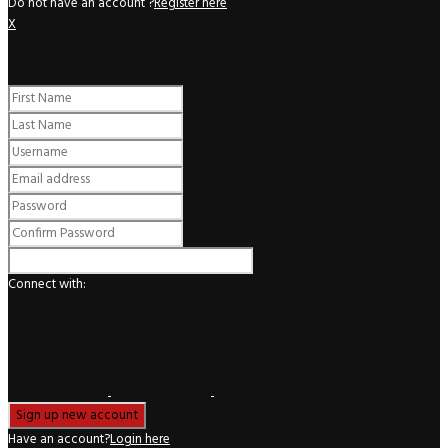
Do not have an account ?
Register here
X
Register
Connect with:
Have an account?
Login here