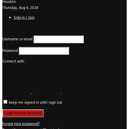
Houston
Thursday, Aug 6, 2026
Sign in / Join
Login
Username or email
Password
Connect with:
Keep me signed in until I sign out
Forgot your password?