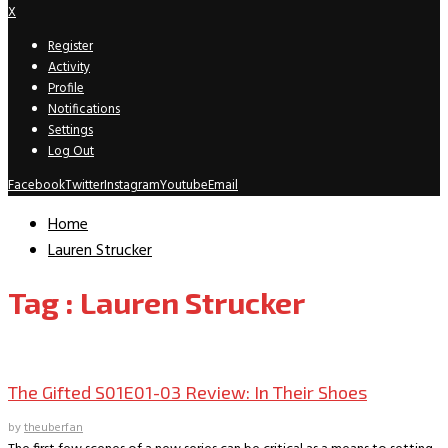
X
Register
Activity
Profile
Notifications
Settings
Log Out
Facebook
Twitter
Instagram
Youtube
Email
Home
Lauren Strucker
Tag : Lauren Strucker
TV Recaps/Reviews
The Gifted S01E01-03 Review: In Their Shoes
by
theuberfan