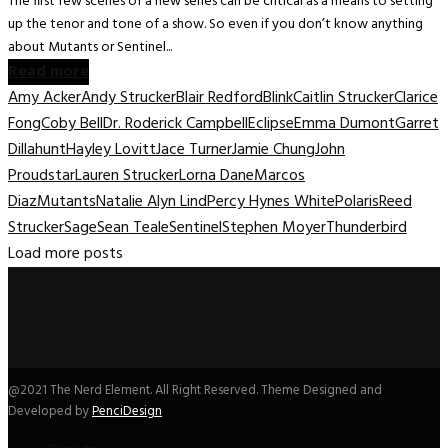
The first few scenes of a new series can be critical as a means to setting
up the tenor and tone of a show. So even if you don’t know anything
about Mutants or Sentinel...
Read more
Amy Acker
Andy Strucker
Blair Redford
Blink
Caitlin Strucker
Clarice
Fong
Coby Bell
Dr. Roderick Campbell
Eclipse
Emma Dumont
Garret
Dillahunt
Hayley Lovitt
Jace Turner
Jamie Chung
John
Proudstar
Lauren Strucker
Lorna Dane
Marcos
Diaz
Mutants
Natalie Alyn Lind
Percy Hynes White
Polaris
Reed
Strucker
Sage
Sean Teale
Sentinel
Stephen Moyer
Thunderbird
Load more posts
@2021 The Nerd Element. All Right Reserved. Theme Designed and
Developed by
PenciDesign