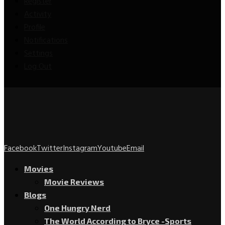
Register
Activity
Profile
Notifications
Settings
Log Out
Facebook
Twitter
Instagram
Youtube
Email
Movies
Movie Reviews
Blogs
One Hungry Nerd
The World According to Bryce -Sports