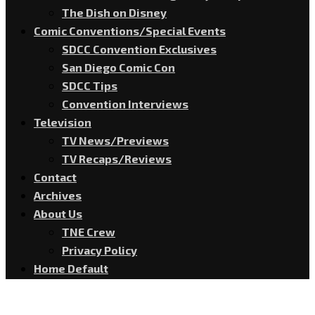
The Dish on Disney
Comic Conventions/Special Events
SDCC Convention Exclusives
San Diego Comic Con
SDCC Tips
Convention Interviews
Television
TV News/Previews
TV Recaps/Reviews
Contact
Archives
About Us
TNE Crew
Privacy Policy
Home Default