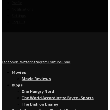
Profile
Notifications
Settings
Log Out
Facebook
Twitter
Instagram
Youtube
Email
Movies
Movie Reviews
Blogs
One Hungry Nerd
The World According to Bryce -Sports
The Dish on Disney