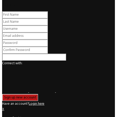
Register
Connect with:
Have an account?
Login here
X