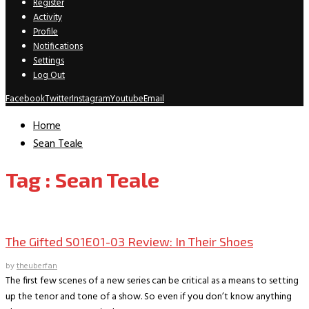
Register
Activity
Profile
Notifications
Settings
Log Out
Facebook
Twitter
Instagram
Youtube
Email
Home
Sean Teale
Tag : Sean Teale
TV Recaps/Reviews
The Gifted S01E01-03 Review: In Their Shoes
by
theuberfan
The first few scenes of a new series can be critical as a means to setting
up the tenor and tone of a show. So even if you don’t know anything