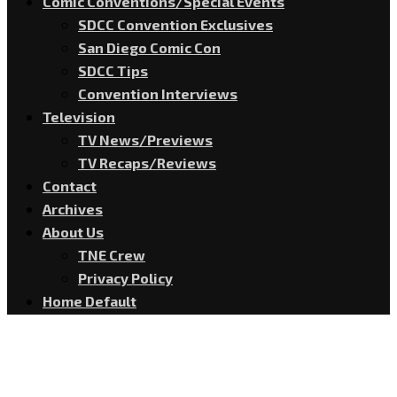
Comic Conventions/Special Events
SDCC Convention Exclusives
San Diego Comic Con
SDCC Tips
Convention Interviews
Television
TV News/Previews
TV Recaps/Reviews
Contact
Archives
About Us
TNE Crew
Privacy Policy
Home Default