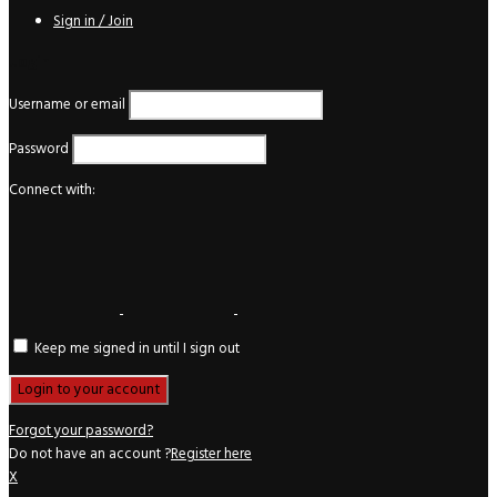
Sign in / Join
Login
Username or email
Password
Connect with:
Keep me signed in until I sign out
Forgot your password?
Do not have an account ?
Register here
X