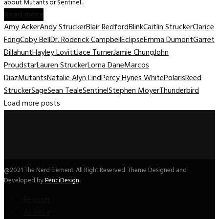
about Mutants or Sentinel...
Read more
Amy Acker
Andy Strucker
Blair Redford
Blink
Caitlin Strucker
Clarice
Fong
Coby Bell
Dr. Roderick Campbell
Eclipse
Emma Dumont
Garret
Dillahunt
Hayley Lovitt
Jace Turner
Jamie Chung
John
Proudstar
Lauren Strucker
Lorna Dane
Marcos
Diaz
Mutants
Natalie Alyn Lind
Percy Hynes White
Polaris
Reed
Strucker
Sage
Sean Teale
Sentinel
Stephen Moyer
Thunderbird
Load more posts
@2021 The Nerd Element. All Right Reserved. Theme Designed and
Developed by
PenciDesign
Register
Activity