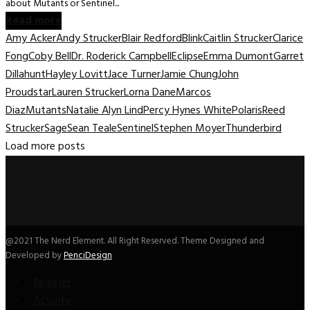
about Mutants or Sentinel...
Read more
Amy Acker
Andy Strucker
Blair Redford
Blink
Caitlin Strucker
Clarice
Fong
Coby Bell
Dr. Roderick Campbell
Eclipse
Emma Dumont
Garret
Dillahunt
Hayley Lovitt
Jace Turner
Jamie Chung
John
Proudstar
Lauren Strucker
Lorna Dane
Marcos
Diaz
Mutants
Natalie Alyn Lind
Percy Hynes White
Polaris
Reed
Strucker
Sage
Sean Teale
Sentinel
Stephen Moyer
Thunderbird
Load more posts
@2021 The Nerd Element. All Right Reserved. Theme Designed and
Developed by
PenciDesign
Register
Activity