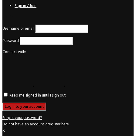
Sign in / Join
Login
Username or email
Password
Connect with:
Keep me signed in until I sign out
Forgot your password?
Do not have an account ?
Register here
X