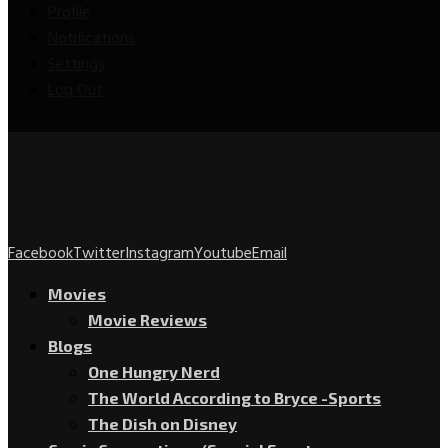
Profile
Notifications
Settings
Log Out
Facebook
Twitter
Instagram
Youtube
Email
Movies
Movie Reviews
Blogs
One Hungry Nerd
The World According to Bryce -Sports
The Dish on Disney