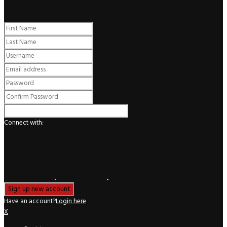
Register
Connect with:
Have an account?
Login here
X