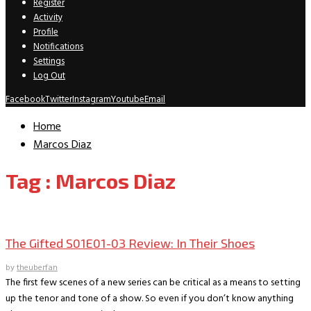
Register
Activity
Profile
Notifications
Settings
Log Out
Facebook
Twitter
Instagram
Youtube
Email
Home
Marcos Diaz
Tag : Marcos Diaz
TV Recaps/Reviews
The Gifted S01E01-03 Review: In Their Shoes
by
theuberfan
The first few scenes of a new series can be critical as a means to setting
up the tenor and tone of a show. So even if you don’t know anything