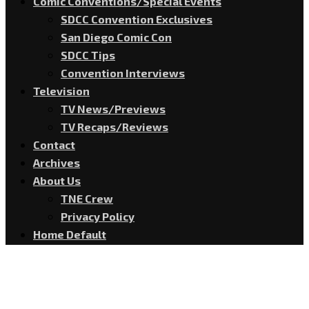
Comic Conventions/Special Events
SDCC Convention Exclusives
San Diego Comic Con
SDCC Tips
Convention Interviews
Television
TV News/Previews
TV Recaps/Reviews
Contact
Archives
About Us
TNE Crew
Privacy Policy
Home Default