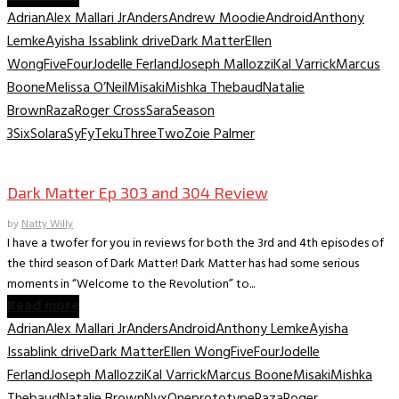
Adrian
Alex Mallari Jr
Anders
Andrew Moodie
Android
Anthony
Lemke
Ayisha Issa
blink drive
Dark Matter
Ellen
Wong
Five
Four
Jodelle Ferland
Joseph Mallozzi
Kal Varrick
Marcus
Boone
Melissa O’Neil
Misaki
Mishka Thebaud
Natalie
Brown
Raza
Roger Cross
Sara
Season
3
Six
Solara
SyFy
Teku
Three
Two
Zoie Palmer
TV Recaps/Reviews
Dark Matter Ep 303 and 304 Review
by
Natty Willy
I have a twofer for you in reviews for both the 3rd and 4th episodes of
the third season of Dark Matter! Dark Matter has had some serious
moments in “Welcome to the Revolution” to...
Read more
Adrian
Alex Mallari Jr
Anders
Android
Anthony Lemke
Ayisha
Issa
blink drive
Dark Matter
Ellen Wong
Five
Four
Jodelle
Ferland
Joseph Mallozzi
Kal Varrick
Marcus Boone
Misaki
Mishka
Thebaud
Natalie Brown
Nyx
One
prototype
Raza
Roger