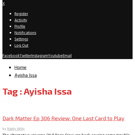
X
Register
Activity
Profile
Notifications
Settings
Log Out
Facebook
Twitter
Instagram
Youtube
Email
Home
Ayisha Issa
Tag : Ayisha Issa
TV Recaps/Reviews
Dark Matter Ep 306 Review: One Last Card to Play
by
Natty Willy