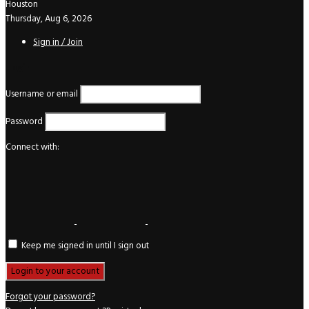
Houston
Thursday, Aug 6, 2026
Sign in / Join
Login
Username or email
Password
Connect with:
Keep me signed in until I sign out
Forgot your password?