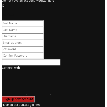
Do not have an account ?
Register here
X
Register
Connect with:
Have an account?
Login here