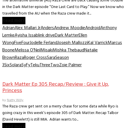
The alternative universe (AU) Raza Crew are back causing some trouble
in the Dark Matter episode “One Last Card to Play.” Now we know who
travelled from the AU when the Raza crew made it...
Read more
Adrian
Alex Mallari Jr
Anders
Andrew Moodie
Android
Anthony
Lemke
Ayisha Issa
blink drive
Dark Matter
Ellen
Wong
Five
Four
Jodelle Ferland
Joseph Mallozzi
Kal Varrick
Marcus
Boone
Melissa O’Neil
Misaki
Mishka Thebaud
Natalie
Brown
Raza
Roger Cross
Sara
Season
3
Six
Solara
SyFy
Teku
Three
Two
Zoie Palmer
TV Recaps/Reviews
Dark Matter Ep 305 Recap/Review : Give it Up,
Princess
by
Natty Willy
The Raza crew get sent on a merry chase for some data while Ryo is
going crazy in this week’s episode 305 of Dark Matter. Recap Talbor
(David Hewlett) is still MIA. Adrian wants to...
Read more