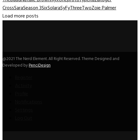
Cross
Sara
Season 3
Six
Solara
SyFy
Three
Two
Zoie Palmer
Load more posts
@2021 The Nerd Element. All Right Reserved. Theme Designed and
Developed by
PenciDesign
Register
Activity
Profile
Notifications
Settings
Log Out