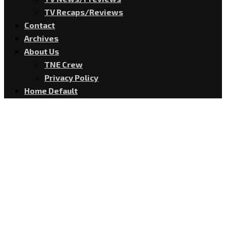
TV Recaps/Reviews
Contact
Archives
About Us
TNE Crew
Privacy Policy
Home Default