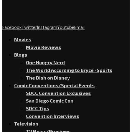
Facebook
Twitter
Instagram
Youtube
Email
Movies
Movie Reviews
Blogs
One Hungry Nerd
The World According to Bryce -Sports
The Dish on Disney
Comic Conventions/Special Events
SDCC Convention Exclusives
San Diego Comic Con
SDCC Tips
Convention Interviews
Television
TV News/Previews