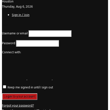
Houston
Thursday, Aug 6, 2026
Sign in / Join
Login
Username or email
Password
Connect with:
Keep me signed in until I sign out
Forgot your password?