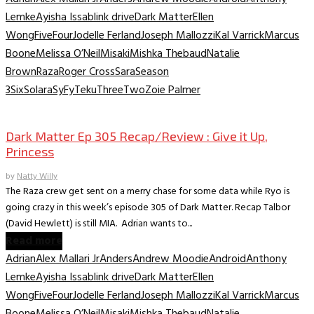
Lemke
Ayisha Issa
blink drive
Dark Matter
Ellen
Wong
Five
Four
Jodelle Ferland
Joseph Mallozzi
Kal Varrick
Marcus
Boone
Melissa O’Neil
Misaki
Mishka Thebaud
Natalie
Brown
Raza
Roger Cross
Sara
Season
3
Six
Solara
SyFy
Teku
Three
Two
Zoie Palmer
TV Recaps/Reviews
Dark Matter Ep 305 Recap/Review : Give it Up,
Princess
by
Natty Willy
The Raza crew get sent on a merry chase for some data while Ryo is
going crazy in this week’s episode 305 of Dark Matter. Recap Talbor
(David Hewlett) is still MIA. Adrian wants to...
Read more
Adrian
Alex Mallari Jr
Anders
Andrew Moodie
Android
Anthony
Lemke
Ayisha Issa
blink drive
Dark Matter
Ellen
Wong
Five
Four
Jodelle Ferland
Joseph Mallozzi
Kal Varrick
Marcus
Boone
Melissa O’Neil
Misaki
Mishka Thebaud
Natalie