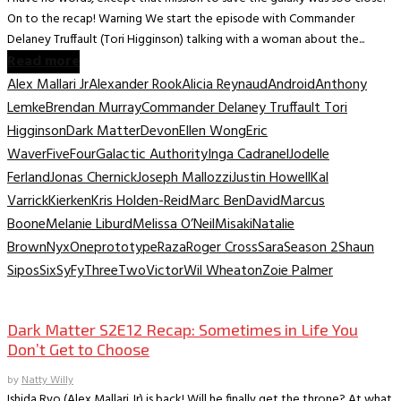
On to the recap! Warning We start the episode with Commander
Delaney Truffault (Tori Higginson) talking with a woman about the...
Read more
Alex Mallari Jr
Alexander Rook
Alicia Reynaud
Android
Anthony
Lemke
Brendan Murray
Commander Delaney Truffault Tori
Higginson
Dark Matter
Devon
Ellen Wong
Eric
Waver
Five
Four
Galactic Authority
Inga Cadranel
Jodelle
Ferland
Jonas Chernick
Joseph Mallozzi
Justin Howell
Kal
Varrick
Kierken
Kris Holden-Reid
Marc BenDavid
Marcus
Boone
Melanie Liburd
Melissa O’Neil
Misaki
Natalie
Brown
Nyx
One
prototype
Raza
Roger Cross
Sara
Season 2
Shaun
Sipos
Six
SyFy
Three
Two
Victor
Wil Wheaton
Zoie Palmer
TV Recaps/Reviews
Dark Matter S2E12 Recap: Sometimes in Life You
Don’t Get to Choose
by
Natty Willy
Ishida Ryo (Alex Mallari Jr) is back! Will he finally get the throne? At what