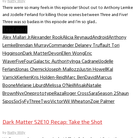
by
Natty Willy
There were so many feels in this episode! Shout out to Anthony Lemke
and Jodelle Ferland for killing those scenes between Three and Five!
Three was so badass in this episode and I’m so glad...
Read more
Alex Mallari Jr
Alexander Rook
Alicia Reynaud
Android
Anthony
Lemke
Brendan Murray
Commander Delaney Truffault Tori
Higginson
Dark Matter
Devon
Ellen Wong
Eric
Waver
Five
Four
Galactic Authority
Inga Cadranel
Jodelle
Ferland
Jonas Chernick
Joseph Mallozzi
Justin Howell
Kal
Varrick
Kierken
Kris Holden-Reid
Marc BenDavid
Marcus
Boone
Melanie Liburd
Melissa O’Neil
Misaki
Natalie
Brown
Nyx
One
prototype
Raza
Roger Cross
Sara
Season 2
Shaun
Sipos
Six
SyFy
Three
Two
Victor
Wil Wheaton
Zoie Palmer
TV Recaps/Reviews
Dark Matter S2E10 Recap: Take the Shot
by
Natty Willy