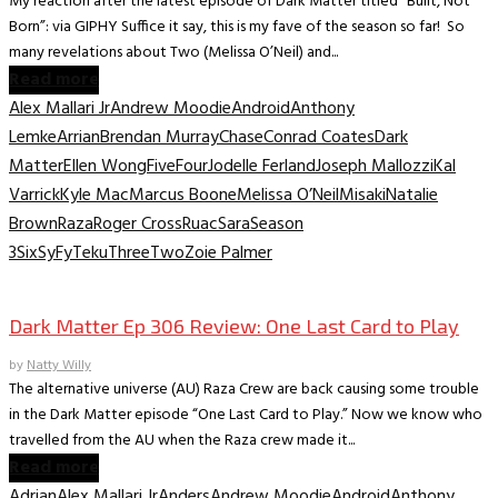
My reaction after the latest episode of Dark Matter titled “Built, Not
Born”: via GIPHY Suffice it say, this is my fave of the season so far! So
many revelations about Two (Melissa O’Neil) and...
Read more
Alex Mallari Jr
Andrew Moodie
Android
Anthony
Lemke
Arrian
Brendan Murray
Chase
Conrad Coates
Dark
Matter
Ellen Wong
Five
Four
Jodelle Ferland
Joseph Mallozzi
Kal
Varrick
Kyle Mac
Marcus Boone
Melissa O’Neil
Misaki
Natalie
Brown
Raza
Roger Cross
Ruac
Sara
Season
3
Six
SyFy
Teku
Three
Two
Zoie Palmer
TV Recaps/Reviews
Dark Matter Ep 306 Review: One Last Card to Play
by
Natty Willy
The alternative universe (AU) Raza Crew are back causing some trouble
in the Dark Matter episode “One Last Card to Play.” Now we know who
travelled from the AU when the Raza crew made it...
Read more
Adrian
Alex Mallari Jr
Anders
Andrew Moodie
Android
Anthony