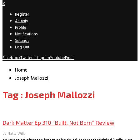
X
Register
Activity
Profile
Notifications
Settings
Log Out
Facebook
Twitter
Instagram
Youtube
Email
Home
Joseph Mallozzi
Tag : Joseph Mallozzi
TV Recaps/Reviews
Dark Matter Ep 310 “Built, Not Born” Review
by
Natty Willy