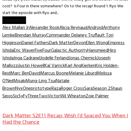
cost? Is Four in there somewhere? On to the recap! Round 1: Ryo We
start the episode with Ryo and...
Read more
Alex Mallari Jr
Alexander Rook
Alicia Reynaud
Android
Anthony
Lemke
Brendan Murray
Commander Delaney Truffault Tori
Higginson
Daniel Fathers
Dark Matter
Devon
Ellen Wong
Empress
Ishida
Eric Waver
Five
Four
Galactic Authority
Hansmeed
Hiro
Ishida
Inga Cadranel
Jodelle Ferland
Jonas Chernick
Joseph
Mallozzi
Justin Howell
Kal Varrick
Karl Ang
Kierken
Kris Holden-
Reid
Marc BenDavid
Marcus Boone
Melanie Liburd
Melissa
O’Neil
Misaki
Mung-Ling Tsui
Natalie
Brown
Nyx
One
prototype
Raza
Roger Cross
Sara
Season 2
Shaun
Sipos
Six
SyFy
Three
Two
Victor
Wil Wheaton
Zoie Palmer
TV Recaps/Reviews
Dark Matter S2E11 Recap: Wish I’d Spaced You When I
Had the Chance