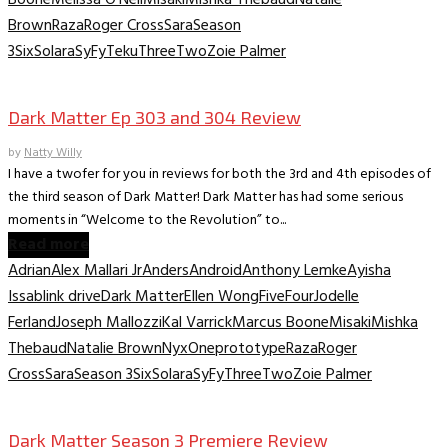
Brown
Raza
Roger Cross
Sara
Season
3
Six
Solara
SyFy
Teku
Three
Two
Zoie Palmer
TV Recaps/Reviews
Dark Matter Ep 303 and 304 Review
by
Natty Willy
I have a twofer for you in reviews for both the 3rd and 4th episodes of
the third season of Dark Matter! Dark Matter has had some serious
moments in “Welcome to the Revolution” to...
Read more
Adrian
Alex Mallari Jr
Anders
Android
Anthony Lemke
Ayisha
Issa
blink drive
Dark Matter
Ellen Wong
Five
Four
Jodelle
Ferland
Joseph Mallozzi
Kal Varrick
Marcus Boone
Misaki
Mishka
Thebaud
Natalie Brown
Nyx
One
prototype
Raza
Roger
Cross
Sara
Season 3
Six
Solara
SyFy
Three
Two
Zoie Palmer
TV Recaps/Reviews
Dark Matter Season 3 Premiere Review