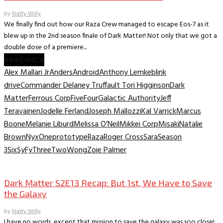
by
Natty Willy
We finally find out how our Raza Crew managed to escape Eos-7 as it
blew up in the 2nd season finale of Dark Matter! Not only that we got a
double dose of a premiere...
Read more
Alex Mallari Jr
Anders
Android
Anthony Lemke
blink
drive
Commander Delaney Truffault Tori Higginson
Dark
Matter
Ferrous Corp
Five
Four
Galactic Authority
Jeff
Teravainen
Jodelle Ferland
Joseph Mallozzi
Kal Varrick
Marcus
Boone
Melanie Liburd
Melissa O’Neil
Mikkei Corp
Misaki
Natalie
Brown
Nyx
One
prototype
Raza
Roger Cross
Sara
Season
3
Six
SyFy
Three
Two
Wong
Zoie Palmer
TV Recaps/Reviews
Dark Matter S2E13 Recap: But 1st, We Have to Save
the Galaxy
by
Natty Willy
I have no words, except that mission to save the galaxy was soo close!