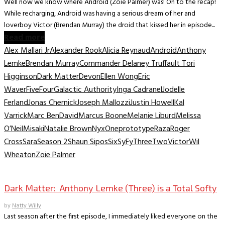
Well now we know where Android (Zoie Palmer) was! On to the recap!
While recharging, Android was having a serious dream of her and
loverboy Victor (Brendan Murray) the droid that kissed her in episode...
Read more
Alex Mallari Jr
Alexander Rook
Alicia Reynaud
Android
Anthony
Lemke
Brendan Murray
Commander Delaney Truffault Tori
Higginson
Dark Matter
Devon
Ellen Wong
Eric
Waver
Five
Four
Galactic Authority
Inga Cadranel
Jodelle
Ferland
Jonas Chernick
Joseph Mallozzi
Justin Howell
Kal
Varrick
Marc BenDavid
Marcus Boone
Melanie Liburd
Melissa
O’Neil
Misaki
Natalie Brown
Nyx
One
prototype
Raza
Roger
Cross
Sara
Season 2
Shaun Sipos
Six
SyFy
Three
Two
Victor
Wil
Wheaton
Zoie Palmer
TV Interviews
Dark Matter: Anthony Lemke (Three) is a Total Softy
by
Natty Willy
Last season after the first episode, I immediately liked everyone on the