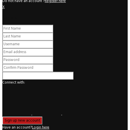
Do not have an account ?
Register here
X
Register
Connect with:
Have an account?
Login here