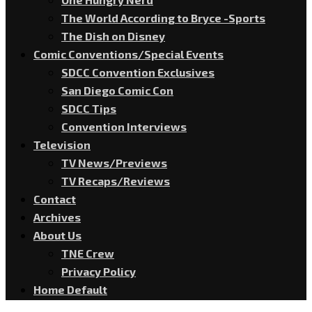
The World According to Bryce -Sports
The Dish on Disney
Comic Conventions/Special Events
SDCC Convention Exclusives
San Diego Comic Con
SDCC Tips
Convention Interviews
Television
TV News/Previews
TV Recaps/Reviews
Contact
Archives
About Us
TNE Crew
Privacy Policy
Home Default