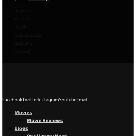
Register
Activity
Profile
Notifications
Settings
Log Out
Facebook
Twitter
Instagram
Youtube
Email
Movies
Movie Reviews
Blogs
One Hungry Nerd