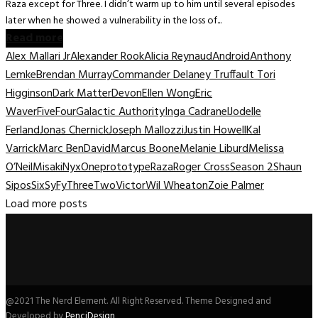
Raza except for Three. I didn’t warm up to him until several episodes
later when he showed a vulnerability in the loss of...
Read more
Alex Mallari Jr
Alexander Rook
Alicia Reynaud
Android
Anthony
Lemke
Brendan Murray
Commander Delaney Truffault Tori
Higginson
Dark Matter
Devon
Ellen Wong
Eric
Waver
Five
Four
Galactic Authority
Inga Cadranel
Jodelle
Ferland
Jonas Chernick
Joseph Mallozzi
Justin Howell
Kal
Varrick
Marc BenDavid
Marcus Boone
Melanie Liburd
Melissa
O’Neil
Misaki
Nyx
One
prototype
Raza
Roger Cross
Season 2
Shaun
Sipos
Six
SyFy
Three
Two
Victor
Wil Wheaton
Zoie Palmer
Load more posts
@2021 The Nerd Element. All Right Reserved. Theme Designed and
Developed by
PenciDesign