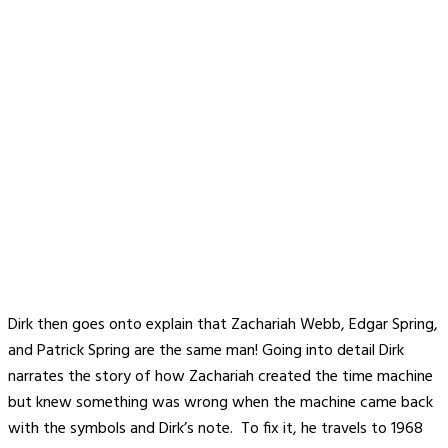
Dirk then goes onto explain that Zachariah Webb, Edgar Spring,
and Patrick Spring are the same man! Going into detail Dirk
narrates the story of how Zachariah created the time machine
but knew something was wrong when the machine came back
with the symbols and Dirk’s note. To fix it, he travels to 1968