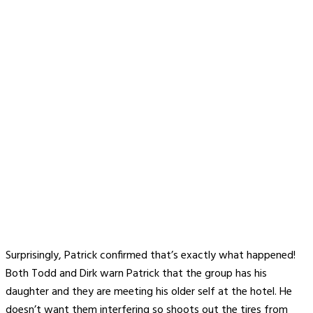
Surprisingly, Patrick confirmed that’s exactly what happened!
Both Todd and Dirk warn Patrick that the group has his
daughter and they are meeting his older self at the hotel. He
doesn’t want them interfering so shoots out the tires from