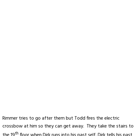
Rimmer tries to go after them but Todd fires the electric
crossbow at him so they can get away. They take the stairs to
th
the 19
floor when Dirk runs into his past self. Dirk tells his past