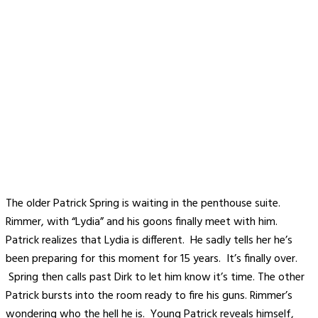
The older Patrick Spring is waiting in the penthouse suite.
Rimmer, with “Lydia” and his goons finally meet with him.
Patrick realizes that Lydia is different. He sadly tells her he’s
been preparing for this moment for 15 years. It’s finally over.
Spring then calls past Dirk to let him know it’s time. The other
Patrick bursts into the room ready to fire his guns. Rimmer’s
wondering who the hell he is. Young Patrick reveals himself,