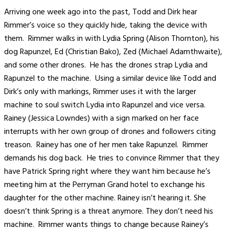
Arriving one week ago into the past, Todd and Dirk hear
Rimmer’s voice so they quickly hide, taking the device with
them. Rimmer walks in with Lydia Spring (Alison Thornton), his
dog Rapunzel, Ed (Christian Bako), Zed (Michael Adamthwaite),
and some other drones. He has the drones strap Lydia and
Rapunzel to the machine. Using a similar device like Todd and
Dirk’s only with markings, Rimmer uses it with the larger
machine to soul switch Lydia into Rapunzel and vice versa.
Rainey (Jessica Lowndes) with a sign marked on her face
interrupts with her own group of drones and followers citing
treason. Rainey has one of her men take Rapunzel. Rimmer
demands his dog back. He tries to convince Rimmer that they
have Patrick Spring right where they want him because he’s
meeting him at the Perryman Grand hotel to exchange his
daughter for the other machine. Rainey isn’t hearing it. She
doesn’t think Spring is a threat anymore. They don’t need his
machine. Rimmer wants things to change because Rainey’s