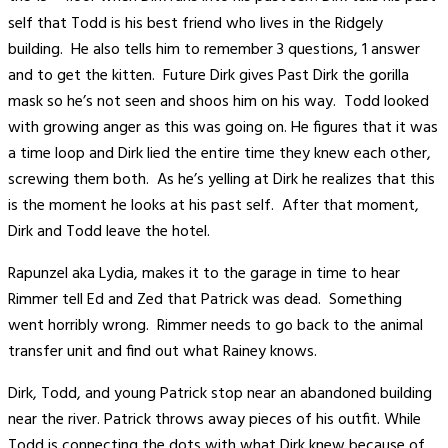
self that Todd is his best friend who lives in the Ridgely
building. He also tells him to remember 3 questions, 1 answer
and to get the kitten. Future Dirk gives Past Dirk the gorilla
mask so he’s not seen and shoos him on his way. Todd looked
with growing anger as this was going on. He figures that it was
a time loop and Dirk lied the entire time they knew each other,
screwing them both. As he’s yelling at Dirk he realizes that this
is the moment he looks at his past self. After that moment,
Dirk and Todd leave the hotel.
Rapunzel aka Lydia, makes it to the garage in time to hear
Rimmer tell Ed and Zed that Patrick was dead. Something
went horribly wrong. Rimmer needs to go back to the animal
transfer unit and find out what Rainey knows.
Dirk, Todd, and young Patrick stop near an abandoned building
near the river. Patrick throws away pieces of his outfit. While
Todd is connecting the dots with what Dirk knew because of