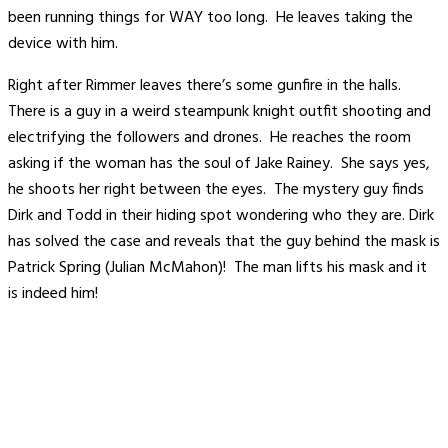
been running things for WAY too long. He leaves taking the
device with him.
Right after Rimmer leaves there’s some gunfire in the halls.
There is a guy in a weird steampunk knight outfit shooting and
electrifying the followers and drones. He reaches the room
asking if the woman has the soul of Jake Rainey. She says yes,
he shoots her right between the eyes. The mystery guy finds
Dirk and Todd in their hiding spot wondering who they are. Dirk
has solved the case and reveals that the guy behind the mask is
Patrick Spring (Julian McMahon)! The man lifts his mask and it
is indeed him!