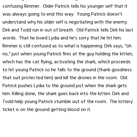
confusing Rimmer. Older Patrick tells his younger self that it
was always going to end this way. Young Patrick doesn’t
understand why his older self is negotiating with the enemy.
Dirk and Todd run in out of breath. Old Patrick tells Dirk his last
words. That he loved Lydia and he’s sorry that he hit him.
Rimmer is still confused as to what is happening. Dirk says, “oh
no,” just when young Patrick fires at the guy holding the kitten,
which has the cat flying, activating the shark, which proceeds
to hit young Patrick so he falls to the ground (thank goodness
that suit protected him) and kill the drones in the room. Old
Patrick pushes Lydia to the ground just when the shark gets
him. Killing done, the shark goes back into the kitten. Dirk and
Todd help young Patrick stumble out of the room. The lottery
ticket is on the ground getting blood on it.