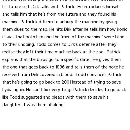
his future self. Dirk talks with Patrick. He introduces himself
and tells him that he’s from the future and they found his
machine. Patrick led them to unbury the machine by giving
them clues to the map. He hits Dirk after he tells him how ironic
it was that both him and the “men of the machine” were blind
to their undoing. Todd comes to Dirk’s defense after they
realize they left their time machine back at the zoo. Patrick
explains that the bulbs go to a specific date. He gives them
the one that goes back to 1886 and tells them of the note he
received from Dirk covered in blood. Todd convinces Patrick
that he’s going to go back to 2001 instead of trying to save
Lydia again. He can’t fix everything. Patrick decides to go back
like Todd suggested and pleads with them to save his
daughter. It was them all along.