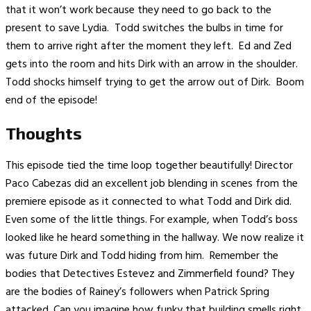
that it won’t work because they need to go back to the
present to save Lydia. Todd switches the bulbs in time for
them to arrive right after the moment they left. Ed and Zed
gets into the room and hits Dirk with an arrow in the shoulder.
Todd shocks himself trying to get the arrow out of Dirk. Boom
end of the episode!
Thoughts
This episode tied the time loop together beautifully! Director
Paco Cabezas did an excellent job blending in scenes from the
premiere episode as it connected to what Todd and Dirk did.
Even some of the little things. For example, when Todd’s boss
looked like he heard something in the hallway. We now realize it
was future Dirk and Todd hiding from him. Remember the
bodies that Detectives Estevez and Zimmerfield found? They
are the bodies of Rainey’s followers when Patrick Spring
attacked. Can you imagine how funky that building smells right