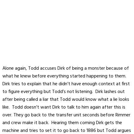
Alone again, Todd accuses Dirk of being a monster because of
what he knew before everything started happening to them.
Dirk tries to explain that he didn’t have enough context at first
to figure everything but Todd’s not listening. Dirk lashes out
after being called a liar that Todd would know what a lie looks
like. Todd doesn’t want Dirk to talk to him again after this is
over. They go back to the transfer unit seconds before Rimmer
and crew make it back. Hearing them coming Dirk gets the
machine and tries to set it to go back to 1886 but Todd argues