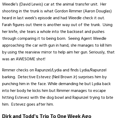
Weedle’s (David Lewis) car at the animal transfer unit. Her
shooting in the trunk is what Gordon Rimmer (Aaron Douglas)
heard in last week’s episode and had Weedle check it out.
Farah figures out there is another way out of the trunk. Using
her knife, she tears a whole into the backseat and pushes
through comparing it to being born. Seeing Agent Weedle
approaching the car with gun in hand, she manages to kill him
by using the rearview mirror to help aim her gun. Seriously, that
was an AWESOME shot!
Rimmer checks on Rapunzel/Lydia and finds Lydia/Rapunzel
barking. Detective Estevez (Neil Brown Jr) surprises him by
punching him in the face. While demanding he but Lydia back
into her body he kicks him but Rimmer manages to escape
hitting Estevez with the dog bowl and Rapunzel trying to bite
him. Estevez goes after him.
Dirk and Todd’s Trip To One Week Ago