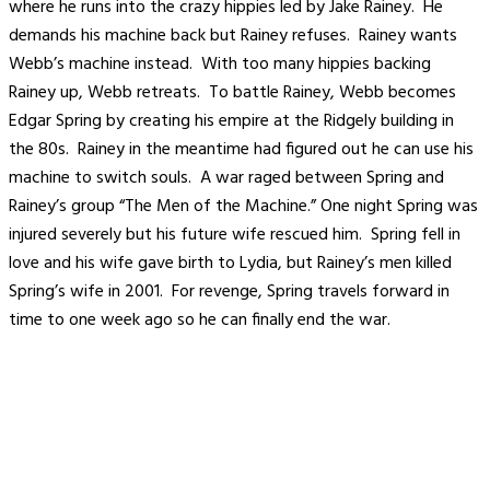
where he runs into the crazy hippies led by Jake Rainey. He
demands his machine back but Rainey refuses. Rainey wants
Webb’s machine instead. With too many hippies backing
Rainey up, Webb retreats. To battle Rainey, Webb becomes
Edgar Spring by creating his empire at the Ridgely building in
the 80s. Rainey in the meantime had figured out he can use his
machine to switch souls. A war raged between Spring and
Rainey’s group “The Men of the Machine.” One night Spring was
injured severely but his future wife rescued him. Spring fell in
love and his wife gave birth to Lydia, but Rainey’s men killed
Spring’s wife in 2001. For revenge, Spring travels forward in
time to one week ago so he can finally end the war.