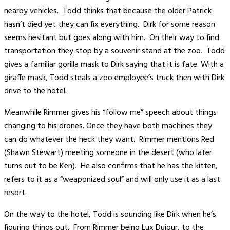
nearby vehicles. Todd thinks that because the older Patrick
hasn’t died yet they can fix everything. Dirk for some reason
seems hesitant but goes along with him. On their way to find
transportation they stop by a souvenir stand at the zoo. Todd
gives a familiar gorilla mask to Dirk saying that it is fate. With a
giraffe mask, Todd steals a zoo employee’s truck then with Dirk
drive to the hotel.
Meanwhile Rimmer gives his “follow me” speech about things
changing to his drones. Once they have both machines they
can do whatever the heck they want. Rimmer mentions Red
(Shawn Stewart) meeting someone in the desert (who later
turns out to be Ken). He also confirms that he has the kitten,
refers to it as a “weaponized soul” and will only use it as a last
resort.
On the way to the hotel, Todd is sounding like Dirk when he’s
figuring things out. From Rimmer being Lux Dujour, to the