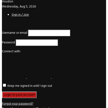
Houston
Wednesday, Aug 5, 2026
Sign in / Join
Login
Username or email
Password
Connect with:
Keep me signed in until I sign out
Forgot your password?