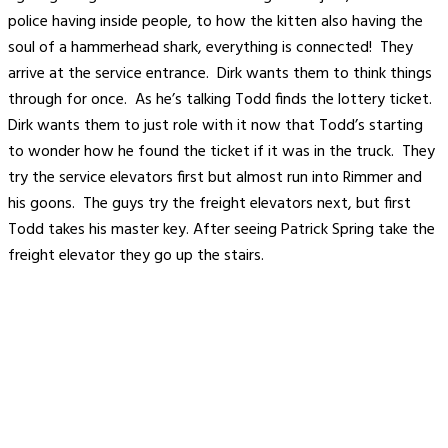
police having inside people, to how the kitten also having the
soul of a hammerhead shark, everything is connected! They
arrive at the service entrance. Dirk wants them to think things
through for once. As he’s talking Todd finds the lottery ticket.
Dirk wants them to just role with it now that Todd’s starting
to wonder how he found the ticket if it was in the truck. They
try the service elevators first but almost run into Rimmer and
his goons. The guys try the freight elevators next, but first
Todd takes his master key. After seeing Patrick Spring take the
freight elevator they go up the stairs.