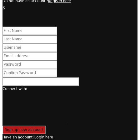
Do not have an account ?
Register here
X
Register
Connect with:
Have an account?
Login here