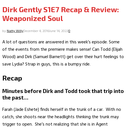
Dirk Gently S1E7 Recap & Review:
Weaponized Soul
by
Natty Willy
December 4, 2016
June 14, 2022
0
A lot of questions are answered in this week’s episode. Some
of the events from the premiere makes sense! Can Todd (Elijah
Wood) and Dirk (Samuel Barnett) get over their hurt feelings to
save Lydia? Strap in guys, this is a bumpy ride.
Recap
Minutes before Dirk and Todd took that trip into
the past…
Farah (Jade Eshete) finds herself in the trunk of a car. With no
catch, she shoots near the headlights thinking the trunk may
trigger to open. She’s not realizing that she is in Agent