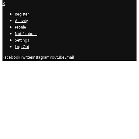
X
Register
Activity
Profile
Notifications
Settings
Log Out
Facebook
Twitter
Instagram
Youtube
Email