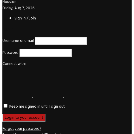
Houston
Friday, Aug 7, 2026
Sign in / Join
Login
Username or email
Password
Connect with:
Keep me signed in until I sign out
Forgot your password?