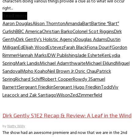
characters doing various things provide a clue as to what will occur
right...
Read more
Aaron Douglas
Alison Thornton
Amanda
Bart
Bartine “Bart”
Curlish
BBC America
Christian Barko
Colonel Scot Riggins
Dirk
Gently
Dirk Gently’s Holistic Agency
Douglas Adams
Dustin
Milligan
Ed
Elijah Wood
Estevez
Farah Black
Fiona Dourif
Gordon
Rimmer
Hannah Marks
IDW Publishing
Jade Eshete
Ken
Lydia
Spring
Mark Landis
Michael Adamthwaite
Michael Eklund
Miguel
Sandoval
Mpho Koaho
Neil Brown Jr.
Osric Chau
Patrick
Spring
Richard Schiff
Robert Cooper
Rowdy 3
Samuel
Barnett
Sergeant Friedkin
Sergeant Hugo Friedkin
Todd
Viv
Leacock and Zak Santiago
Wilson
Zed
Zimmerfield
TV Recaps/Reviews
Dirk Gently S1E2 Recap & Review: A Leaf in the Wind
by
Natty Willy
The show had an awesome premiere and now that we are in the 2nd