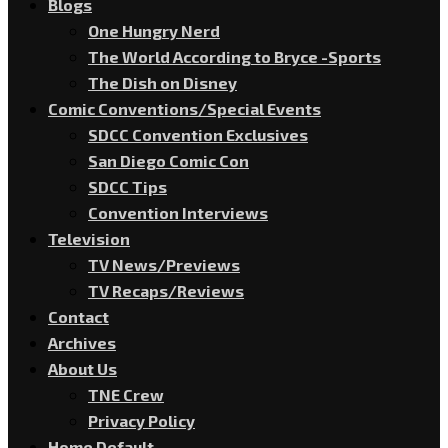
Blogs
One Hungry Nerd
The World According to Bryce -Sports
The Dish on Disney
Comic Conventions/Special Events
SDCC Convention Exclusives
San Diego Comic Con
SDCC Tips
Convention Interviews
Television
TV News/Previews
TV Recaps/Reviews
Contact
Archives
About Us
TNE Crew
Privacy Policy
Home Default