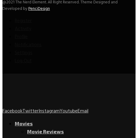
@2021 The Nerd Element. All Right Reserved. Theme Designed and
Developed by
PenciDesign
Register
Activity
Profile
Notifications
Settings
Log Out
Facebook
Twitter
Instagram
Youtube
Email
Movies
Movie Reviews