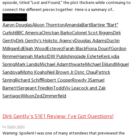
episode, titled “Lost and Found,” the plot thickens while continuing to
connect the different pieces together. Here is a summary of...
Read more
Aaron Douglas
Alison Thornton
Amanda
Bart
Bartine “Bart”
Curlish
BBC America
Christian Barko
Colonel Scot Riggins
Dirk
Gently
Dirk Gently’s Holistic Agency
Douglas Adams
Dustin
Milligan
Ed
Elijah Wood
Estevez
Farah Black
Fiona Dourif
Gordon
Rimmer
Hannah Marks
IDW Publishing
Jade Eshete
Ken
Lydia
Spring
Mark Landis
Michael Adamthwaite
Michael Eklund
Miguel
Sandoval
Mpho Koaho
Neil Brown Jr.
Osric Chau
Patrick
Spring
Richard Schiff
Robert Cooper
Rowdy 3
Samuel
Barnett
Sergeant Friedkin
Todd
Viv Leacock and Zak
Santiago
Wilson
Zed
Zimmerfield
TV Recaps/Reviews
Dirk Gently’s S1E1 Review: I’ve Got Questions!
by
Natty Willy
Warning: Spoilers! I was one of many attendees that previewed the