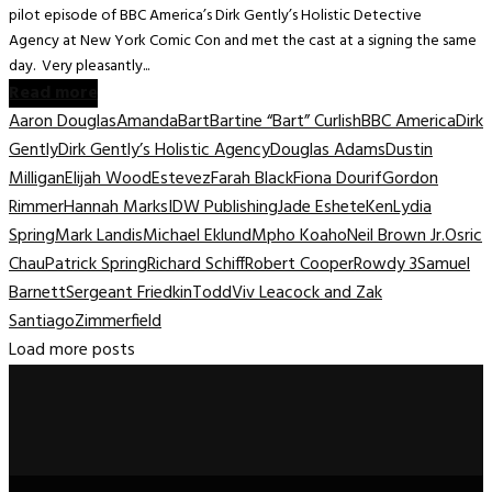
pilot episode of BBC America’s Dirk Gently’s Holistic Detective
Agency at New York Comic Con and met the cast at a signing the same
day. Very pleasantly...
Read more
Aaron Douglas
Amanda
Bart
Bartine “Bart” Curlish
BBC America
Dirk
Gently
Dirk Gently’s Holistic Agency
Douglas Adams
Dustin
Milligan
Elijah Wood
Estevez
Farah Black
Fiona Dourif
Gordon
Rimmer
Hannah Marks
IDW Publishing
Jade Eshete
Ken
Lydia
Spring
Mark Landis
Michael Eklund
Mpho Koaho
Neil Brown Jr.
Osric
Chau
Patrick Spring
Richard Schiff
Robert Cooper
Rowdy 3
Samuel
Barnett
Sergeant Friedkin
Todd
Viv Leacock and Zak
Santiago
Zimmerfield
Load more posts