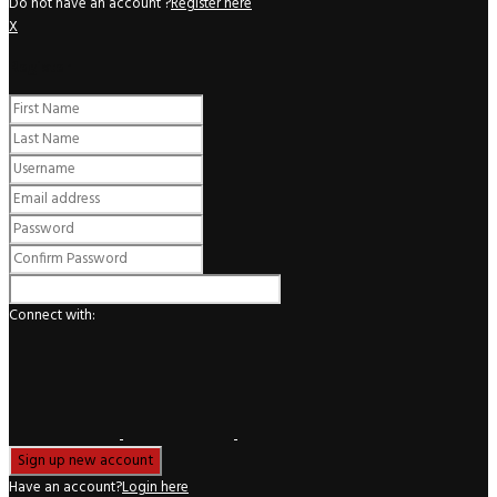
Do not have an account ?
Register here
X
Register
Connect with:
Have an account?
Login here