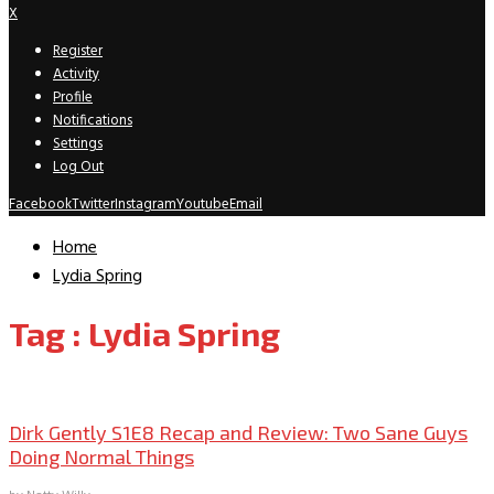
X
Register
Activity
Profile
Notifications
Settings
Log Out
Facebook
Twitter
Instagram
Youtube
Email
Home
Lydia Spring
Tag : Lydia Spring
TV Recaps/Reviews
Dirk Gently S1E8 Recap and Review: Two Sane Guys
Doing Normal Things