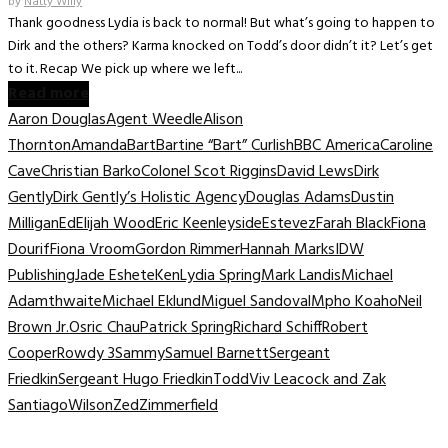
by
Natty Willy
Thank goodness Lydia is back to normal! But what’s going to happen to
Dirk and the others? Karma knocked on Todd’s door didn’t it? Let’s get
to it. Recap We pick up where we left...
Read more
Aaron Douglas
Agent Weedle
Alison
Thornton
Amanda
Bart
Bartine “Bart” Curlish
BBC America
Caroline
Cave
Christian Barko
Colonel Scot Riggins
David Lews
Dirk
Gently
Dirk Gently’s Holistic Agency
Douglas Adams
Dustin
Milligan
Ed
Elijah Wood
Eric Keenleyside
Estevez
Farah Black
Fiona
Dourif
Fiona Vroom
Gordon Rimmer
Hannah Marks
IDW
Publishing
Jade Eshete
Ken
Lydia Spring
Mark Landis
Michael
Adamthwaite
Michael Eklund
Miguel Sandoval
Mpho Koaho
Neil
Brown Jr.
Osric Chau
Patrick Spring
Richard Schiff
Robert
Cooper
Rowdy 3
Sammy
Samuel Barnett
Sergeant
Friedkin
Sergeant Hugo Friedkin
Todd
Viv Leacock and Zak
Santiago
Wilson
Zed
Zimmerfield
TV Recaps/Reviews