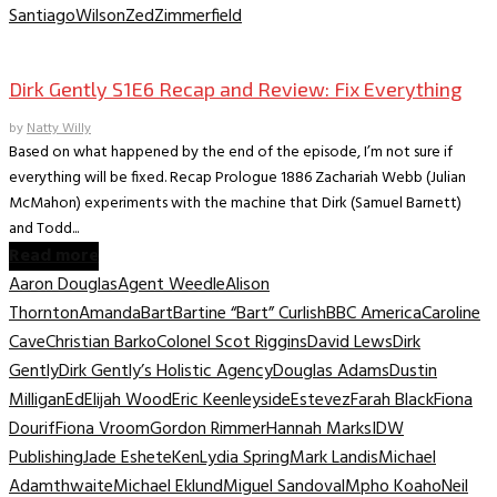
Santiago
Wilson
Zed
Zimmerfield
TV Recaps/Reviews
Dirk Gently S1E6 Recap and Review: Fix Everything
by
Natty Willy
Based on what happened by the end of the episode, I’m not sure if
everything will be fixed. Recap Prologue 1886 Zachariah Webb (Julian
McMahon) experiments with the machine that Dirk (Samuel Barnett)
and Todd...
Read more
Aaron Douglas
Agent Weedle
Alison
Thornton
Amanda
Bart
Bartine “Bart” Curlish
BBC America
Caroline
Cave
Christian Barko
Colonel Scot Riggins
David Lews
Dirk
Gently
Dirk Gently’s Holistic Agency
Douglas Adams
Dustin
Milligan
Ed
Elijah Wood
Eric Keenleyside
Estevez
Farah Black
Fiona
Dourif
Fiona Vroom
Gordon Rimmer
Hannah Marks
IDW
Publishing
Jade Eshete
Ken
Lydia Spring
Mark Landis
Michael
Adamthwaite
Michael Eklund
Miguel Sandoval
Mpho Koaho
Neil