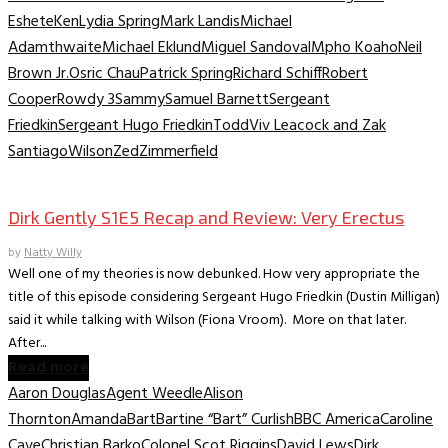
Eshete
Ken
Lydia Spring
Mark Landis
Michael
Adamthwaite
Michael Eklund
Miguel Sandoval
Mpho Koaho
Neil
Brown Jr.
Osric Chau
Patrick Spring
Richard Schiff
Robert
Cooper
Rowdy 3
Sammy
Samuel Barnett
Sergeant
Friedkin
Sergeant Hugo Friedkin
Todd
Viv Leacock and Zak
Santiago
Wilson
Zed
Zimmerfield
TV Recaps/Reviews
Dirk Gently S1E5 Recap and Review: Very Erectus
by
Natty Willy
Well one of my theories is now debunked. How very appropriate the
title of this episode considering Sergeant Hugo Friedkin (Dustin Milligan)
said it while talking with Wilson (Fiona Vroom). More on that later.
After...
Read more
Aaron Douglas
Agent Weedle
Alison
Thornton
Amanda
Bart
Bartine “Bart” Curlish
BBC America
Caroline
Cave
Christian Barko
Colonel Scot Riggins
David Lews
Dirk