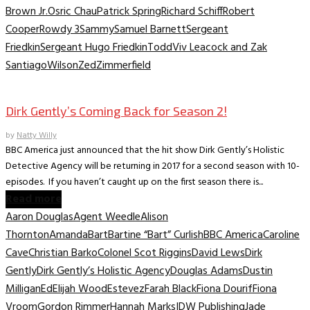
Brown Jr.
Osric Chau
Patrick Spring
Richard Schiff
Robert
Cooper
Rowdy 3
Sammy
Samuel Barnett
Sergeant
Friedkin
Sergeant Hugo Friedkin
Todd
Viv Leacock and Zak
Santiago
Wilson
Zed
Zimmerfield
TV News/Previews
Dirk Gently’s Coming Back for Season 2!
by
Natty Willy
BBC America just announced that the hit show Dirk Gently’s Holistic
Detective Agency will be returning in 2017 for a second season with 10-
episodes. If you haven’t caught up on the first season there is...
Read more
Aaron Douglas
Agent Weedle
Alison
Thornton
Amanda
Bart
Bartine “Bart” Curlish
BBC America
Caroline
Cave
Christian Barko
Colonel Scot Riggins
David Lews
Dirk
Gently
Dirk Gently’s Holistic Agency
Douglas Adams
Dustin
Milligan
Ed
Elijah Wood
Estevez
Farah Black
Fiona Dourif
Fiona
Vroom
Gordon Rimmer
Hannah Marks
IDW Publishing
Jade