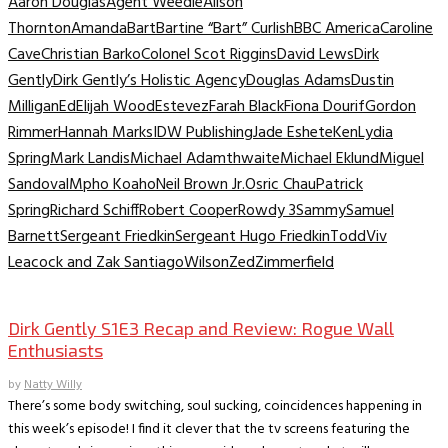
Aaron Douglas
Agent Weedle
Alison
Thornton
Amanda
Bart
Bartine “Bart” Curlish
BBC America
Caroline
Cave
Christian Barko
Colonel Scot Riggins
David Lews
Dirk
Gently
Dirk Gently’s Holistic Agency
Douglas Adams
Dustin
Milligan
Ed
Elijah Wood
Estevez
Farah Black
Fiona Dourif
Gordon
Rimmer
Hannah Marks
IDW Publishing
Jade Eshete
Ken
Lydia
Spring
Mark Landis
Michael Adamthwaite
Michael Eklund
Miguel
Sandoval
Mpho Koaho
Neil Brown Jr.
Osric Chau
Patrick
Spring
Richard Schiff
Robert Cooper
Rowdy 3
Sammy
Samuel
Barnett
Sergeant Friedkin
Sergeant Hugo Friedkin
Todd
Viv
Leacock and Zak Santiago
Wilson
Zed
Zimmerfield
TV Recaps/Reviews
Dirk Gently S1E3 Recap and Review: Rogue Wall
Enthusiasts
by
Natty Willy
There’s some body switching, soul sucking, coincidences happening in
this week’s episode! I find it clever that the tv screens featuring the