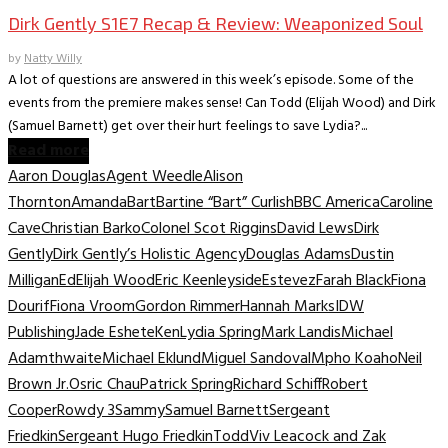
Dirk Gently S1E7 Recap & Review: Weaponized Soul
by
Natty Willy
A lot of questions are answered in this week’s episode. Some of the
events from the premiere makes sense! Can Todd (Elijah Wood) and Dirk
(Samuel Barnett) get over their hurt feelings to save Lydia?...
Read more
Aaron Douglas
Agent Weedle
Alison
Thornton
Amanda
Bart
Bartine “Bart” Curlish
BBC America
Caroline
Cave
Christian Barko
Colonel Scot Riggins
David Lews
Dirk
Gently
Dirk Gently’s Holistic Agency
Douglas Adams
Dustin
Milligan
Ed
Elijah Wood
Eric Keenleyside
Estevez
Farah Black
Fiona
Dourif
Fiona Vroom
Gordon Rimmer
Hannah Marks
IDW
Publishing
Jade Eshete
Ken
Lydia Spring
Mark Landis
Michael
Adamthwaite
Michael Eklund
Miguel Sandoval
Mpho Koaho
Neil
Brown Jr.
Osric Chau
Patrick Spring
Richard Schiff
Robert
Cooper
Rowdy 3
Sammy
Samuel Barnett
Sergeant
Friedkin
Sergeant Hugo Friedkin
Todd
Viv Leacock and Zak