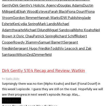
Gently
Dirk Gently’s Holistic Agency
Douglas Adams
Dustin
Milligan
Ed
Elijah Wood
Estevez
Farah Black
Fiona Dourif
Fiona
Vroom
Gordon Rimmer
Hannah Marks
IDW Publishing
Jade
Eshete
Ken
Lydia Spring
Mark Landis
Michael
Adamthwaite
Michael Eklund
Miguel Sandoval
Mpho Koaho
Neil
Brown Jr.
Osric Chau
Patrick Spring
Richard Schiff
Robert
Cooper
Rowdy 3
Sammy
Samuel Barnett
Sergeant
Friedkin
Sergeant Hugo Friedkin
Todd
Viv Leacock and Zak
Santiago
Wilson
Zed
Zimmerfield
TV Recaps/Reviews
Dirk Gently S1E4 Recap and Review: Watkin
by
Natty Willy
Surprisingly there was no Ken (Mpho Koaho) and Bart (Fional Dourif) in
this week’s episode. I guess they are still on the road. Hopefully we will
see their progress in next week’s episode. Recap: Alas,...
Read more