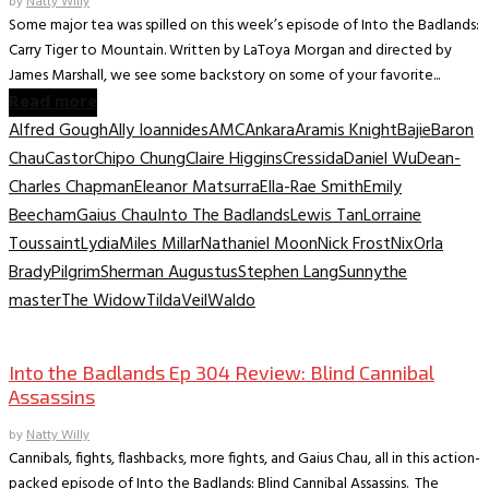
by
Natty Willy
Some major tea was spilled on this week’s episode of Into the Badlands:
Carry Tiger to Mountain. Written by LaToya Morgan and directed by
James Marshall, we see some backstory on some of your favorite...
Read more
Alfred Gough
Ally Ioannides
AMC
Ankara
Aramis Knight
Bajie
Baron
Chau
Castor
Chipo Chung
Claire Higgins
Cressida
Daniel Wu
Dean-
Charles Chapman
Eleanor Matsurra
Ella-Rae Smith
Emily
Beecham
Gaius Chau
Into The Badlands
Lewis Tan
Lorraine
Toussaint
Lydia
Miles Millar
Nathaniel Moon
Nick Frost
Nix
Orla
Brady
Pilgrim
Sherman Augustus
Stephen Lang
Sunny
the
master
The Widow
Tilda
Veil
Waldo
TV Recaps/Reviews
Into the Badlands Ep 304 Review: Blind Cannibal
Assassins
by
Natty Willy
Cannibals, fights, flashbacks, more fights, and Gaius Chau, all in this action-
packed episode of Into the Badlands: Blind Cannibal Assassins. The