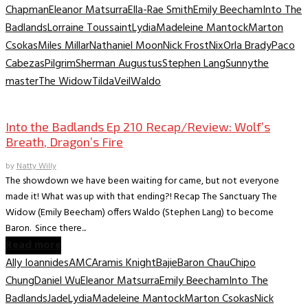
Chapman
Eleanor Matsurra
Ella-Rae Smith
Emily Beecham
Into The
Badlands
Lorraine Toussaint
Lydia
Madeleine Mantock
Marton
Csokas
Miles Millar
Nathaniel Moon
Nick Frost
Nix
Orla Brady
Paco
Cabezas
Pilgrim
Sherman Augustus
Stephen Lang
Sunny
the
master
The Widow
Tilda
Veil
Waldo
TV Recaps/Reviews
Into the Badlands Ep 210 Recap/Review: Wolf’s
Breath, Dragon’s Fire
by
Natty Willy
The showdown we have been waiting for came, but not everyone
made it! What was up with that ending?! Recap The Sanctuary The
Widow (Emily Beecham) offers Waldo (Stephen Lang) to become
Baron. Since there...
Read more
Ally Ioannides
AMC
Aramis Knight
Bajie
Baron Chau
Chipo
Chung
Daniel Wu
Eleanor Matsurra
Emily Beecham
Into The
Badlands
Jade
Lydia
Madeleine Mantock
Marton Csokas
Nick