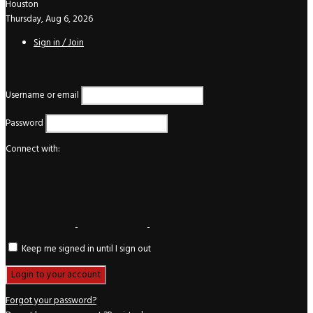
Houston
Thursday, Aug 6, 2026
Sign in / Join
Login
Username or email
Password
Connect with:
Keep me signed in until I sign out
Forgot your password?