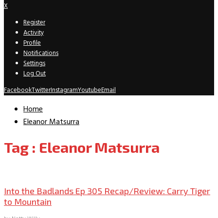
X
Register
Activity
Profile
Notifications
Settings
Log Out
Facebook
Twitter
Instagram
Youtube
Email
Home
Eleanor Matsurra
Tag : Eleanor Matsurra
TV Recaps/Reviews
Into the Badlands Ep 305 Recap/Review: Carry Tiger
to Mountain