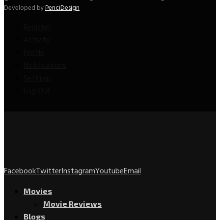
Developed by
PenciDesign
Register
Activity
Profile
Notifications
Settings
Log Out
Facebook
Twitter
Instagram
Youtube
Email
Movies
Movie Reviews
Blogs