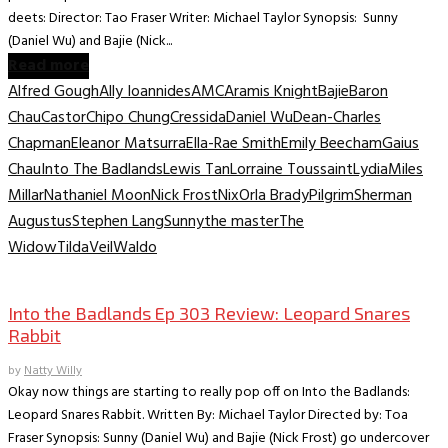
deets: Director: Tao Fraser Writer: Michael Taylor Synopsis: Sunny
(Daniel Wu) and Bajie (Nick...
Read more
Alfred Gough
Ally Ioannides
AMC
Aramis Knight
Bajie
Baron
Chau
Castor
Chipo Chung
Cressida
Daniel Wu
Dean-Charles
Chapman
Eleanor Matsurra
Ella-Rae Smith
Emily Beecham
Gaius
Chau
Into The Badlands
Lewis Tan
Lorraine Toussaint
Lydia
Miles
Millar
Nathaniel Moon
Nick Frost
Nix
Orla Brady
Pilgrim
Sherman
Augustus
Stephen Lang
Sunny
the master
The
Widow
Tilda
Veil
Waldo
TV Recaps/Reviews
Into the Badlands Ep 303 Review: Leopard Snares
Rabbit
by
Natty Willy
Okay now things are starting to really pop off on Into the Badlands:
Leopard Snares Rabbit. Written By: Michael Taylor Directed by: Toa
Fraser Synopsis: Sunny (Daniel Wu) and Bajie (Nick Frost) go undercover