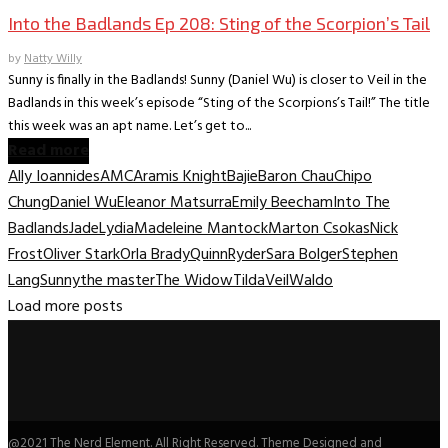
Into the Badlands Ep 208: Sting of the Scorpion’s Tail
by
Natty Willy
Sunny is finally in the Badlands! Sunny (Daniel Wu) is closer to Veil in the
Badlands in this week’s episode “Sting of the Scorpions’s Tail!” The title
this week was an apt name. Let’s get to...
Read more
Ally Ioannides
AMC
Aramis Knight
Bajie
Baron Chau
Chipo
Chung
Daniel Wu
Eleanor Matsurra
Emily Beecham
Into The
Badlands
Jade
Lydia
Madeleine Mantock
Marton Csokas
Nick
Frost
Oliver Stark
Orla Brady
Quinn
Ryder
Sara Bolger
Stephen
Lang
Sunny
the master
The Widow
Tilda
Veil
Waldo
Load more posts
@2021 The Nerd Element. All Right Reserved. Theme Designed and