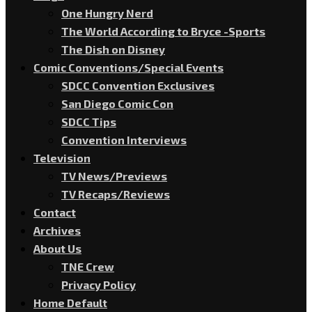
One Hungry Nerd
The World According to Bryce -Sports
The Dish on Disney
Comic Conventions/Special Events
SDCC Convention Exclusives
San Diego Comic Con
SDCC Tips
Convention Interviews
Television
TV News/Previews
TV Recaps/Reviews
Contact
Archives
About Us
TNE Crew
Privacy Policy
Home Default