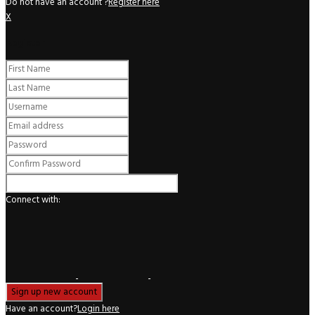
Do not have an account ?
Register here
X
Register
Connect with:
Have an account?
Login here