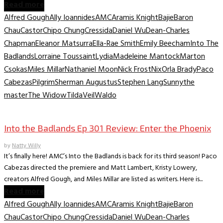
Read more
Alfred Gough
Ally Ioannides
AMC
Aramis Knight
Bajie
Baron
Chau
Castor
Chipo Chung
Cressida
Daniel Wu
Dean-Charles
Chapman
Eleanor Matsurra
Ella-Rae Smith
Emily Beecham
Into The
Badlands
Lorraine Toussaint
Lydia
Madeleine Mantock
Marton
Csokas
Miles Millar
Nathaniel Moon
Nick Frost
Nix
Orla Brady
Paco
Cabezas
Pilgrim
Sherman Augustus
Stephen Lang
Sunny
the
master
The Widow
Tilda
Veil
Waldo
TV Recaps/Reviews
Into the Badlands Ep 301 Review: Enter the Phoenix
by
Natty Willy
It’s finally here! AMC’s Into the Badlands is back for its third season! Paco
Cabezas directed the premiere and Matt Lambert, Kristy Lowery,
creators Alfred Gough, and Miles Millar are listed as writers. Here is...
Read more
Alfred Gough
Ally Ioannides
AMC
Aramis Knight
Bajie
Baron
Chau
Castor
Chipo Chung
Cressida
Daniel Wu
Dean-Charles