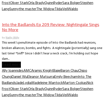
Frost
Oliver Stark
Orla Brady
Quinn
Ryder
Sara Bolger
Stephen
Lang
Sunny
the master
The Widow
Tilda
Veil
Waldo
TV Recaps/Reviews
Into the Badlands Ep 209 Review: Nightingale Sings
No More
by
Natty Willy
This week’s penultimate episode of Into the Badlands had reunions,
broken alliances, bombs, and fights. A nightingale (potentially) sang one
last time! *Sniff* Since I didn’t hear a neck crack, I’m holding out hope
darn...
Read more
Ally Ioannides
AMC
Aramis Knight
Bajie
Baron Chau
Chipo
Chung
Daniel Wu
Eleanor Matsurra
Emily Beecham
Into The
Badlands
Jade
Lydia
Madeleine Mantock
Marton Csokas
Nick
Frost
Oliver Stark
Orla Brady
Quinn
Ryder
Sara Bolger
Stephen
Lang
Sunny
the master
The Widow
Tilda
Veil
Waldo
TV Recaps/Reviews