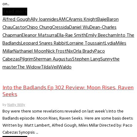
on...
Read more
Alfred Gough
Ally Ioannides
AMC
Aramis Knight
Bajie
Baron
Chau
Castor
Chipo Chung
Cressida
Daniel Wu
Dean-Charles
Chapman
Eleanor Matsurra
Ella-Rae Smith
Emily Beecham
Into The
Badlands
Leopard Snares Rabbit
Lorraine Toussaint
Lydia
Miles
Millar
Nathaniel Moon
Nick Frost
Nix
Orla Brady
Paco
Cabezas
Pilgrim
Sherman Augustus
Stephen Lang
Sunny
the
master
The Widow
Tilda
Veil
Waldo
TV Recaps/Reviews
Into the Badlands Ep 302 Review: Moon Rises, Raven
Seeks
by
Natty Willy
Boy were there some revelations revealed on last week’s Into the
Badlands episode: Moon Rises, Raven Seeks. Here are some basis deets:
Written by: Matt Lambert, Alfred Gough, Miles Millar Directed by: Paco
Cabezas Synopsis: ...