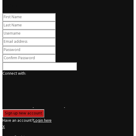
Register
Connect with:
Have an account?
Login here
X