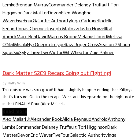
Lemke
Brendan Murray
Commander Delaney Truffault Tori
Higginson
Dark Matter
Devon
Ellen Wong
Eric
Waver
Five
Four
Galactic Authority
Inga Cadranel
Jodelle
Ferland
Jonas Chernick
Joseph Mallozzi
Justin Howell
Kal
Varrick
Marc BenDavid
Marcus Boone
Melanie Liburd
Melissa
O’Neil
Misaki
Nyx
One
prototype
Raza
Roger Cross
Season 2
Shaun
Sipos
Six
SyFy
Three
Two
Victor
Wil Wheaton
Zoie Palmer
TV Recaps/Reviews
Dark Matter S2E9 Recap: Going out Fighting!
by
Natty Willy
This episode was soo good! It had a slightly happier ending than Killjoys
that’s for sure! On to the recap! We start this episode on the right note
in that FINALLY Four (Alex Mallari...
Read more
Alex Mallari Jr
Alexander Rook
Alicia Reynaud
Android
Anthony
Lemke
Commander Delaney Truffault Tori Higginson
Dark
Matter
Devon
Eric Waver
Five
Four
Galactic Authority
Inga