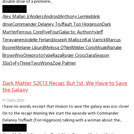
double dose of a premiere...
Read more
Alex Mallari Jr
Anders
Android
Anthony Lemke
blink
drive
Commander Delaney Truffault Tori Higginson
Dark
Matter
Ferrous Corp
Five
Four
Galactic Authority
Jeff
Teravainen
Jodelle Ferland
Joseph Mallozzi
Kal Varrick
Marcus
Boone
Melanie Liburd
Melissa O’Neil
Mikkei Corp
Misaki
Natalie
Brown
Nyx
One
prototype
Raza
Roger Cross
Sara
Season
3
Six
SyFy
Three
Two
Wong
Zoie Palmer
TV Recaps/Reviews
Dark Matter S2E13 Recap: But 1st, We Have to Save
the Galaxy
by
Natty Willy
I have no words, except that mission to save the galaxy was soo close!
On to the recap! Warning We start the episode with Commander
Delaney Truffault (Tori Higginson) talking with a woman about the...
Read more