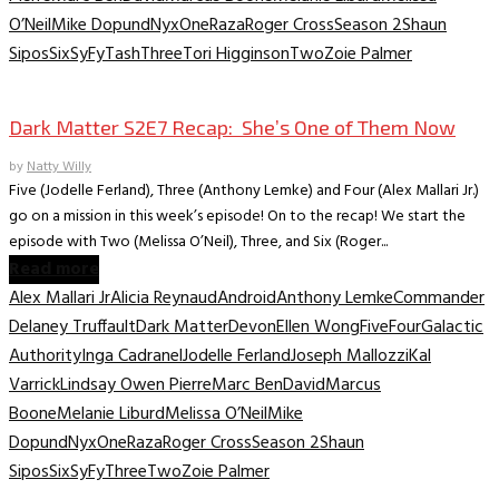
O’Neil
Mike Dopund
Nyx
One
Raza
Roger Cross
Season 2
Shaun
Sipos
Six
SyFy
Tash
Three
Tori Higginson
Two
Zoie Palmer
TV Recaps/Reviews
Dark Matter S2E7 Recap: She’s One of Them Now
by
Natty Willy
Five (Jodelle Ferland), Three (Anthony Lemke) and Four (Alex Mallari Jr.)
go on a mission in this week’s episode! On to the recap! We start the
episode with Two (Melissa O’Neil), Three, and Six (Roger...
Read more
Alex Mallari Jr
Alicia Reynaud
Android
Anthony Lemke
Commander
Delaney Truffault
Dark Matter
Devon
Ellen Wong
Five
Four
Galactic
Authority
Inga Cadranel
Jodelle Ferland
Joseph Mallozzi
Kal
Varrick
Lindsay Owen Pierre
Marc BenDavid
Marcus
Boone
Melanie Liburd
Melissa O’Neil
Mike
Dopund
Nyx
One
Raza
Roger Cross
Season 2
Shaun
Sipos
Six
SyFy
Three
Two
Zoie Palmer