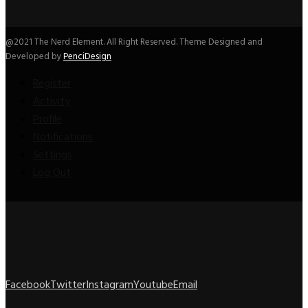
@2021 The Nerd Element. All Right Reserved. Theme Designed and
Developed by
PenciDesign
Register
Activity
Profile
Notifications
Settings
Log Out
Facebook
Twitter
Instagram
Youtube
Email