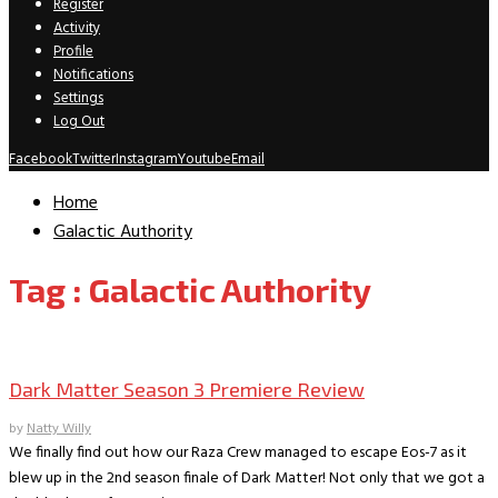
Register
Activity
Profile
Notifications
Settings
Log Out
Facebook
Twitter
Instagram
Youtube
Email
Home
Galactic Authority
Tag : Galactic Authority
TV Recaps/Reviews
Dark Matter Season 3 Premiere Review
by
Natty Willy
We finally find out how our Raza Crew managed to escape Eos-7 as it
blew up in the 2nd season finale of Dark Matter! Not only that we got a