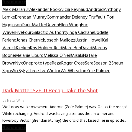
Read more
Alex Mallari Jr
Alexander Rook
Alicia Reynaud
Android
Anthony
Lemke
Brendan Murray
Commander Delaney Truffault Tori
Higginson
Dark Matter
Devon
Ellen Wong
Eric
Waver
Five
Four
Galactic Authority
Inga Cadranel
Jodelle
Ferland
Jonas Chernick
Joseph Mallozzi
Justin Howell
Kal
Varrick
Kierken
Kris Holden-Reid
Marc BenDavid
Marcus
Boone
Melanie Liburd
Melissa O’Neil
Misaki
Natalie
Brown
Nyx
One
prototype
Raza
Roger Cross
Sara
Season 2
Shaun
Sipos
Six
SyFy
Three
Two
Victor
Wil Wheaton
Zoie Palmer
TV Recaps/Reviews
Dark Matter S2E10 Recap: Take the Shot
by
Natty Willy
Well now we know where Android (Zoie Palmer) was! On to the recap!
While recharging, Android was having a serious dream of her and
loverboy Victor (Brendan Murray) the droid that kissed her in episode...
Read more