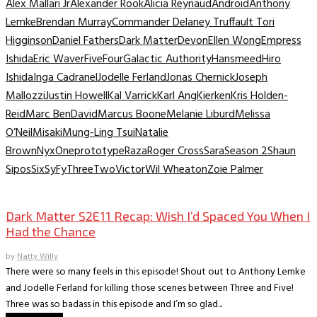
Alex Mallari Jr
Alexander Rook
Alicia Reynaud
Android
Anthony
Lemke
Brendan Murray
Commander Delaney Truffault Tori
Higginson
Daniel Fathers
Dark Matter
Devon
Ellen Wong
Empress
Ishida
Eric Waver
Five
Four
Galactic Authority
Hansmeed
Hiro
Ishida
Inga Cadranel
Jodelle Ferland
Jonas Chernick
Joseph
Mallozzi
Justin Howell
Kal Varrick
Karl Ang
Kierken
Kris Holden-
Reid
Marc BenDavid
Marcus Boone
Melanie Liburd
Melissa
O’Neil
Misaki
Mung-Ling Tsui
Natalie
Brown
Nyx
One
prototype
Raza
Roger Cross
Sara
Season 2
Shaun
Sipos
Six
SyFy
Three
Two
Victor
Wil Wheaton
Zoie Palmer
TV Recaps/Reviews
Dark Matter S2E11 Recap: Wish I’d Spaced You When I
Had the Chance
by
Natty Willy
There were so many feels in this episode! Shout out to Anthony Lemke
and Jodelle Ferland for killing those scenes between Three and Five!
Three was so badass in this episode and I’m so glad...