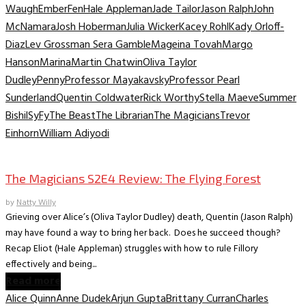
Waugh
Ember
Fen
Hale Appleman
Jade Tailor
Jason Ralph
John
McNamara
Josh Hoberman
Julia Wicker
Kacey Rohl
Kady Orloff-
Diaz
Lev Grossman Sera Gamble
Mageina Tovah
Margo
Hanson
Marina
Martin Chatwin
Oliva Taylor
Dudley
Penny
Professor Mayakavsky
Professor Pearl
Sunderland
Quentin Coldwater
Rick Worthy
Stella Maeve
Summer
Bishil
SyFy
The Beast
The Librarian
The Magicians
Trevor
Einhorn
William Adiyodi
TV Recaps/Reviews
The Magicians S2E4 Review: The Flying Forest
by
Natty Willy
Grieving over Alice’s (Oliva Taylor Dudley) death, Quentin (Jason Ralph)
may have found a way to bring her back. Does he succeed though?
Recap Eliot (Hale Appleman) struggles with how to rule Fillory
effectively and being...
Read more
Alice Quinn
Anne Dudek
Arjun Gupta
Brittany Curran
Charles