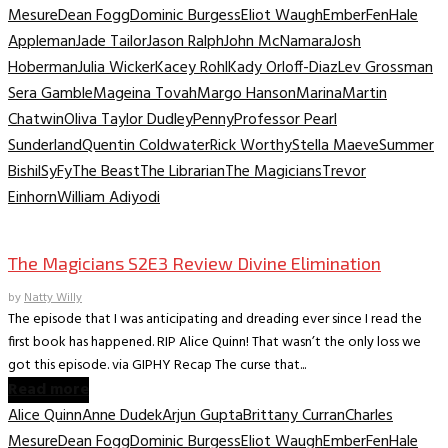
Mesure
Dean Fogg
Dominic Burgess
Eliot Waugh
Ember
Fen
Hale
Appleman
Jade Tailor
Jason Ralph
John McNamara
Josh
Hoberman
Julia Wicker
Kacey Rohl
Kady Orloff-Diaz
Lev Grossman
Sera Gamble
Mageina Tovah
Margo Hanson
Marina
Martin
Chatwin
Oliva Taylor Dudley
Penny
Professor Pearl
Sunderland
Quentin Coldwater
Rick Worthy
Stella Maeve
Summer
Bishil
SyFy
The Beast
The Librarian
The Magicians
Trevor
Einhorn
William Adiyodi
TV Recaps/Reviews
The Magicians S2E3 Review Divine Elimination
by
Natty Willy
The episode that I was anticipating and dreading ever since I read the
first book has happened. RIP Alice Quinn! That wasn’t the only loss we
got this episode. via GIPHY Recap The curse that...
Read more
Alice Quinn
Anne Dudek
Arjun Gupta
Brittany Curran
Charles
Mesure
Dean Fogg
Dominic Burgess
Eliot Waugh
Ember
Fen
Hale