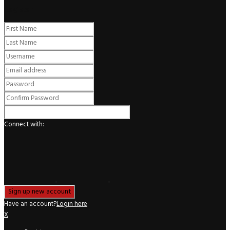
Register
Connect with:
Have an account?
Login here
X