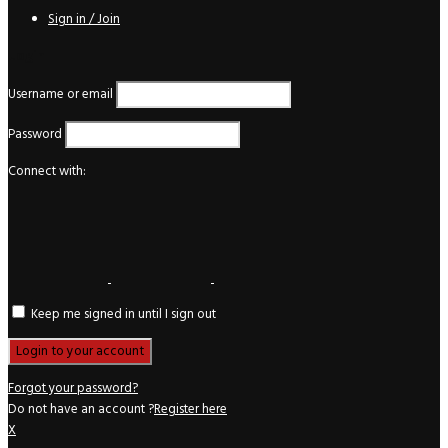
Sign in / Join
Login
Username or email
Password
Connect with:
Keep me signed in until I sign out
Forgot your password?
Do not have an account ?
Register here
X