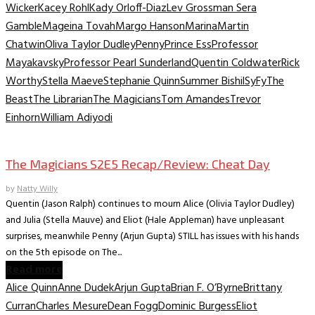
Wicker
Kacey Rohl
Kady Orloff-Diaz
Lev Grossman Sera
Gamble
Mageina Tovah
Margo Hanson
Marina
Martin
Chatwin
Oliva Taylor Dudley
Penny
Prince Ess
Professor
Mayakavsky
Professor Pearl Sunderland
Quentin Coldwater
Rick
Worthy
Stella Maeve
Stephanie Quinn
Summer Bishil
SyFy
The
Beast
The Librarian
The Magicians
Tom Amandes
Trevor
Einhorn
William Adiyodi
TV Recaps/Reviews
The Magicians S2E5 Recap/Review: Cheat Day
by
Natty Willy
Quentin (Jason Ralph) continues to mourn Alice (Olivia Taylor Dudley)
and Julia (Stella Mauve) and Eliot (Hale Appleman) have unpleasant
surprises, meanwhile Penny (Arjun Gupta) STILL has issues with his hands
on the 5th episode on The...
Read more
Alice Quinn
Anne Dudek
Arjun Gupta
Brian F. O’Byrne
Brittany
Curran
Charles Mesure
Dean Fogg
Dominic Burgess
Eliot