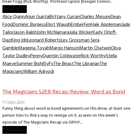
Dean Fogg (Rick Worthy). Professor Lipson (Keegan Connor...
Read more
Alice Quinn
Arjun Gupta
Brittany Curran
Charles Mesure
Dean
Fogg
Dominic Burgess
Eliot Waugh
Ember
Fen
Hale Appleman
Jade
Tailor
Jason Ralph
John McNamara
Julia Wicker
Kady Orloff-
Diaz
King Idri
Leonard Roberts
Lev Grossman Sera
Gamble
Mageina Tovah
Margo Hanson
Martin Chatwin
Oliva
Taylor Dudley
Penny
Quentin Coldwater
Rick Worthy
Stella
Maeve
Summer Bishil
SyFy
The Beast
The Librarian
The
Magicians
William Adiyodi
TV Recaps/Reviews
The Magicians S2E8 Recap/Review: Word as Bond
by
Natty Willy
Funny thing about word as bond agreements on this show, at least one
person tries to find a way to renege on it, as seen on this week’s
episode of The Magicians. Recap via GIPHY...
Read more