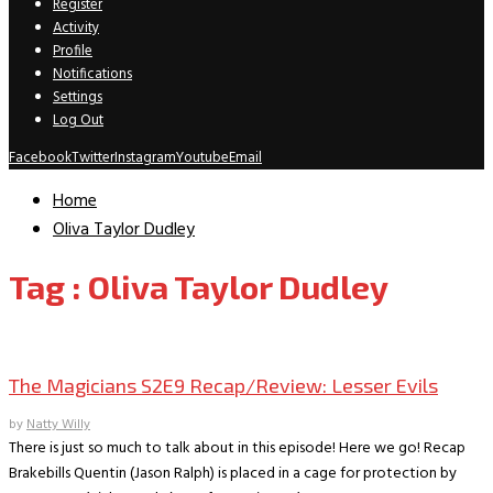
Register
Activity
Profile
Notifications
Settings
Log Out
Facebook
Twitter
Instagram
Youtube
Email
Home
Oliva Taylor Dudley
Tag : Oliva Taylor Dudley
TV Recaps/Reviews
The Magicians S2E9 Recap/Review: Lesser Evils
by
Natty Willy
There is just so much to talk about in this episode! Here we go! Recap
Brakebills Quentin (Jason Ralph) is placed in a cage for protection by