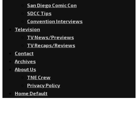
San Diego Comic Con
SDCC Tips
Convention Interviews
Television
TV News/Previews
TV Recaps/Reviews
Contact
Archives
About Us
TNE Crew
Privacy Policy
Home Default