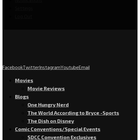
Notifications
Settings
Log Out
Facebook
Twitter
Instagram
Youtube
Email
Movies
Movie Reviews
Blogs
One Hungry Nerd
The World According to Bryce -Sports
The Dish on Disney
Comic Conventions/Special Events
SDCC Convention Exclusives