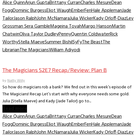
Alice Quinn
Arjun Gupta
Brittany Curran
Charles Mesure
Dean
Fogg
Dominic Burgess
Eliot Waugh
Ember
Fen
Hale Appleman
Jade
Tailor
Jason Ralph
John McNamara
Julia Wicker
Kady Orloff-Diaz
Lev
Grossman Sera Gamble
Mageina Tovah
Margo Hanson
Martin
Chatwin
Oliva Taylor Dudley
Penny
Quentin Coldwater
Rick
Worthy
Stella Maeve
Summer Bishil
SyFy
The Beast
The
Librarian
The Magicians
William Adiyodi
TV Recaps/Reviews
The Magicians S2E7 Recap/Review: Plan B
by
Natty Willy
So how do magicians rob a bank? We find out in this week’s episode of
The Magicians! Recap Let’s start with why everyone needs some gold:
Julia (Stella Maeve) and Kady (Jade Tailor) go to...
Read more
Alice Quinn
Arjun Gupta
Brittany Curran
Charles Mesure
Dean
Fogg
Dominic Burgess
Eliot Waugh
Ember
Fen
Hale Appleman
Jade
Tailor
Jason Ralph
John McNamara
Julia Wicker
Kady Orloff-Diaz
Lev