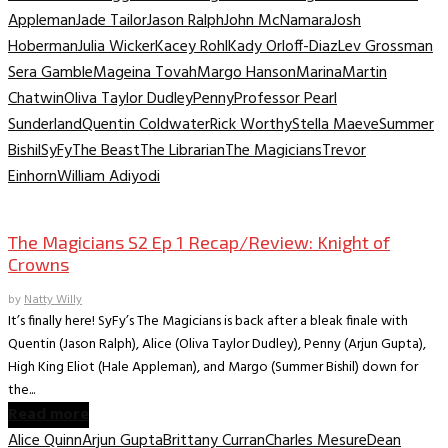
Appleman
Jade Tailor
Jason Ralph
John McNamara
Josh
Hoberman
Julia Wicker
Kacey Rohl
Kady Orloff-Diaz
Lev Grossman
Sera Gamble
Mageina Tovah
Margo Hanson
Marina
Martin
Chatwin
Oliva Taylor Dudley
Penny
Professor Pearl
Sunderland
Quentin Coldwater
Rick Worthy
Stella Maeve
Summer
Bishil
SyFy
The Beast
The Librarian
The Magicians
Trevor
Einhorn
William Adiyodi
TV Recaps/Reviews
The Magicians S2 Ep 1 Recap/Review: Knight of
Crowns
by
Natty Willy
It’s finally here! SyFy’s The Magicians is back after a bleak finale with
Quentin (Jason Ralph), Alice (Oliva Taylor Dudley), Penny (Arjun Gupta),
High King Eliot (Hale Appleman), and Margo (Summer Bishil) down for
the...
Read more
Alice Quinn
Arjun Gupta
Brittany Curran
Charles Mesure
Dean