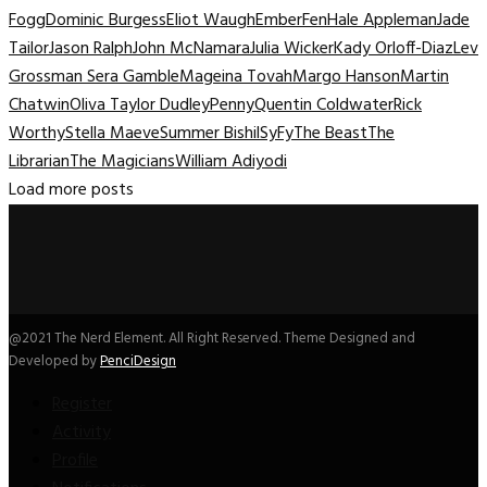
Fogg
Dominic Burgess
Eliot Waugh
Ember
Fen
Hale Appleman
Jade
Tailor
Jason Ralph
John McNamara
Julia Wicker
Kady Orloff-Diaz
Lev
Grossman Sera Gamble
Mageina Tovah
Margo Hanson
Martin
Chatwin
Oliva Taylor Dudley
Penny
Quentin Coldwater
Rick
Worthy
Stella Maeve
Summer Bishil
SyFy
The Beast
The
Librarian
The Magicians
William Adiyodi
Load more posts
@2021 The Nerd Element. All Right Reserved. Theme Designed and
Developed by
PenciDesign
Register
Activity
Profile