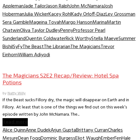
Appleman
Jade Tailor
Jason Ralph
John McNamara
Josh
Hoberman
Julia Wicker
Kacey Rohl
Kady Orloff-Diaz
Lev Grossman
Sera Gamble
Mageina Tovah
Margo Hanson
Marina
Martin
Chatwin
Oliva Taylor Dudley
Penny
Professor Pearl
Sunderland
Quentin Coldwater
Rick Worthy
Stella Maeve
Summer
Bishil
SyFy
The Beast
The Librarian
The Magicians
Trevor
Einhorn
William Adiyodi
TV Recaps/Reviews
The Magicians S2E2 Recap/Review: Hotel Spa
Potions
by
Natty Willy
If the Beast sucks Fillory dry, the magic will disappear on Earth and in
Fillory. At least that is one of the things we find out on this week’s
episode written by John McNamara. The...
Read more
Alice Quinn
Anne Dudek
Arjun Gupta
Brittany Curran
Charles
Mesure
Dean Fogg
Dominic Burgess
Eliot Waugh
Ember
Fen
Hale