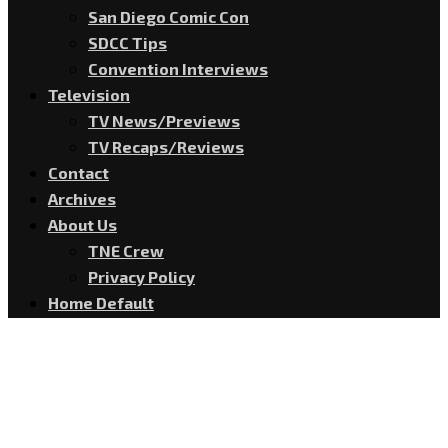
San Diego Comic Con
SDCC Tips
Convention Interviews
Television
TV News/Previews
TV Recaps/Reviews
Contact
Archives
About Us
TNE Crew
Privacy Policy
Home Default