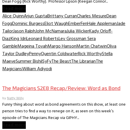
Dean Fogg (Rick Worthy). Professor Lipson (Keegan Connor...
Read more
Alice Quinn
Arjun Gupta
Brittany Curran
Charles Mesure
Dean
Fogg
Dominic Burgess
Eliot Waugh
Ember
Fen
Hale Appleman
Jade
Tailor
Jason Ralph
John McNamara
Julia Wicker
Kady Orloff-
Diaz
King Idri
Leonard Roberts
Lev Grossman Sera
Gamble
Mageina Tovah
Margo Hanson
Martin Chatwin
Oliva
Taylor Dudley
Penny
Quentin Coldwater
Rick Worthy
Stella
Maeve
Summer Bishil
SyFy
The Beast
The Librarian
The
Magicians
William Adiyodi
TV Recaps/Reviews
The Magicians S2E8 Recap/Review: Word as Bond
by
Natty Willy
Funny thing about word as bond agreements on this show, at least one
person tries to find a way to renege on it, as seen on this week’s
episode of The Magicians. Recap via GIPHY...
Read more