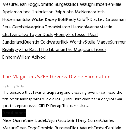
Mesure
Dean Fogg
Dominic Burgess
Eliot Waugh
Ember
Fen
Hale
Appleman
Jade Tailor
Jason Ralph
John McNamara
Josh
Hoberman
Julia Wicker
Kacey Rohl
Kady Orloff-Diaz
Lev Grossman
Sera Gamble
Mageina Tovah
Margo Hanson
Marina
Martin
Chatwin
Oliva Taylor Dudley
Penny
Professor Pearl
Sunderland
Quentin Coldwater
Rick Worthy
Stella Maeve
Summer
Bishil
SyFy
The Beast
The Librarian
The Magicians
Trevor
Einhorn
William Adiyodi
TV Recaps/Reviews
The Magicians S2E3 Review Divine Elimination
by
Natty Willy
The episode that I was anticipating and dreading ever since I read the
first book has happened. RIP Alice Quinn! That wasn’t the only loss we
got this episode. via GIPHY Recap The curse that...
Read more
Alice Quinn
Anne Dudek
Arjun Gupta
Brittany Curran
Charles
Mesure
Dean Fogg
Dominic Burgess
Eliot Waugh
Ember
Fen
Hale