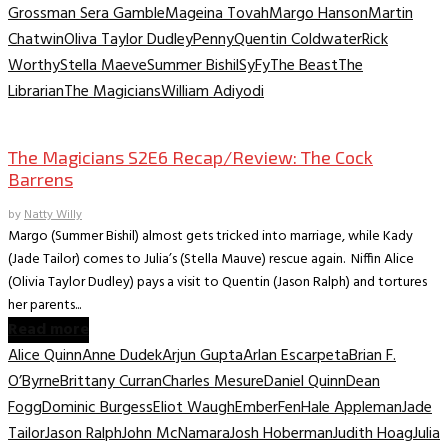
Grossman Sera Gamble
Mageina Tovah
Margo Hanson
Martin
Chatwin
Oliva Taylor Dudley
Penny
Quentin Coldwater
Rick
Worthy
Stella Maeve
Summer Bishil
SyFy
The Beast
The
Librarian
The Magicians
William Adiyodi
TV Recaps/Reviews
The Magicians S2E6 Recap/Review: The Cock
Barrens
by
Natty Willy
Margo (Summer Bishil) almost gets tricked into marriage, while Kady
(Jade Tailor) comes to Julia’s (Stella Mauve) rescue again. Niffin Alice
(Olivia Taylor Dudley) pays a visit to Quentin (Jason Ralph) and tortures
her parents...
Read more
Alice Quinn
Anne Dudek
Arjun Gupta
Arlan Escarpeta
Brian F.
O’Byrne
Brittany Curran
Charles Mesure
Daniel Quinn
Dean
Fogg
Dominic Burgess
Eliot Waugh
Ember
Fen
Hale Appleman
Jade
Tailor
Jason Ralph
John McNamara
Josh Hoberman
Judith Hoag
Julia