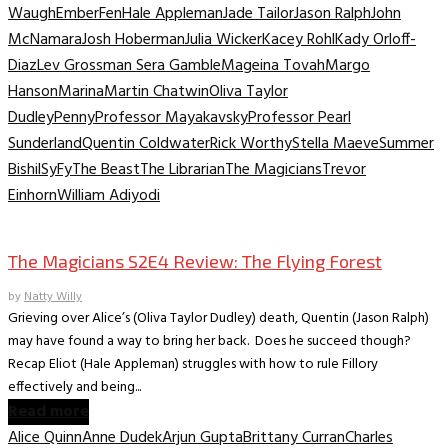
Waugh
Ember
Fen
Hale Appleman
Jade Tailor
Jason Ralph
John
McNamara
Josh Hoberman
Julia Wicker
Kacey Rohl
Kady Orloff-
Diaz
Lev Grossman Sera Gamble
Mageina Tovah
Margo
Hanson
Marina
Martin Chatwin
Oliva Taylor
Dudley
Penny
Professor Mayakavsky
Professor Pearl
Sunderland
Quentin Coldwater
Rick Worthy
Stella Maeve
Summer
Bishil
SyFy
The Beast
The Librarian
The Magicians
Trevor
Einhorn
William Adiyodi
TV Recaps/Reviews
The Magicians S2E4 Review: The Flying Forest
by
Natty Willy
Grieving over Alice’s (Oliva Taylor Dudley) death, Quentin (Jason Ralph)
may have found a way to bring her back. Does he succeed though?
Recap Eliot (Hale Appleman) struggles with how to rule Fillory
effectively and being...
Read more
Alice Quinn
Anne Dudek
Arjun Gupta
Brittany Curran
Charles