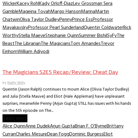
Wicker
Kacey Rohl
Kady Orloff-Diaz
Lev Grossman Sera
Gamble
Mageina Tovah
Margo Hanson
Marina
Martin
Chatwin
Oliva Taylor Dudley
Penny
Prince Ess
Professor
Mayakavsky
Professor Pearl Sunderland
Quentin Coldwater
Rick
Worthy
Stella Maeve
Stephanie Quinn
Summer Bishil
SyFy
The
Beast
The Librarian
The Magicians
Tom Amandes
Trevor
Einhorn
William Adiyodi
TV Recaps/Reviews
The Magicians S2E5 Recap/Review: Cheat Day
by
Natty Willy
Quentin (Jason Ralph) continues to mourn Alice (Olivia Taylor Dudley)
and Julia (Stella Mauve) and Eliot (Hale Appleman) have unpleasant
surprises, meanwhile Penny (Arjun Gupta) STILL has issues with his hands
on the 5th episode on The...
Read more
Alice Quinn
Anne Dudek
Arjun Gupta
Brian F. O’Byrne
Brittany
Curran
Charles Mesure
Dean Fogg
Dominic Burgess
Eliot