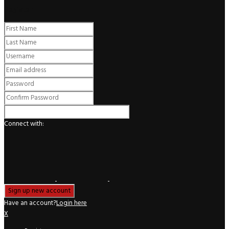
Register
Connect with:
Have an account?
Login here
X