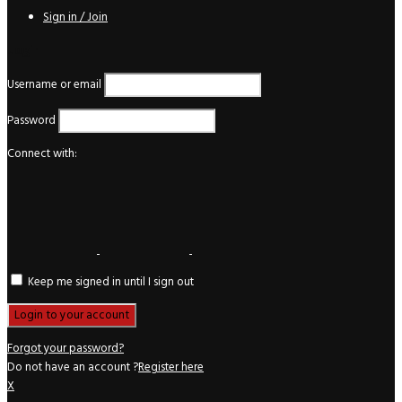
Sign in / Join
Login
Username or email
Password
Connect with:
Keep me signed in until I sign out
Forgot your password?
Do not have an account ?
Register here
X