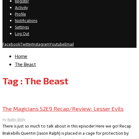
Register
Activity
Profile
Notifications
Settings
Log Out
Facebook
Twitter
Instagram
Youtube
Email
Home
The Beast
Tag : The Beast
TV Recaps/Reviews
The Magicians S2E9 Recap/Review: Lesser Evils
by
Natty Willy
There is just so much to talk about in this episode! Here we go! Recap
Brakebills Quentin (Jason Ralph) is placed in a cage for protection by