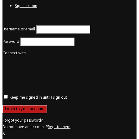
Sign in / Join
Login
Username or email
Password
Connect with:
Keep me signed in until I sign out
Forgot your password?
Do not have an account ?
Register here
X