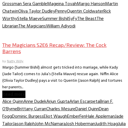
Grossman Sera Gamble
Mageina Tovah
Margo Hanson
Martin
Chatwin
Oliva Taylor Dudley
Penny
Quentin Coldwater
Rick
Worthy
Stella Maeve
Summer Bishil
SyFy
The Beast
The
Librarian
The Magicians
William Adiyodi
TV Recaps/Reviews
The Magicians S2E6 Recap/Review: The Cock
Barrens
by
Natty Willy
Margo (Summer Bishil) almost gets tricked into marriage, while Kady
(Jade Tailor) comes to Julia’s (Stella Mauve) rescue again. Niffin Alice
(Olivia Taylor Dudley) pays a visit to Quentin (Jason Ralph) and tortures
her parents...
Read more
Alice Quinn
Anne Dudek
Arjun Gupta
Arlan Escarpeta
Brian F.
O’Byrne
Brittany Curran
Charles Mesure
Daniel Quinn
Dean
Fogg
Dominic Burgess
Eliot Waugh
Ember
Fen
Hale Appleman
Jade
Tailor
Jason Ralph
John McNamara
Josh Hoberman
Judith Hoag
Julia