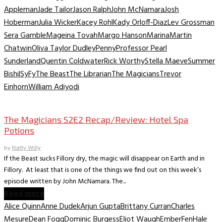
Appleman
Jade Tailor
Jason Ralph
John McNamara
Josh
Hoberman
Julia Wicker
Kacey Rohl
Kady Orloff-Diaz
Lev Grossman
Sera Gamble
Mageina Tovah
Margo Hanson
Marina
Martin
Chatwin
Oliva Taylor Dudley
Penny
Professor Pearl
Sunderland
Quentin Coldwater
Rick Worthy
Stella Maeve
Summer
Bishil
SyFy
The Beast
The Librarian
The Magicians
Trevor
Einhorn
William Adiyodi
TV Recaps/Reviews
The Magicians S2E2 Recap/Review: Hotel Spa
Potions
by
Natty Willy
If the Beast sucks Fillory dry, the magic will disappear on Earth and in
Fillory. At least that is one of the things we find out on this week’s
episode written by John McNamara. The...
Read more
Alice Quinn
Anne Dudek
Arjun Gupta
Brittany Curran
Charles
Mesure
Dean Fogg
Dominic Burgess
Eliot Waugh
Ember
Fen
Hale