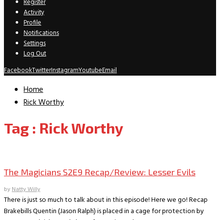
Register
Activity
Profile
Notifications
Settings
Log Out
Facebook
Twitter
Instagram
Youtube
Email
Home
Rick Worthy
Tag : Rick Worthy
TV Recaps/Reviews
The Magicians S2E9 Recap/Review: Lesser Evils
by
Natty Willy
There is just so much to talk about in this episode! Here we go! Recap
Brakebills Quentin (Jason Ralph) is placed in a cage for protection by