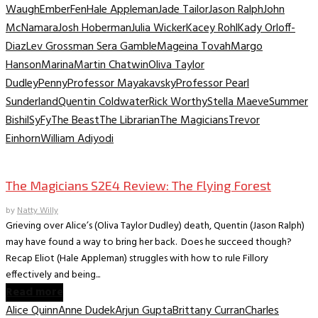
Waugh
Ember
Fen
Hale Appleman
Jade Tailor
Jason Ralph
John
McNamara
Josh Hoberman
Julia Wicker
Kacey Rohl
Kady Orloff-
Diaz
Lev Grossman Sera Gamble
Mageina Tovah
Margo
Hanson
Marina
Martin Chatwin
Oliva Taylor
Dudley
Penny
Professor Mayakavsky
Professor Pearl
Sunderland
Quentin Coldwater
Rick Worthy
Stella Maeve
Summer
Bishil
SyFy
The Beast
The Librarian
The Magicians
Trevor
Einhorn
William Adiyodi
TV Recaps/Reviews
The Magicians S2E4 Review: The Flying Forest
by
Natty Willy
Grieving over Alice’s (Oliva Taylor Dudley) death, Quentin (Jason Ralph)
may have found a way to bring her back. Does he succeed though?
Recap Eliot (Hale Appleman) struggles with how to rule Fillory
effectively and being...
Read more
Alice Quinn
Anne Dudek
Arjun Gupta
Brittany Curran
Charles