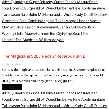
Alice Quinn
Arjun Gupta
Brittany Curran
Charles Mesure
Dean
Fogg
Dominic Burgess
Eliot Waugh
Ember
Fen
Hale Appleman
Jade
Tailor
Jason Ralph
John McNamara
Julia Wicker
Kady Orloff-Diaz
Lev
Grossman Sera Gamble
Mageina Tovah
Margo Hanson
Martin
Chatwin
Oliva Taylor Dudley
Penny
Quentin Coldwater
Rick
Worthy
Stella Maeve
Summer Bishil
SyFy
The Beast
The
Librarian
The Magicians
William Adiyodi
TV Recaps/Reviews
The Magicians S2E7 Recap/Review: Plan B
by
Natty Willy
So how do magicians rob a bank? We find out in this week’s episode of
The Magicians! Recap Let’s start with why everyone needs some gold:
Julia (Stella Maeve) and Kady (Jade Tailor) go to...
Read more
Alice Quinn
Arjun Gupta
Brittany Curran
Charles Mesure
Dean
Fogg
Dominic Burgess
Eliot Waugh
Ember
Fen
Hale Appleman
Jade
Tailor
Jason Ralph
John McNamara
Julia Wicker
Kady Orloff-Diaz
Lev