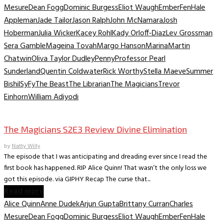
Mesure
Dean Fogg
Dominic Burgess
Eliot Waugh
Ember
Fen
Hale
Appleman
Jade Tailor
Jason Ralph
John McNamara
Josh
Hoberman
Julia Wicker
Kacey Rohl
Kady Orloff-Diaz
Lev Grossman
Sera Gamble
Mageina Tovah
Margo Hanson
Marina
Martin
Chatwin
Oliva Taylor Dudley
Penny
Professor Pearl
Sunderland
Quentin Coldwater
Rick Worthy
Stella Maeve
Summer
Bishil
SyFy
The Beast
The Librarian
The Magicians
Trevor
Einhorn
William Adiyodi
TV Recaps/Reviews
The Magicians S2E3 Review Divine Elimination
by
Natty Willy
The episode that I was anticipating and dreading ever since I read the
first book has happened. RIP Alice Quinn! That wasn’t the only loss we
got this episode. via GIPHY Recap The curse that...
Read more
Alice Quinn
Anne Dudek
Arjun Gupta
Brittany Curran
Charles
Mesure
Dean Fogg
Dominic Burgess
Eliot Waugh
Ember
Fen
Hale