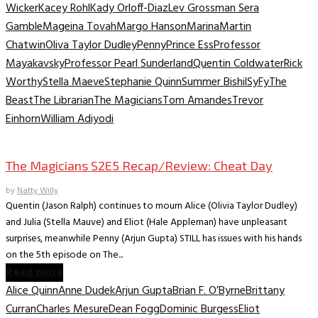
Wicker
Kacey Rohl
Kady Orloff-Diaz
Lev Grossman Sera
Gamble
Mageina Tovah
Margo Hanson
Marina
Martin
Chatwin
Oliva Taylor Dudley
Penny
Prince Ess
Professor
Mayakavsky
Professor Pearl Sunderland
Quentin Coldwater
Rick
Worthy
Stella Maeve
Stephanie Quinn
Summer Bishil
SyFy
The
Beast
The Librarian
The Magicians
Tom Amandes
Trevor
Einhorn
William Adiyodi
TV Recaps/Reviews
The Magicians S2E5 Recap/Review: Cheat Day
by
Natty Willy
Quentin (Jason Ralph) continues to mourn Alice (Olivia Taylor Dudley)
and Julia (Stella Mauve) and Eliot (Hale Appleman) have unpleasant
surprises, meanwhile Penny (Arjun Gupta) STILL has issues with his hands
on the 5th episode on The...
Read more
Alice Quinn
Anne Dudek
Arjun Gupta
Brian F. O’Byrne
Brittany
Curran
Charles Mesure
Dean Fogg
Dominic Burgess
Eliot