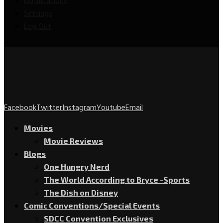
Notifications
Settings
Log Out
Facebook
Twitter
Instagram
Youtube
Email
Movies
Movie Reviews
Blogs
One Hungry Nerd
The World According to Bryce -Sports
The Dish on Disney
Comic Conventions/Special Events
SDCC Convention Exclusives