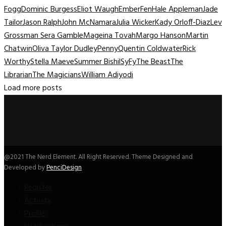
Fogg
Dominic Burgess
Eliot Waugh
Ember
Fen
Hale Appleman
Jade
Tailor
Jason Ralph
John McNamara
Julia Wicker
Kady Orloff-Diaz
Lev
Grossman Sera Gamble
Mageina Tovah
Margo Hanson
Martin
Chatwin
Oliva Taylor Dudley
Penny
Quentin Coldwater
Rick
Worthy
Stella Maeve
Summer Bishil
SyFy
The Beast
The
Librarian
The Magicians
William Adiyodi
Load more posts
@2021 The Nerd Element. All Right Reserved. Theme Designed and
Developed by
PenciDesign
Register
Activity
Profile