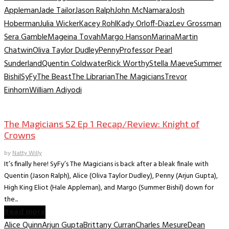
Appleman
Jade Tailor
Jason Ralph
John McNamara
Josh
Hoberman
Julia Wicker
Kacey Rohl
Kady Orloff-Diaz
Lev Grossman
Sera Gamble
Mageina Tovah
Margo Hanson
Marina
Martin
Chatwin
Oliva Taylor Dudley
Penny
Professor Pearl
Sunderland
Quentin Coldwater
Rick Worthy
Stella Maeve
Summer
Bishil
SyFy
The Beast
The Librarian
The Magicians
Trevor
Einhorn
William Adiyodi
TV Recaps/Reviews
The Magicians S2 Ep 1 Recap/Review: Knight of
Crowns
by
Natty Willy
It’s finally here! SyFy’s The Magicians is back after a bleak finale with
Quentin (Jason Ralph), Alice (Oliva Taylor Dudley), Penny (Arjun Gupta),
High King Eliot (Hale Appleman), and Margo (Summer Bishil) down for
the...
Read more
Alice Quinn
Arjun Gupta
Brittany Curran
Charles Mesure
Dean