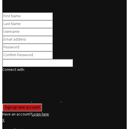
Register
Connect with:
Have an account?
Login here
X