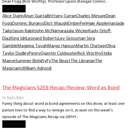
Dean Fogg (Rick Worthy). Professor Lipson (Keegan Connor...
Read more
Alice Quinn
Arjun Gupta
Brittany Curran
Charles Mesure
Dean
Fogg
Dominic Burgess
Eliot Waugh
Ember
Fen
Hale Appleman
Jade
Tailor
Jason Ralph
John McNamara
Julia Wicker
Kady Orloff-
Diaz
King Idri
Leonard Roberts
Lev Grossman Sera
Gamble
Mageina Tovah
Margo Hanson
Martin Chatwin
Oliva
Taylor Dudley
Penny
Quentin Coldwater
Rick Worthy
Stella
Maeve
Summer Bishil
SyFy
The Beast
The Librarian
The
Magicians
William Adiyodi
TV Recaps/Reviews
The Magicians S2E8 Recap/Review: Word as Bond
by
Natty Willy
Funny thing about word as bond agreements on this show, at least one
person tries to find a way to renege on it, as seen on this week’s
episode of The Magicians. Recap via GIPHY...
Read more