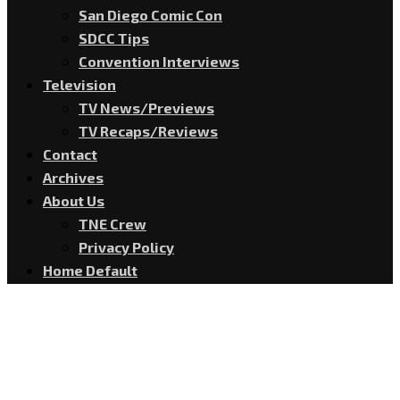
San Diego Comic Con
SDCC Tips
Convention Interviews
Television
TV News/Previews
TV Recaps/Reviews
Contact
Archives
About Us
TNE Crew
Privacy Policy
Home Default