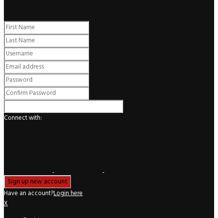
Register
Connect with:
Have an account?
Login here
X