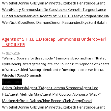
Whitehall
Donnie Gill
Dylan Minnette
Elizabeth Henstridge
Grant
Ward
Henry Simmons
Iain De Caestecker
Kenneth Turgeon
Lance
Hunter
Marvel
Marvel’s Agents of S.H.I.E.L.D.
Maya Stojan
Ming Na
Wen
Nick Blood
Reed Diamond
Simon Kassiandes
Skye
Sunil Bakshi
TV Archive
Agents of S.H.I.E.L.D Recap: Simmons is Undercover!
– SPOILERS
by
Natty Willy
*Warning: Spoilers for this episode!* Simmons is back and has infiltrated
Hydra headquarters gathering intel for Coulson in this episode of Agents
of S.H.I.E.L.D titled “Making Friends and Influencing People! We find Dr.
Whitehall (Reed Diamond)...
Read more
Adam Kulbersh
Agent 33
Agent Jemma Simmons
Agent Leo
Fitz
Agent Melinda May
Agent Phil Coulson
Alphonso “Mack”
Mackenzie
Brett Dalton
Chloe Bennet
Clark Gregg
Daniel
Whitehall
Donnie Gill
Dylan Minnette
Elizabeth Henstridge
Grant