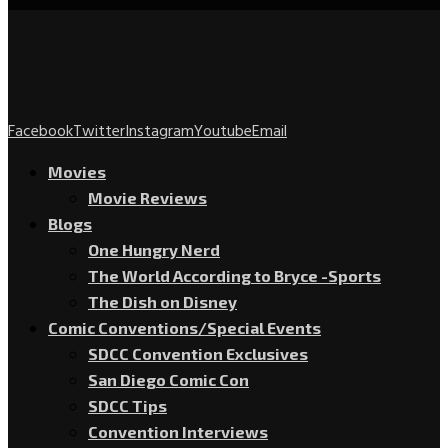
Facebook
Twitter
Instagram
Youtube
Email
Movies
Movie Reviews
Blogs
One Hungry Nerd
The World According to Bryce -Sports
The Dish on Disney
Comic Conventions/Special Events
SDCC Convention Exclusives
San Diego Comic Con
SDCC Tips
Convention Interviews