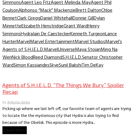
Simmons
Agent Leo Fitz
Agent Melinda May
Agent Phil
Coulson
Alphonso “Mack” Mackenzie
Brett Dalton
Chloe
Bennet
Clark Gregg
Daniel Whitehall
Donnie Gill
Dylan
Minnette
Elizabeth Henstridge
Grant Ward
Henry
Simmons
Hydra
Iain De Caestecker
Kenneth Turgeon
Lance
Hunter
Marvel
Marvel Entertainment
Marvel Studios
Marvel’s
Agents of S.H.I.E.L.D.
MarvelUniverse
Maya Stojan
Ming Na
Wen
Nick Blood
Reed Diamond
S.H.I.E.L.D.
Senator Christopher
Ward
Simon Kassiandes
Skye
Sunil Bakshi
Tim DeKay
TV Archive
Agents of S.H.I.E.L.D. “The Things We Bury” Spoiler
Recap
by
Antonio Jones
Picking up where we last left off, our favorite team of agents are trying
to locate the the mysterious city that Hydra is also trying to find
because of the Obelisk. This episode is more Hydra...
Read more