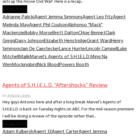
sets up the movie Civil War! Here is a recap...
Read more
Adrianne Palicki
Agent Jemma Simmons
Agent Leo Fitz
Agent
Melinda May
Agent Phil Coulson
Alphonso “Mack”
Mackenzie
Bobby Morse
Brett Dalton
Chloe Bennet
Clark
Gregg
Daisy Johnson
Elizabeth Henstridge
Grant Ward
Henry
Simmons
Iain De Caestecker
Lance Hunter
Lincoln Campell
Luke
Mitchell
Malik
Marvel’s Agents of S.H.I.E.L.D.
Ming Na
Wen
Mockingbird
Nick Blood
Powers Booth
TV Archive
Agents of S.H.I.E.L.D. “Aftershocks” Review
by
Antonio Jones
Hey guys Antonio here and after a long break Marvel’s Agents of
S.H.I.E.L.D. is back on Tuesday nights on ABC. For the mid-season premiere
I will be doing a review of the episode rather than...
Read more
Adam Kulbersh
Agent 33
Agent Carter
Agent Jemma