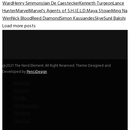
Ward
Henry Simmons
Iain De Caestecker
Kenneth Turgeon
Lance
Hunter
Marvel
Marvel’s Agents of S.H.I.E.L.D.
Maya Stojan
Ming Na
Wen
Nick Blood
Reed Diamond
Simon Kassiandes
Skye
Sunil Bakshi
Load more posts
@2021 The Nerd Element. All Right Reserved. Theme Designed and
Developed by
PenciDesign
Register
Activity
Profile
Notifications
Settings
Log Out