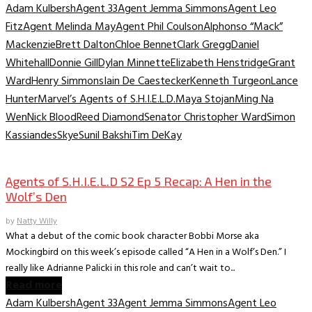
Adam Kulbersh
Agent 33
Agent Jemma Simmons
Agent Leo
Fitz
Agent Melinda May
Agent Phil Coulson
Alphonso “Mack”
Mackenzie
Brett Dalton
Chloe Bennet
Clark Gregg
Daniel
Whitehall
Donnie Gill
Dylan Minnette
Elizabeth Henstridge
Grant
Ward
Henry Simmons
Iain De Caestecker
Kenneth Turgeon
Lance
Hunter
Marvel’s Agents of S.H.I.E.L.D.
Maya Stojan
Ming Na
Wen
Nick Blood
Reed Diamond
Senator Christopher Ward
Simon
Kassiandes
Skye
Sunil Bakshi
Tim DeKay
TV Archive
Agents of S.H.I.E.L.D S2 Ep 5 Recap: A Hen in the
Wolf’s Den
by
Natty Willy
What a debut of the comic book character Bobbi Morse aka
Mockingbird on this week’s episode called “A Hen in a Wolf’s Den.” I
really like Adrianne Palicki in this role and can’t wait to...
Read more
Adam Kulbersh
Agent 33
Agent Jemma Simmons
Agent Leo