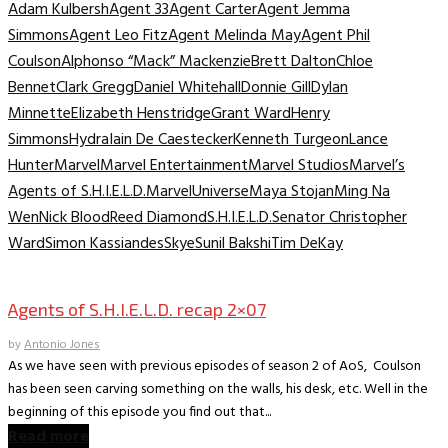
Adam Kulbersh
Agent 33
Agent Carter
Agent Jemma
Simmons
Agent Leo Fitz
Agent Melinda May
Agent Phil
Coulson
Alphonso “Mack” Mackenzie
Brett Dalton
Chloe
Bennet
Clark Gregg
Daniel Whitehall
Donnie Gill
Dylan
Minnette
Elizabeth Henstridge
Grant Ward
Henry
Simmons
Hydra
Iain De Caestecker
Kenneth Turgeon
Lance
Hunter
Marvel
Marvel Entertainment
Marvel Studios
Marvel’s
Agents of S.H.I.E.L.D.
MarvelUniverse
Maya Stojan
Ming Na
Wen
Nick Blood
Reed Diamond
S.H.I.E.L.D.
Senator Christopher
Ward
Simon Kassiandes
Skye
Sunil Bakshi
Tim DeKay
TV Archive
Agents of S.H.I.E.L.D. recap 2×07
by
Antonio Jones
As we have seen with previous episodes of season 2 of AoS, Coulson
has been seen carving something on the walls, his desk, etc. Well in the
beginning of this episode you find out that...
Read more