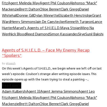
Fitz
Agent Melinda May
Agent Phil Coulson
Alphonso “Mack”
Mackenzie
Brett Dalton
Chloe Bennet
Clark Gregg
Daniel
Whitehall
Donnie Gill
Dylan Minnette
Elizabeth Henstridge
Grant
Ward
Henry Simmons
Iain De Caestecker
Kenneth Turgeon
Lance
Hunter
Marvel’s Agents of S.H.I.E.L.D.
Maya Stojan
Ming Na
Wen
Nick Blood
Reed Diamond
Simon Kassiandes
Skye
Sunil Bakshi
TV Archive
Agents of S.H.I.E.L.D. – Face My Enemy Recap
*Spoilers*
by
ghaash
On this week’s Agents of S.H.I.E.L.D., we begin where we left off on last
week’s episode: Coulson’s strange alien writing episode issues. This
episode opens up with the team trying to steal a painting –...
Read more
Adam Kulbersh
Agent 33
Agent Jemma Simmons
Agent Leo
Fitz
Agent Melinda May
Agent Phil Coulson
Alphonso “Mack”
Mackenzie
Brett Dalton
Chloe Bennet
Clark Gregg
Daniel