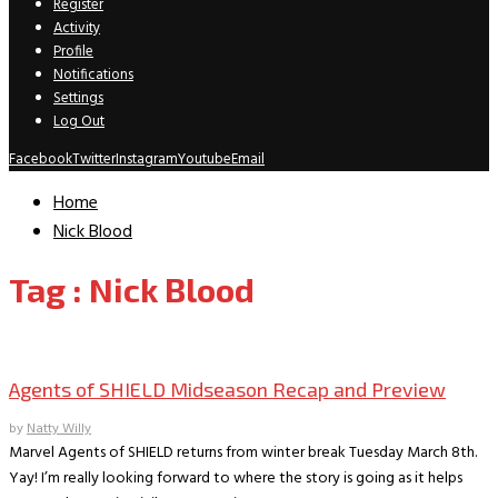
Register
Activity
Profile
Notifications
Settings
Log Out
Facebook
Twitter
Instagram
Youtube
Email
Home
Nick Blood
Tag : Nick Blood
TV Recaps/Reviews
Agents of SHIELD Midseason Recap and Preview
by
Natty Willy
Marvel Agents of SHIELD returns from winter break Tuesday March 8th.
Yay! I’m really looking forward to where the story is going as it helps