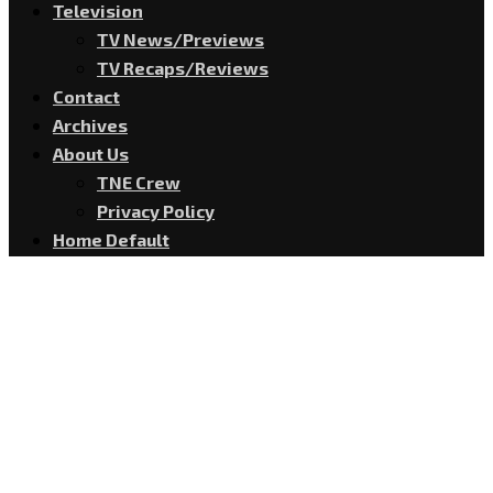
Television
TV News/Previews
TV Recaps/Reviews
Contact
Archives
About Us
TNE Crew
Privacy Policy
Home Default