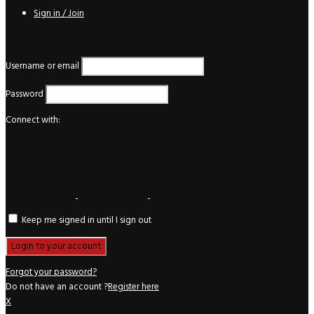
Sign in / Join
Login
Username or email
Password
Connect with:
Keep me signed in until I sign out
Forgot your password?
Do not have an account ?
Register here
X