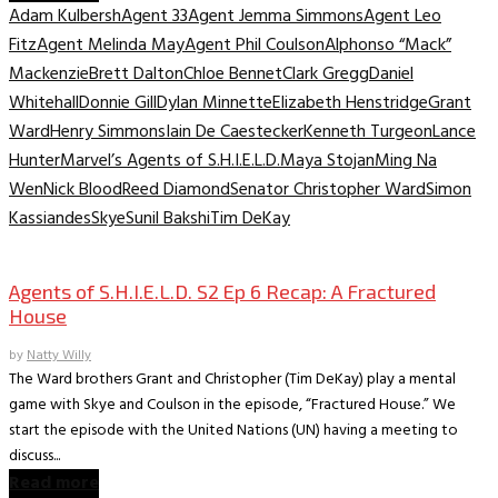
Adam Kulbersh
Agent 33
Agent Jemma Simmons
Agent Leo
Fitz
Agent Melinda May
Agent Phil Coulson
Alphonso “Mack”
Mackenzie
Brett Dalton
Chloe Bennet
Clark Gregg
Daniel
Whitehall
Donnie Gill
Dylan Minnette
Elizabeth Henstridge
Grant
Ward
Henry Simmons
Iain De Caestecker
Kenneth Turgeon
Lance
Hunter
Marvel’s Agents of S.H.I.E.L.D.
Maya Stojan
Ming Na
Wen
Nick Blood
Reed Diamond
Senator Christopher Ward
Simon
Kassiandes
Skye
Sunil Bakshi
Tim DeKay
TV Archive
Agents of S.H.I.E.L.D. S2 Ep 6 Recap: A Fractured
House
by
Natty Willy
The Ward brothers Grant and Christopher (Tim DeKay) play a mental
game with Skye and Coulson in the episode, “Fractured House.” We
start the episode with the United Nations (UN) having a meeting to
discuss...
Read more