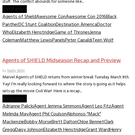
stuff. The conflict abounds for someone like...
Read more
Agents of Shield
Awesome Con
Awesome Con 2016
Black
Panther
DC Stunt Coalition
Destination America
Doctor
Who
Elizabeth Henstridge
Game of Thrones
Jenna
Coleman
Matthew Lewis
Panels
Peter Capaldi
Teen Wolf
TV Recaps/Reviews
Agents of SHIELD Midseason Recap and Preview
by
Natty Willy
Marvel Agents of SHIELD returns from winter break Tuesday March 8th.
Yay! I’m really looking forward to where the story is going as it helps
sets up the movie Civil War! Here is a recap...
Read more
Adrianne Palicki
Agent Jemma Simmons
Agent Leo Fitz
Agent
Melinda May
Agent Phil Coulson
Alphonso “Mack”
Mackenzie
Bobby Morse
Brett Dalton
Chloe Bennet
Clark
Gregg
Daisy Johnson
Elizabeth Henstridge
Grant Ward
Henry