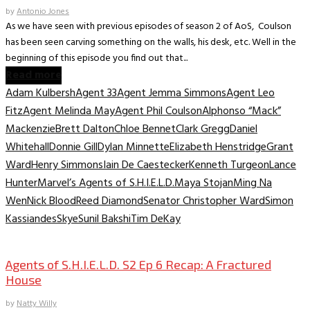
by
Antonio Jones
As we have seen with previous episodes of season 2 of AoS, Coulson
has been seen carving something on the walls, his desk, etc. Well in the
beginning of this episode you find out that...
Read more
Adam Kulbersh
Agent 33
Agent Jemma Simmons
Agent Leo
Fitz
Agent Melinda May
Agent Phil Coulson
Alphonso “Mack”
Mackenzie
Brett Dalton
Chloe Bennet
Clark Gregg
Daniel
Whitehall
Donnie Gill
Dylan Minnette
Elizabeth Henstridge
Grant
Ward
Henry Simmons
Iain De Caestecker
Kenneth Turgeon
Lance
Hunter
Marvel’s Agents of S.H.I.E.L.D.
Maya Stojan
Ming Na
Wen
Nick Blood
Reed Diamond
Senator Christopher Ward
Simon
Kassiandes
Skye
Sunil Bakshi
Tim DeKay
TV Archive
Agents of S.H.I.E.L.D. S2 Ep 6 Recap: A Fractured
House
by
Natty Willy