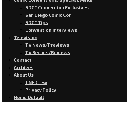
SDCC Convention Exclusives
San Diego Comic Con
SDCC Tips
Convention Interviews
Television
TV News/Previews
TV Recaps/Reviews
Contact
Archives
About Us
TNE Crew
Privacy Policy
Home Default