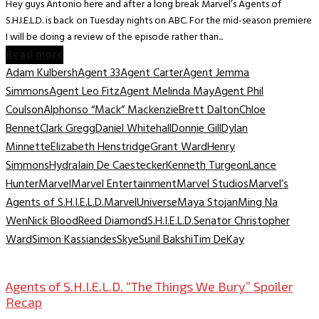
Hey guys Antonio here and after a long break Marvel’s Agents of
S.H.I.E.L.D. is back on Tuesday nights on ABC. For the mid-season premiere
I will be doing a review of the episode rather than...
Read more
Adam Kulbersh
Agent 33
Agent Carter
Agent Jemma
Simmons
Agent Leo Fitz
Agent Melinda May
Agent Phil
Coulson
Alphonso “Mack” Mackenzie
Brett Dalton
Chloe
Bennet
Clark Gregg
Daniel Whitehall
Donnie Gill
Dylan
Minnette
Elizabeth Henstridge
Grant Ward
Henry
Simmons
Hydra
Iain De Caestecker
Kenneth Turgeon
Lance
Hunter
Marvel
Marvel Entertainment
Marvel Studios
Marvel’s
Agents of S.H.I.E.L.D.
MarvelUniverse
Maya Stojan
Ming Na
Wen
Nick Blood
Reed Diamond
S.H.I.E.L.D.
Senator Christopher
Ward
Simon Kassiandes
Skye
Sunil Bakshi
Tim DeKay
TV Archive
Agents of S.H.I.E.L.D. “The Things We Bury” Spoiler
Recap