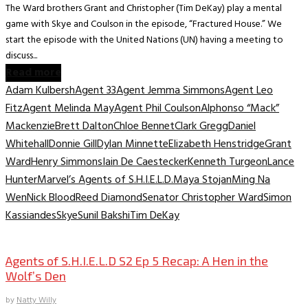
The Ward brothers Grant and Christopher (Tim DeKay) play a mental
game with Skye and Coulson in the episode, “Fractured House.” We
start the episode with the United Nations (UN) having a meeting to
discuss...
Read more
Adam Kulbersh
Agent 33
Agent Jemma Simmons
Agent Leo
Fitz
Agent Melinda May
Agent Phil Coulson
Alphonso “Mack”
Mackenzie
Brett Dalton
Chloe Bennet
Clark Gregg
Daniel
Whitehall
Donnie Gill
Dylan Minnette
Elizabeth Henstridge
Grant
Ward
Henry Simmons
Iain De Caestecker
Kenneth Turgeon
Lance
Hunter
Marvel’s Agents of S.H.I.E.L.D.
Maya Stojan
Ming Na
Wen
Nick Blood
Reed Diamond
Senator Christopher Ward
Simon
Kassiandes
Skye
Sunil Bakshi
Tim DeKay
TV Archive
Agents of S.H.I.E.L.D S2 Ep 5 Recap: A Hen in the
Wolf’s Den
by
Natty Willy