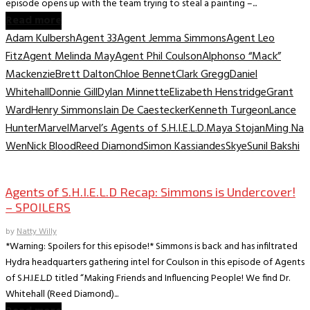
episode opens up with the team trying to steal a painting –...
Read more
Adam Kulbersh
Agent 33
Agent Jemma Simmons
Agent Leo
Fitz
Agent Melinda May
Agent Phil Coulson
Alphonso “Mack”
Mackenzie
Brett Dalton
Chloe Bennet
Clark Gregg
Daniel
Whitehall
Donnie Gill
Dylan Minnette
Elizabeth Henstridge
Grant
Ward
Henry Simmons
Iain De Caestecker
Kenneth Turgeon
Lance
Hunter
Marvel
Marvel’s Agents of S.H.I.E.L.D.
Maya Stojan
Ming Na
Wen
Nick Blood
Reed Diamond
Simon Kassiandes
Skye
Sunil Bakshi
TV Archive
Agents of S.H.I.E.L.D Recap: Simmons is Undercover!
– SPOILERS
by
Natty Willy
*Warning: Spoilers for this episode!* Simmons is back and has infiltrated
Hydra headquarters gathering intel for Coulson in this episode of Agents
of S.H.I.E.L.D titled “Making Friends and Influencing People! We find Dr.
Whitehall (Reed Diamond)...