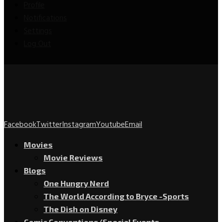
Profile
Notifications
Settings
Log Out
Facebook
Twitter
Instagram
Youtube
Email
Movies
Movie Reviews
Blogs
One Hungry Nerd
The World According to Bryce -Sports
The Dish on Disney
Comic Conventions/Special Events