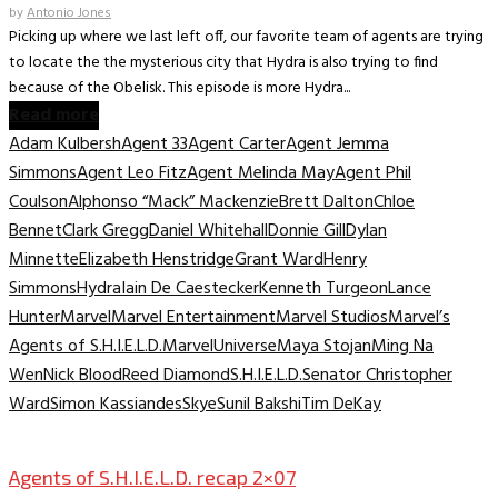
by
Antonio Jones
Picking up where we last left off, our favorite team of agents are trying
to locate the the mysterious city that Hydra is also trying to find
because of the Obelisk. This episode is more Hydra...
Read more
Adam Kulbersh
Agent 33
Agent Carter
Agent Jemma
Simmons
Agent Leo Fitz
Agent Melinda May
Agent Phil
Coulson
Alphonso “Mack” Mackenzie
Brett Dalton
Chloe
Bennet
Clark Gregg
Daniel Whitehall
Donnie Gill
Dylan
Minnette
Elizabeth Henstridge
Grant Ward
Henry
Simmons
Hydra
Iain De Caestecker
Kenneth Turgeon
Lance
Hunter
Marvel
Marvel Entertainment
Marvel Studios
Marvel’s
Agents of S.H.I.E.L.D.
MarvelUniverse
Maya Stojan
Ming Na
Wen
Nick Blood
Reed Diamond
S.H.I.E.L.D.
Senator Christopher
Ward
Simon Kassiandes
Skye
Sunil Bakshi
Tim DeKay
TV Archive
Agents of S.H.I.E.L.D. recap 2×07