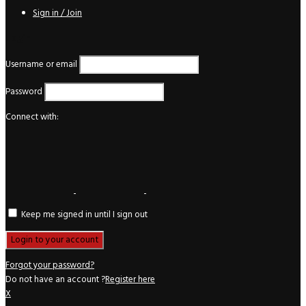
Sign in / Join
Login
Username or email
Password
Connect with:
Keep me signed in until I sign out
Forgot your password?
Do not have an account ?
Register here
X