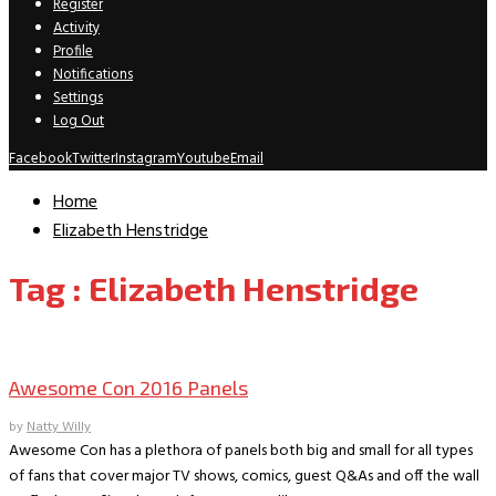
Register
Activity
Profile
Notifications
Settings
Log Out
Facebook
Twitter
Instagram
Youtube
Email
Home
Elizabeth Henstridge
Tag : Elizabeth Henstridge
Comic Conventions/Special Events
Awesome Con 2016 Panels
by
Natty Willy
Awesome Con has a plethora of panels both big and small for all types
of fans that cover major TV shows, comics, guest Q&As and off the wall