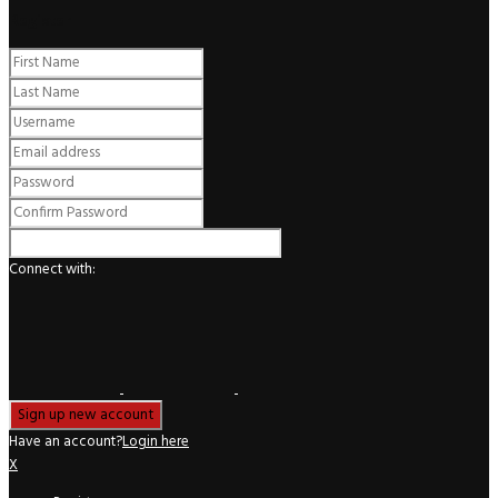
Register
Connect with:
Have an account?
Login here
X