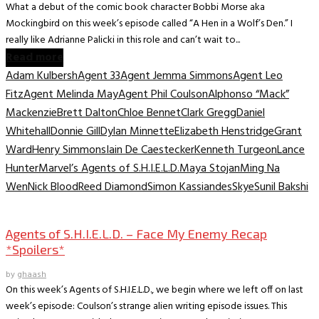
What a debut of the comic book character Bobbi Morse aka
Mockingbird on this week’s episode called “A Hen in a Wolf’s Den.” I
really like Adrianne Palicki in this role and can’t wait to...
Read more
Adam Kulbersh
Agent 33
Agent Jemma Simmons
Agent Leo
Fitz
Agent Melinda May
Agent Phil Coulson
Alphonso “Mack”
Mackenzie
Brett Dalton
Chloe Bennet
Clark Gregg
Daniel
Whitehall
Donnie Gill
Dylan Minnette
Elizabeth Henstridge
Grant
Ward
Henry Simmons
Iain De Caestecker
Kenneth Turgeon
Lance
Hunter
Marvel’s Agents of S.H.I.E.L.D.
Maya Stojan
Ming Na
Wen
Nick Blood
Reed Diamond
Simon Kassiandes
Skye
Sunil Bakshi
TV Archive
Agents of S.H.I.E.L.D. – Face My Enemy Recap
*Spoilers*
by
ghaash
On this week’s Agents of S.H.I.E.L.D., we begin where we left off on last
week’s episode: Coulson’s strange alien writing episode issues. This