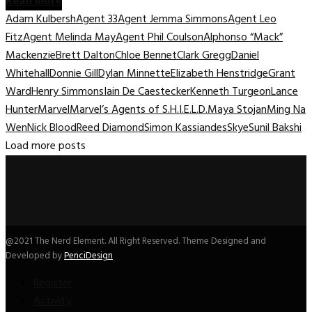
Read more
Adam Kulbersh
Agent 33
Agent Jemma Simmons
Agent Leo
Fitz
Agent Melinda May
Agent Phil Coulson
Alphonso “Mack”
Mackenzie
Brett Dalton
Chloe Bennet
Clark Gregg
Daniel
Whitehall
Donnie Gill
Dylan Minnette
Elizabeth Henstridge
Grant
Ward
Henry Simmons
Iain De Caestecker
Kenneth Turgeon
Lance
Hunter
Marvel
Marvel’s Agents of S.H.I.E.L.D.
Maya Stojan
Ming Na
Wen
Nick Blood
Reed Diamond
Simon Kassiandes
Skye
Sunil Bakshi
Load more posts
@2021 The Nerd Element. All Right Reserved. Theme Designed and
Developed by
PenciDesign
Register
Activity