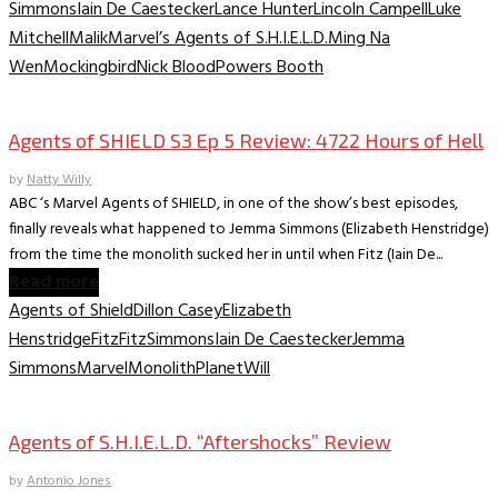
Simmons
Iain De Caestecker
Lance Hunter
Lincoln Campell
Luke
Mitchell
Malik
Marvel’s Agents of S.H.I.E.L.D.
Ming Na
Wen
Mockingbird
Nick Blood
Powers Booth
TV Archive
Agents of SHIELD S3 Ep 5 Review: 4722 Hours of Hell
by
Natty Willy
ABC ‘s Marvel Agents of SHIELD, in one of the show’s best episodes,
finally reveals what happened to Jemma Simmons (Elizabeth Henstridge)
from the time the monolith sucked her in until when Fitz (Iain De...
Read more
Agents of Shield
Dillon Casey
Elizabeth
Henstridge
Fitz
FitzSimmons
Iain De Caestecker
Jemma
Simmons
Marvel
Monolith
Planet
Will
TV Archive
Agents of S.H.I.E.L.D. “Aftershocks” Review
by
Antonio Jones