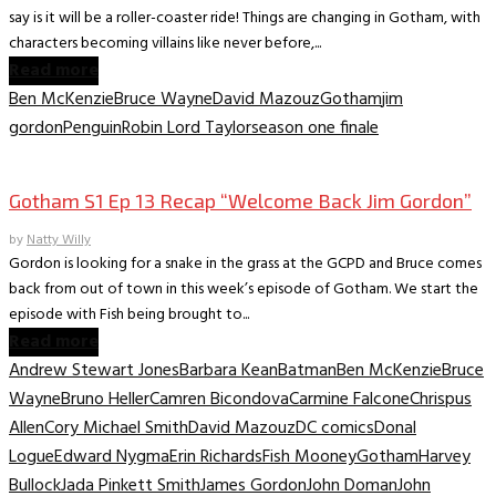
say is it will be a roller-coaster ride! Things are changing in Gotham, with
characters becoming villains like never before,...
Read more
Ben McKenzie
Bruce Wayne
David Mazouz
Gotham
jim
gordon
Penguin
Robin Lord Taylor
season one finale
TV Archive
Gotham S1 Ep 13 Recap “Welcome Back Jim Gordon”
by
Natty Willy
Gordon is looking for a snake in the grass at the GCPD and Bruce comes
back from out of town in this week’s episode of Gotham. We start the
episode with Fish being brought to...
Read more
Andrew Stewart Jones
Barbara Kean
Batman
Ben McKenzie
Bruce
Wayne
Bruno Heller
Camren Bicondova
Carmine Falcone
Chrispus
Allen
Cory Michael Smith
David Mazouz
DC comics
Donal
Logue
Edward Nygma
Erin Richards
Fish Mooney
Gotham
Harvey
Bullock
Jada Pinkett Smith
James Gordon
John Doman
John