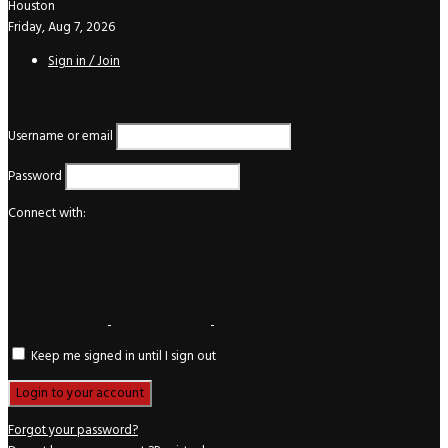
Houston
Friday, Aug 7, 2026
Sign in / Join
Login
Username or email
Password
Connect with:
Keep me signed in until I sign out
Forgot your password?