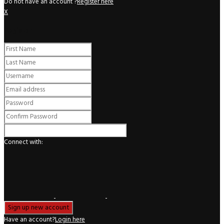
Do not have an account ?
Register here
X
Register
Connect with:
Have an account?
Login here