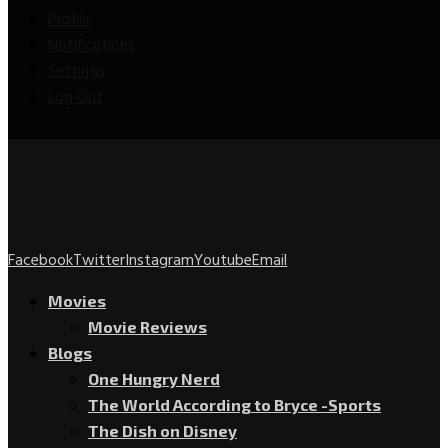
Profile
Notifications
Settings
Log Out
Facebook
Twitter
Instagram
Youtube
Email
Movies
Movie Reviews
Blogs
One Hungry Nerd
The World According to Bryce -Sports
The Dish on Disney