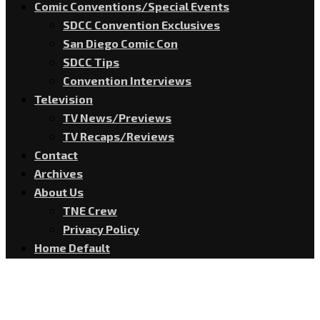
Comic Conventions/Special Events
SDCC Convention Exclusives
San Diego Comic Con
SDCC Tips
Convention Interviews
Television
TV News/Previews
TV Recaps/Reviews
Contact
Archives
About Us
TNE Crew
Privacy Policy
Home Default