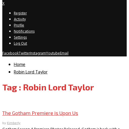
X
Register
Activity
Profile
Notifications
Settings
Log Out
Facebook
Twitter
Instagram
Youtube
Email
Home
Robin Lord Taylor
Tag : Robin Lord Taylor
TV News/Previews
The Gotham Premiere is Upon Us
by
Kimberly