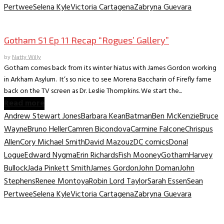
Pertwee
Selena Kyle
Victoria Cartagena
Zabryna Guevara
TV Archive
Gotham S1 Ep 11 Recap “Rogues’ Gallery”
by
Natty Willy
Gotham comes back from its winter hiatus with James Gordon working
in Arkham Asylum. It’s so nice to see Morena Baccharin of Firefly fame
back on the TV screen as Dr. Leslie Thompkins. We start the...
Read more
Andrew Stewart Jones
Barbara Kean
Batman
Ben McKenzie
Bruce
Wayne
Bruno Heller
Camren Bicondova
Carmine Falcone
Chrispus
Allen
Cory Michael Smith
David Mazouz
DC comics
Donal
Logue
Edward Nygma
Erin Richards
Fish Mooney
Gotham
Harvey
Bullock
Jada Pinkett Smith
James Gordon
John Doman
John
Stephens
Renee Montoya
Robin Lord Taylor
Sarah Essen
Sean
Pertwee
Selena Kyle
Victoria Cartagena
Zabryna Guevara
TV Archive