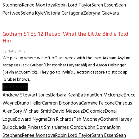
Stephens
Renee Montoya
Robin Lord Taylor
Sarah Essen
Sean
Pertwee
Selena Kyle
Victoria Cartagena
Zabryna Guevara
TV Archive
Gotham S1 Ep 12 Recap: What the Little Birdie Told
Him
by
Natty Willy
We pick up where we left off last week with the two Arkham Asylum
escapees Jack Gruber (Christopher Heyerdahl) and Aaron Helzinger
(Kevin McCormick). They go to Irwin’s Electronics store to stock up.
Gruber knows...
Read more
Andrew Stewart Jones
Barbara Kean
Batman
Ben McKenzie
Bruce
Wayne
Bruno Heller
Camren Bicondova
Carmine Falcone
Chrispus
Allen
Cory Michael Smith
David Mazouz
DC comics
Donal
Logue
Edward Nygma
Erin Richards
Fish Mooney
Gotham
Harvey
Bullock
Jada Pinkett Smith
James Gordon
John Doman
John
Stephens
Renee Montoya
Robin Lord Taylor
Sarah Essen
Sean