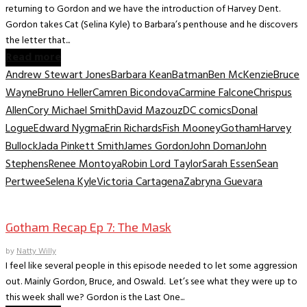
returning to Gordon and we have the introduction of Harvey Dent.
Gordon takes Cat (Selina Kyle) to Barbara’s penthouse and he discovers
the letter that...
Read more
Andrew Stewart Jones
Barbara Kean
Batman
Ben McKenzie
Bruce
Wayne
Bruno Heller
Camren Bicondova
Carmine Falcone
Chrispus
Allen
Cory Michael Smith
David Mazouz
DC comics
Donal
Logue
Edward Nygma
Erin Richards
Fish Mooney
Gotham
Harvey
Bullock
Jada Pinkett Smith
James Gordon
John Doman
John
Stephens
Renee Montoya
Robin Lord Taylor
Sarah Essen
Sean
Pertwee
Selena Kyle
Victoria Cartagena
Zabryna Guevara
TV Archive
Gotham Recap Ep 7: The Mask
by
Natty Willy
I feel like several people in this episode needed to let some aggression
out. Mainly Gordon, Bruce, and Oswald. Let’s see what they were up to
this week shall we? Gordon is the Last One...