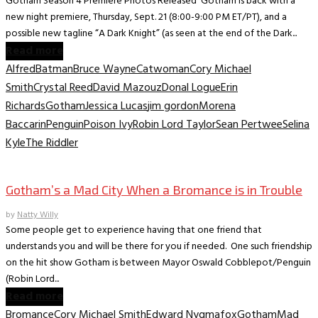
Gotham Season 4 Premiere Photos Released Gotham is back with a
new night premiere, Thursday, Sept. 21 (8:00-9:00 PM ET/PT), and a
possible new tagline “A Dark Knight” (as seen at the end of the Dark...
Read more
Alfred
Batman
Bruce Wayne
Catwoman
Cory Michael
Smith
Crystal Reed
David Mazouz
Donal Logue
Erin
Richards
Gotham
Jessica Lucas
jim gordon
Morena
Baccarin
Penguin
Poison Ivy
Robin Lord Taylor
Sean Pertwee
Selina
Kyle
The Riddler
TV News/Previews
Gotham’s a Mad City When a Bromance is in Trouble
by
Natty Willy
Some people get to experience having that one friend that
understands you and will be there for you if needed. One such friendship
on the hit show Gotham is between Mayor Oswald Cobblepot/Penguin
(Robin Lord...
Read more
Bromance
Cory Michael Smith
Edward Nygma
fox
Gotham
Mad