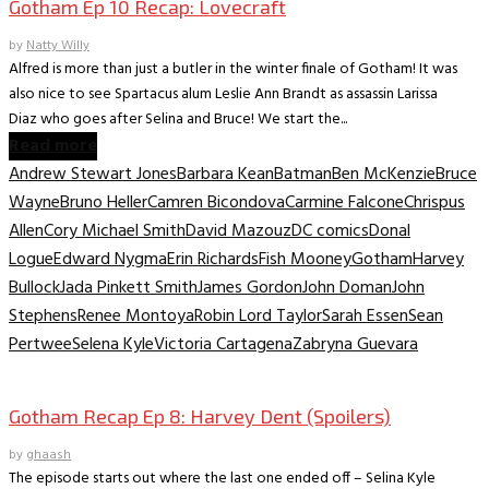
Gotham Ep 10 Recap: Lovecraft
by
Natty Willy
Alfred is more than just a butler in the winter finale of Gotham! It was
also nice to see Spartacus alum Leslie Ann Brandt as assassin Larissa
Diaz who goes after Selina and Bruce! We start the...
Read more
Andrew Stewart Jones
Barbara Kean
Batman
Ben McKenzie
Bruce
Wayne
Bruno Heller
Camren Bicondova
Carmine Falcone
Chrispus
Allen
Cory Michael Smith
David Mazouz
DC comics
Donal
Logue
Edward Nygma
Erin Richards
Fish Mooney
Gotham
Harvey
Bullock
Jada Pinkett Smith
James Gordon
John Doman
John
Stephens
Renee Montoya
Robin Lord Taylor
Sarah Essen
Sean
Pertwee
Selena Kyle
Victoria Cartagena
Zabryna Guevara
TV Archive
Gotham Recap Ep 8: Harvey Dent (Spoilers)
by
ghaash
The episode starts out where the last one ended off – Selina Kyle