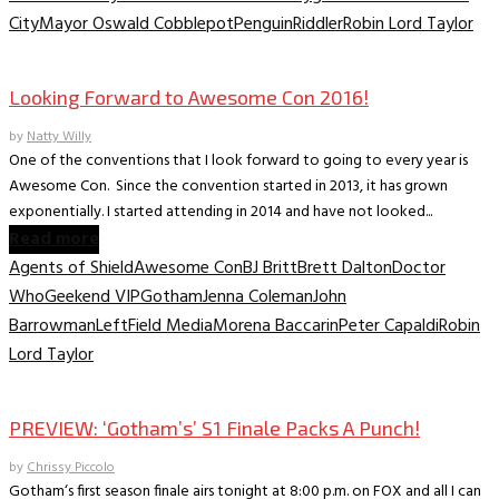
City
Mayor Oswald Cobblepot
Penguin
Riddler
Robin Lord Taylor
Comic Conventions/Special Events
Looking Forward to Awesome Con 2016!
by
Natty Willy
One of the conventions that I look forward to going to every year is
Awesome Con. Since the convention started in 2013, it has grown
exponentially. I started attending in 2014 and have not looked...
Read more
Agents of Shield
Awesome Con
BJ Britt
Brett Dalton
Doctor
Who
Geekend VIP
Gotham
Jenna Coleman
John
Barrowman
LeftField Media
Morena Baccarin
Peter Capaldi
Robin
Lord Taylor
Television
PREVIEW: ‘Gotham’s’ S1 Finale Packs A Punch!
by
Chrissy Piccolo
Gotham‘s first season finale airs tonight at 8:00 p.m. on FOX and all I can