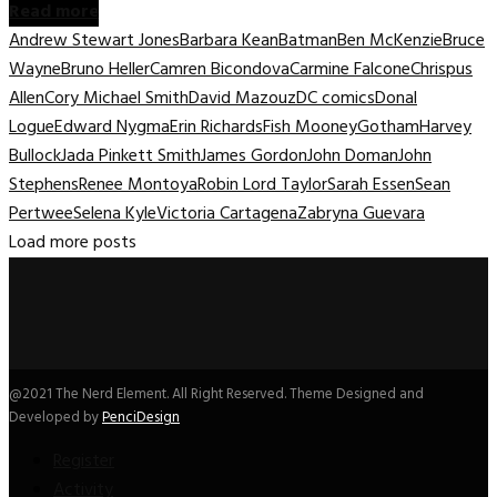
Read more
Andrew Stewart Jones
Barbara Kean
Batman
Ben McKenzie
Bruce
Wayne
Bruno Heller
Camren Bicondova
Carmine Falcone
Chrispus
Allen
Cory Michael Smith
David Mazouz
DC comics
Donal
Logue
Edward Nygma
Erin Richards
Fish Mooney
Gotham
Harvey
Bullock
Jada Pinkett Smith
James Gordon
John Doman
John
Stephens
Renee Montoya
Robin Lord Taylor
Sarah Essen
Sean
Pertwee
Selena Kyle
Victoria Cartagena
Zabryna Guevara
Load more posts
@2021 The Nerd Element. All Right Reserved. Theme Designed and
Developed by
PenciDesign
Register
Activity